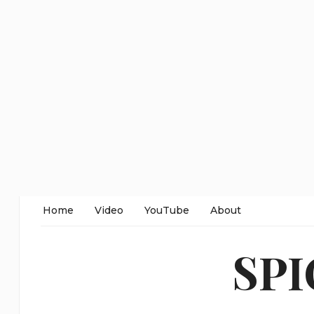
Home
Video
YouTube
About
SP