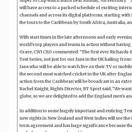
Super50 Cup which starts next Sunday, 7th February.” A
will have access to a packed schedule of exciting intern
channels and across its digital platforms, starting with
the tours to the Caribbean by South Africa, Australia, a
With start times in the late afternoons and early evening
world’s top players and teams in action without having 
Grave, CWI CEO commented: “The first ever Richards-B
Test Series, not just for our fans in the UK hailing fro
fans who will be able to watch live on their TV or mobil
the second most watched cricket in the UK after Engla
action from the Caribbean will be broadcast in an ext
Rachel Knight, Rights Director, BT Sport said; “We want
globe, so we are delighted to add the England men’s an
In addition to some hugely important and enticing Tes
new rights in New Zealand and West Indies will see the 
term agreement and has huge significance because the