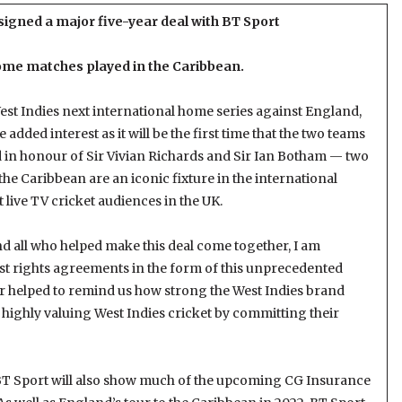
signed a major five-year deal with BT Sport
home matches played in the Caribbean.
West Indies next international home series against England,
added interest as it will be the first time that the two teams
in honour of Sir Vivian Richards and Sir Ian Botham — two
o the Caribbean are an iconic fixture in the international
t live TV cricket audiences in the UK.
nd all who helped make this deal come together, I am
st rights agreements in the form of this unprecedented
ar helped to remind us how strong the West Indies brand
 highly valuing West Indies cricket by committing their
, BT Sport will also show much of the upcoming CG Insurance