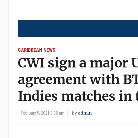
CARIBBEAN NEWS
CWI sign a major 
agreement with BT 
Indies matches in
by
admin
February 5, 2021 8:35 am