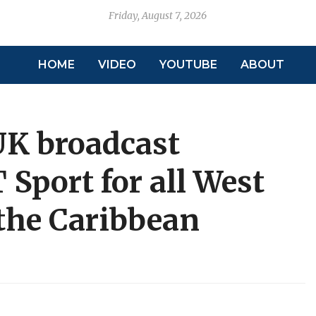
Friday, August 7, 2026
HOME
VIDEO
YOUTUBE
ABOUT
UK broadcast
Sport for all West
 the Caribbean