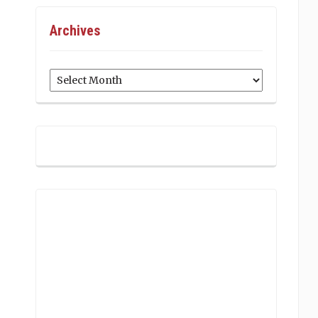
Archives
Archives