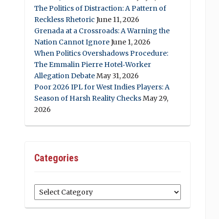
The Politics of Distraction: A Pattern of
Reckless Rhetoric
June 11, 2026
Grenada at a Crossroads: A Warning the
Nation Cannot Ignore
June 1, 2026
When Politics Overshadows Procedure:
The Emmalin Pierre Hotel‑Worker
Allegation Debate
May 31, 2026
Poor 2026 IPL for West Indies Players: A
Season of Harsh Reality Checks
May 29,
2026
Categories
Categories