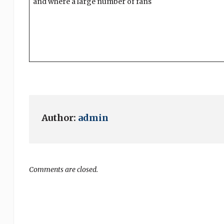
and where a large number of fans
Author:
admin
Comments are closed.