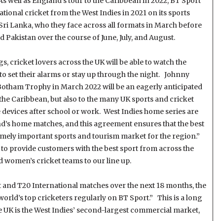
s well as England’s tour to the Caribbean in 2022, BT Sport
ational cricket from the West Indies in 2021 on its sports
 Sri Lanka, who they face across all formats in March before
nd Pakistan over the course of June, July, and August.
s, cricket lovers across the UK will be able to watch the
to set their alarms or stay up through the night. Johnny
otham Trophy in March 2022 will be an eagerly anticipated
m the Caribbean, but also to the many UK sports and cricket
e devices after school or work. West Indies home series are
nd’s home matches, and this agreement ensures that the best
remely important sports and tourism market for the region.”
 to provide customers with the best sport from across the
d women’s cricket teams to our line up.
t and T20 International matches over the next 18 months, the
world’s top cricketers regularly on BT Sport.” This is a long
 UK is the West Indies’ second-largest commercial market,