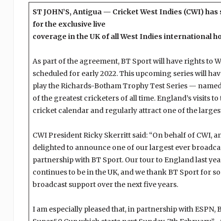
ST JOHN’S, Antigua — Cricket West Indies (CWI) has 
for the exclusive live
coverage in the UK of all West Indies international 
As part of the agreement, BT Sport will have rights to 
scheduled for early 2022. This upcoming series will have 
play the Richards-Botham Trophy Test Series — named 
of the greatest cricketers of all time. England’s visits t
cricket calendar and regularly attract one of the larges
CWI President Ricky Skerritt said: “On behalf of CWI, a
delighted to announce one of our largest ever broadca
partnership with BT Sport. Our tour to England last ye
continues to be in the UK, and we thank BT Sport for so
broadcast support over the next five years.
I am especially pleased that, in partnership with ESPN