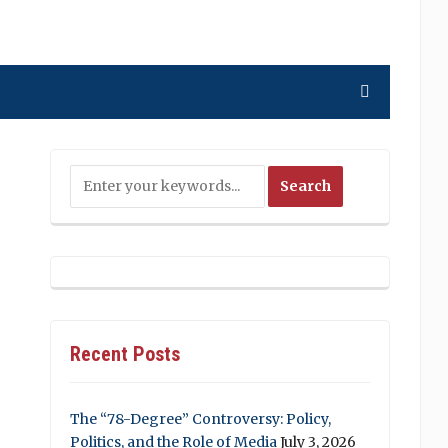
Recent Posts
The “78-Degree” Controversy: Policy,
Politics, and the Role of Media
July 3, 2026