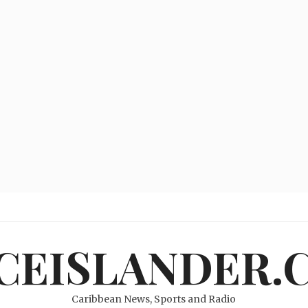
ICEISLANDER.
Caribbean News, Sports and Radio