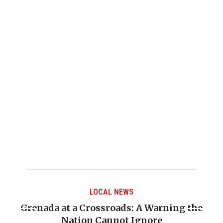
LOCAL NEWS
Grenada at a Crossroads: A Warning the
Nation Cannot Ignore