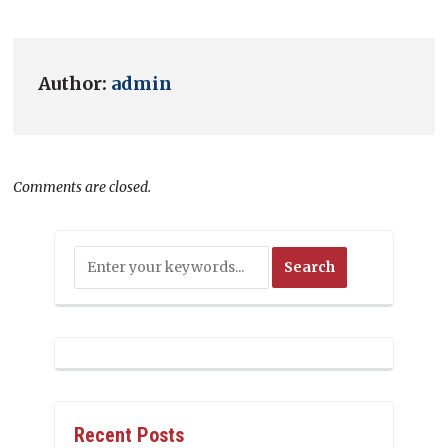
Author:
admin
Comments are closed.
Recent Posts