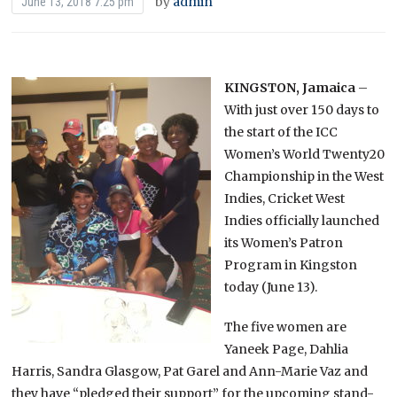
by
admin
June 13, 2018 7:25 pm
KINGSTON, Jamaica
–
With just over 150 days to
the start of the ICC
Women’s World Twenty20
Championship in the West
Indies, Cricket West
Indies officially launched
its Women’s Patron
Program in Kingston
today (June 13).
The five women are
Yaneek Page, Dahlia
Harris, Sandra Glasgow, Pat Garel and Ann-Marie Vaz and
they have “pledged their support” for the upcoming stand-