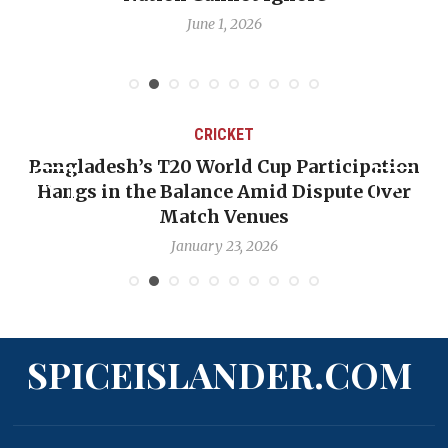
June 1, 2026
CRICKET
Bangladesh’s T20 World Cup Participation
Hangs in the Balance Amid Dispute Over
Match Venues
January 23, 2026
SPICEISLANDER.COM