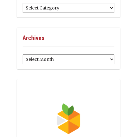
Categories
Archives
Archives