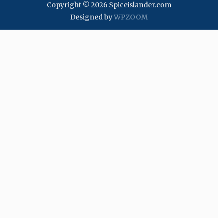
Copyright © 2026 Spiceislander.com
Designed by
WPZOOM