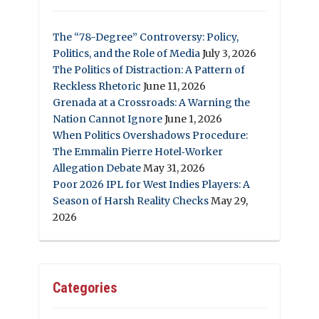
The “78-Degree” Controversy: Policy,
Politics, and the Role of Media
July 3, 2026
The Politics of Distraction: A Pattern of
Reckless Rhetoric
June 11, 2026
Grenada at a Crossroads: A Warning the
Nation Cannot Ignore
June 1, 2026
When Politics Overshadows Procedure:
The Emmalin Pierre Hotel‑Worker
Allegation Debate
May 31, 2026
Poor 2026 IPL for West Indies Players: A
Season of Harsh Reality Checks
May 29,
2026
Categories