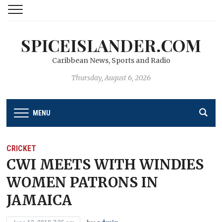
SPICEISLANDER.COM
Caribbean News, Sports and Radio
Thursday, August 6, 2026
MENU
CRICKET
CWI MEETS WITH WINDIES
WOMEN PATRONS IN
JAMAICA