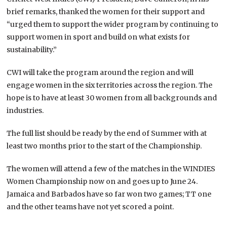
brief remarks, thanked the women for their support and
“urged them to support the wider program by continuing to
support women in sport and build on what exists for
sustainability.”
CWI will take the program around the region and will
engage women in the six territories across the region. The
hope is to have at least 30 women from all backgrounds and
industries.
The full list should be ready by the end of Summer with at
least two months prior to the start of the Championship.
The women will attend a few of the matches in the WINDIES
Women Championship now on and goes up to June 24.
Jamaica and Barbados have so far won two games; TT one
and the other teams have not yet scored a point.