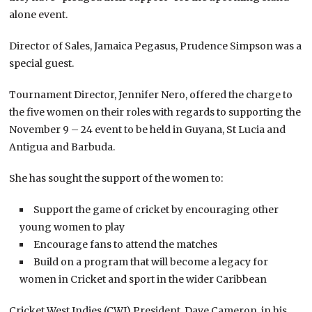
alone event.
Director of Sales, Jamaica Pegasus, Prudence Simpson was a
special guest.
Tournament Director, Jennifer Nero, offered the charge to
the five women on their roles with regards to supporting the
November 9 – 24 event to be held in Guyana, St Lucia and
Antigua and Barbuda.
She has sought the support of the women to:
Support the game of cricket by encouraging other
young women to play
Encourage fans to attend the matches
Build on a program that will become a legacy for
women in Cricket and sport in the wider Caribbean
Cricket West Indies (CWI) President, Dave Cameron, in his