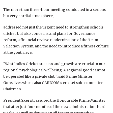
The more than three-hour meeting conducted in a serious
but very cordial atmosphere,
addressed not just the urgent need to strengthen schools
cricket, but also concerns and plans for Governance
reform, a financial review, modernization of the Team
Selection System, and the need to introduce a fitness culture
at the youth level.
“West Indies Cricket success and growth are crucial to our
regional psychological wellbeing. A regional good cannot
be operated like a private club”, said Prime Minister
Gonsalves who is also CARICOM’s cricket sub-committee
Chairman.
President Skerritt assured the Honourable Prime Minister
that after just four months of the new administration, hard
work was well underway on all fronts to strengthen