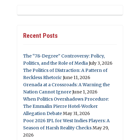
Recent Posts
The “78-Degree” Controversy: Policy,
Politics, and the Role of Media
July 3, 2026
The Politics of Distraction: A Pattern of
Reckless Rhetoric
June 11, 2026
Grenada at a Crossroads: A Warning the
Nation Cannot Ignore
June 1, 2026
When Politics Overshadows Procedure:
The Emmalin Pierre Hotel‑Worker
Allegation Debate
May 31, 2026
Poor 2026 IPL for West Indies Players: A
Season of Harsh Reality Checks
May 29,
2026