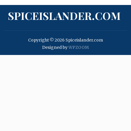
SPICEISLANDER.COM
Copyright © 2026 Spiceislander.com
Designed by
WPZOOM