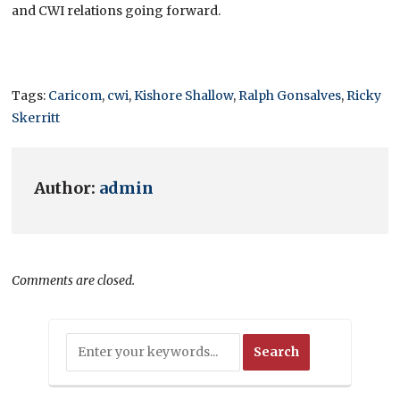
and CWI relations going forward.
Tags:
Caricom
,
cwi
,
Kishore Shallow
,
Ralph Gonsalves
,
Ricky
Skerritt
Author:
admin
Comments are closed.