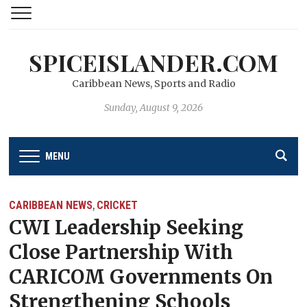
SPICEISLANDER.COM
Caribbean News, Sports and Radio
Sunday, August 9, 2026
MENU
CARIBBEAN NEWS
CRICKET
,
CWI Leadership Seeking
Close Partnership With
CARICOM Governments On
Strengthening Schools