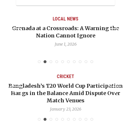
LOCAL NEWS
Grenada at a Crossroads: A Warning the
Nation Cannot Ignore
June 1, 2026
CRICKET
Bangladesh’s T20 World Cup Participation
Hangs in the Balance Amid Dispute Over
Match Venues
January 23, 2026