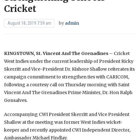
Cricket
by
admin
August 18, 2019 7:59 am
KINGSTOWN, St. Vincent And The Grenadines
– Cricket
West Indies under the current leadership of President Ricky
Skerritt and Vice-President Dr. Kishore Shallow reiterates its
campaign commitment to strengthen ties with CARICOM,
following a courtesy call on Thursday morning with Saint
Vincent And The Grenadines Prime Minister, Dr. Hon Ralph
Gonsalves.
Accompanying CWI President Skerritt and Vice President
Shallow at the meeting was former West Indies wicket-
keeper and recently appointed CWI Independent Director,
Ambassador Michael Findlay.