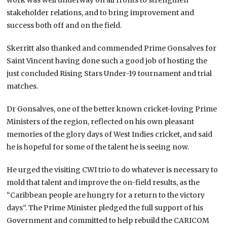
stakeholder relations, and to bring improvement and
success both off and on the field.
Skerritt also thanked and commended Prime Gonsalves for
Saint Vincent having done such a good job of hosting the
just concluded Rising Stars Under-19 tournament and trial
matches.
Dr Gonsalves, one of the better known cricket-loving Prime
Ministers of the region, reflected on his own pleasant
memories of the glory days of West Indies cricket, and said
he is hopeful for some of the talent he is seeing now.
He urged the visiting CWI trio to do whatever is necessary to
mold that talent and improve the on-field results, as the
“Caribbean people are hungry for a return to the victory
days”. The Prime Minister pledged the full support of his
Government and committed to help rebuild the CARICOM