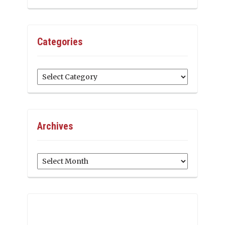
Categories
Categories
Archives
Archives