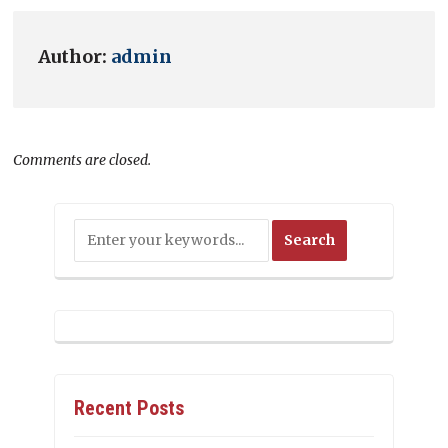
Author:
admin
Comments are closed.
Recent Posts