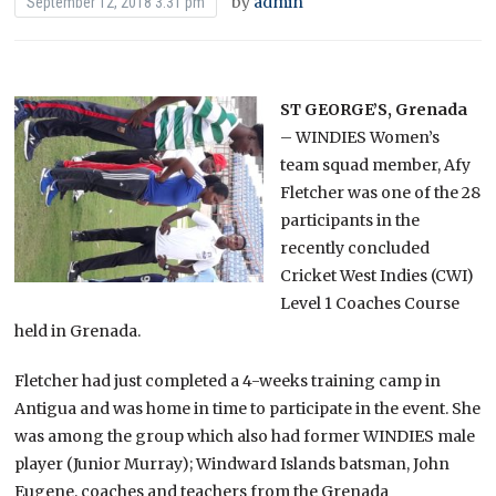
by
admin
September 12, 2018 3:31 pm
ST GEORGE’S, Grenada
– WINDIES Women’s
team squad member, Afy
Fletcher was one of the 28
participants in the
recently concluded
Cricket West Indies (CWI)
Level 1 Coaches Course
held in Grenada.
Fletcher had just completed a 4-weeks training camp in
Antigua and was home in time to participate in the event. She
was among the group which also had former WINDIES male
player (Junior Murray); Windward Islands batsman, John
Eugene, coaches and teachers from the Grenada