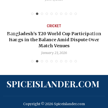
CRICKET
Bangladesh’s T20 World Cup Participation
Hangs in the Balance Amid Dispute Over
Match Venues
January 23, 2026
SPICEISLANDER.COM
Copyright © 2026 Spiceislander.com