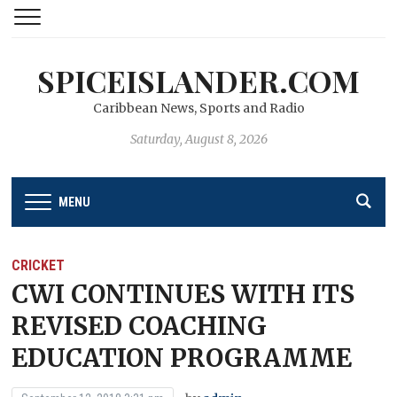
SPICEISLANDER.COM
Caribbean News, Sports and Radio
Saturday, August 8, 2026
MENU
CRICKET
CWI CONTINUES WITH ITS
REVISED COACHING
EDUCATION PROGRAMME