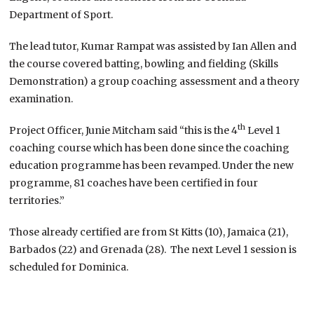
Department of Sport.
The lead tutor, Kumar Rampat was assisted by Ian Allen and
the course covered batting, bowling and fielding (Skills
Demonstration) a group coaching assessment and a theory
examination.
th
Project Officer, Junie Mitcham said “this is the 4
Level 1
coaching course which has been done since the coaching
education programme has been revamped. Under the new
programme, 81 coaches have been certified in four
territories.”
Those already certified are from St Kitts (10), Jamaica (21),
Barbados (22) and Grenada (28). The next Level 1 session is
scheduled for Dominica.