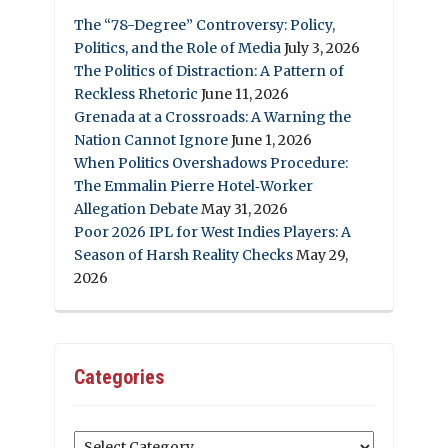
The “78-Degree” Controversy: Policy,
Politics, and the Role of Media
July 3, 2026
The Politics of Distraction: A Pattern of
Reckless Rhetoric
June 11, 2026
Grenada at a Crossroads: A Warning the
Nation Cannot Ignore
June 1, 2026
When Politics Overshadows Procedure:
The Emmalin Pierre Hotel‑Worker
Allegation Debate
May 31, 2026
Poor 2026 IPL for West Indies Players: A
Season of Harsh Reality Checks
May 29,
2026
Categories
Categories