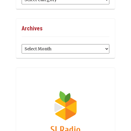
Archives
Archives