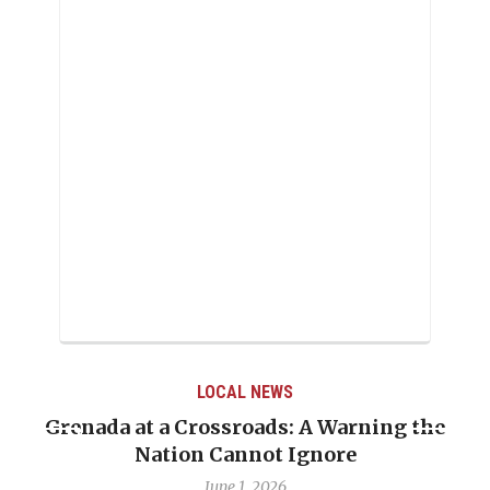
LOCAL NEWS
Grenada at a Crossroads: A Warning the
Nation Cannot Ignore
June 1, 2026