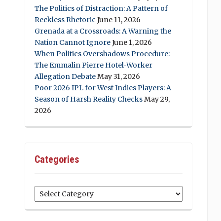
The Politics of Distraction: A Pattern of
Reckless Rhetoric
June 11, 2026
Grenada at a Crossroads: A Warning the
Nation Cannot Ignore
June 1, 2026
When Politics Overshadows Procedure:
The Emmalin Pierre Hotel‑Worker
Allegation Debate
May 31, 2026
Poor 2026 IPL for West Indies Players: A
Season of Harsh Reality Checks
May 29,
2026
Categories
Categories