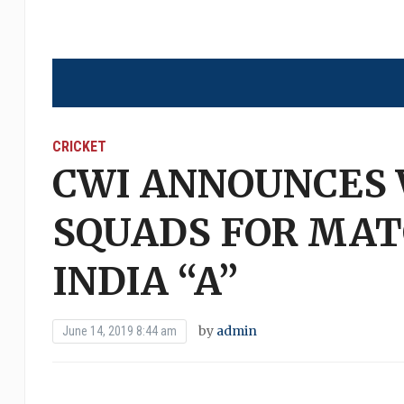
CRICKET
CWI ANNOUNCES W
SQUADS FOR MAT
INDIA “A”
by
admin
June 14, 2019 8:44 am