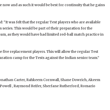
 now and as such it would be best for continuity that he gains
: “It was felt that the regular Test players who are available
 series. This would be part of their preparation for the
am, as they would have had limited red-ball match practice in
e five replacement players. This will allow the regular Test
aration camp for the Tests against the Indian senior team.”
 Jonathan Carter, Rahkeem Cornwall, Shane Dowrich, Akeem
 Powell , Raymond Reifer, Sherfane Rutherford, Romario