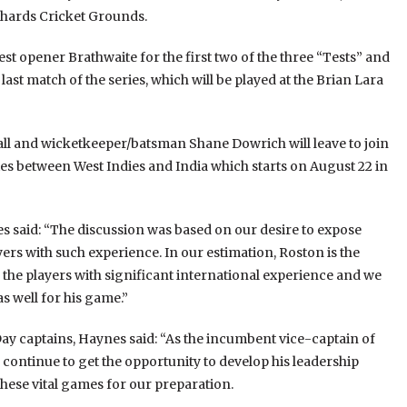
ichards Cricket Grounds.
est opener Brathwaite for the first two of the three “Tests” and
t match of the series, which will be played at the Brian Lara
ll and wicketkeeper/batsman Shane Dowrich will leave to join
ies between West Indies and India which starts on August 22 in
 said: “The discussion was based on our desire to expose
yers with such experience. In our estimation, Roston is the
f the players with significant international experience and we
s well for his game.”
y captains, Haynes said: “As the incumbent vice-captain of
o continue to get the opportunity to develop his leadership
 these vital games for our preparation.