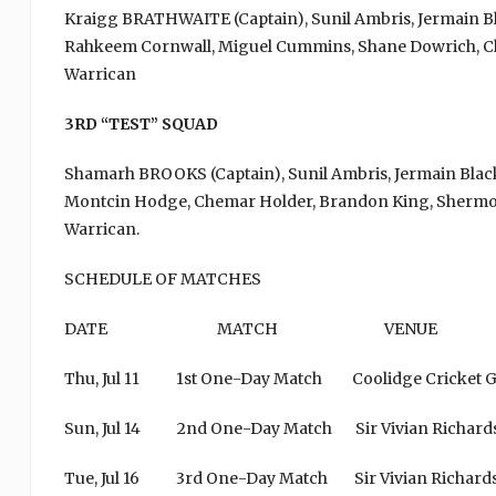
Kraigg BRATHWAITE (Captain), Sunil Ambris, Jermain B
Rahkeem Cornwall, Miguel Cummins, Shane Dowrich, Ch
Warrican
3RD “TEST” SQUAD
Shamarh BROOKS (Captain), Sunil Ambris, Jermain Bla
Montcin Hodge, Chemar Holder, Brandon King, Shermon
Warrican.
SCHEDULE OF MATCHES
DATE MATCH VENU
Thu, Jul 11 1st One-Day Match Coolidge Cricke
Sun, Jul 14 2nd One-Day Match Sir Vivian Richard
Tue, Jul 16 3rd One-Day Match Sir Vivian Rich