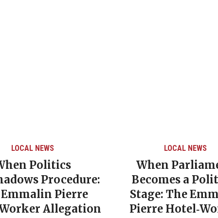
LOCAL NEWS
LOCAL NEWS
When Politics
When Parliam
hadows Procedure:
Becomes a Polit
 Emmalin Pierre
Stage: The Emm
‑Worker Allegation
Pierre Hotel‑Wo