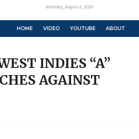
Saturday, August 8, 2026
HOME
VIDEO
YOUTUBE
ABOUT
EST INDIES “A”
CHES AGAINST