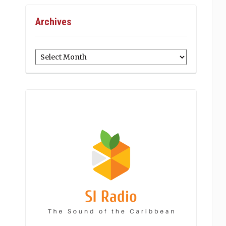
Archives
Archives