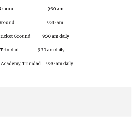
Cricket Ground 9:30 am
Cricket Ground 9:30 am
ricket Ground 9:30 am daily
 Trinidad 9:30 am daily
demy, Trinidad 9:30 am daily