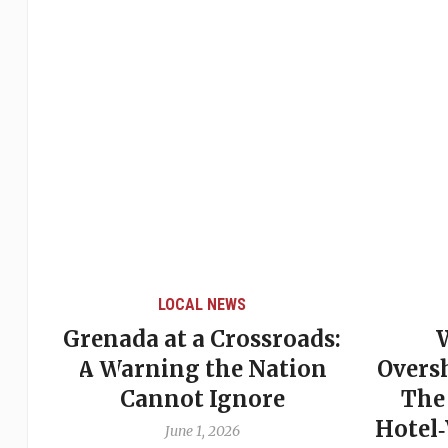
LOCAL NEWS
Grenada at a Crossroads:
 of
A Warning the Nation
Overs
Cannot Ignore
The
Hotel
June 1, 2026