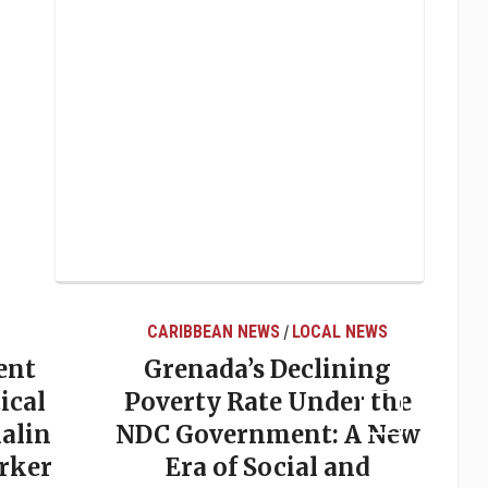
CARIBBEAN NEWS
LOCAL NEWS
/
ent
Grenada’s Declining
ical
Poverty Rate Under the
alin
NDC Government: A New
rker
Era of Social and