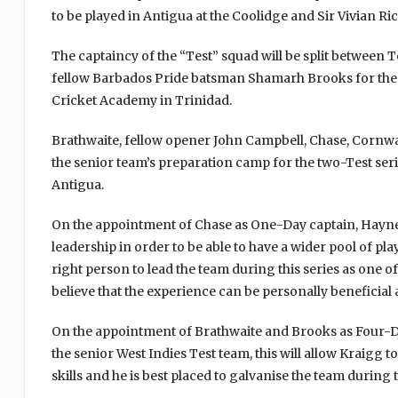
to be played in Antigua at the Coolidge and Sir Vivian R
The captaincy of the “Test” squad will be split between T
fellow Barbados Pride batsman Shamarh Brooks for the las
Cricket Academy in Trinidad.
Brathwaite, fellow opener John Campbell, Chase, Cornwa
the senior team’s preparation camp for the two-Test ser
Antigua.
On the appointment of Chase as One-Day captain, Haynes
leadership in order to be able to have a wider pool of pla
right person to lead the team during this series as one o
believe that the experience can be personally beneficial a
On the appointment of Brathwaite and Brooks as Four-Da
the senior West Indies Test team, this will allow Kraigg t
skills and he is best placed to galvanise the team during