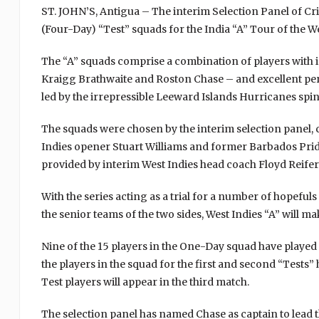
ST. JOHN’S, Antigua – The interim Selection Panel of C
(Four-Day) “Test” squads for the India “A” Tour of the We
The “A” squads comprise a combination of players with i
Kraigg Brathwaite and Roston Chase – and excellent per
led by the irrepressible Leeward Islands Hurricanes sp
The squads were chosen by the interim selection panel, 
Indies opener Stuart Williams and former Barbados Prid
provided by interim West Indies head coach Floyd Reifer
With the series acting as a trial for a number of hopefu
the senior teams of the two sides, West Indies “A” will ma
Nine of the 15 players in the One-Day squad have played 
the players in the squad for the first and second “Tests” 
Test players will appear in the third match.
The selection panel has named Chase as captain to lead t