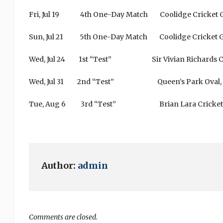
Fri, Jul 19 4th One-Day Match Coolidge 
Sun, Jul 21 5th One-Day Match Coolidge 
Wed, Jul 24 1st “Test” Sir Vivian Richards C
Wed, Jul 31 2nd “Test” Queen’s Park Oval,
Tue, Aug 6 3rd “Test” Brian Lara Cricket Aca
Author:
admin
Comments are closed.