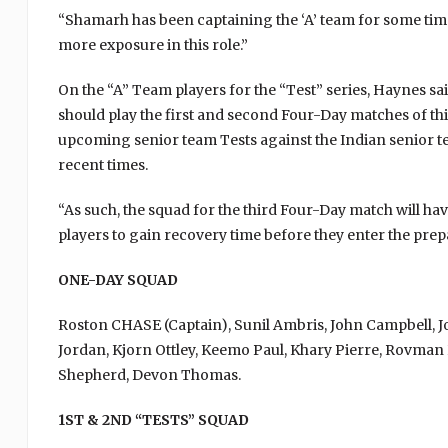
“Shamarh has been captaining the ‘A’ team for some time
more exposure in this role.”
On the “A” Team players for the “Test” series, Haynes said
should play the first and second Four-Day matches of this
upcoming senior team Tests against the Indian senior te
recent times.
“As such, the squad for the third Four-Day match will hav
players to gain recovery time before they enter the prep
ONE-DAY SQUAD
Roston CHASE (Captain), Sunil Ambris, John Campbell,
Jordan, Kjorn Ottley, Keemo Paul, Khary Pierre, Rovman
Shepherd, Devon Thomas.
1ST & 2ND “TESTS” SQUAD