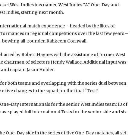
ricket West Indies has named West Indies “A” One-Day and
st Indies, starting next month.
nternational match experience – headed by the likes of
formances in regional competitions over the last few years –
in-bowling all-rounder, Rahkeem Cornwall.
chaired by Robert Haynes with the assistance of former West
e chairman of selectors Hendy Wallace. Additional input was
 and captain Jason Holder.
ls for both teams and overlapping with the series duel between
ke five changes to the squad for the final “Test.”
One-Day Internationals for the senior West Indies team; 10 of
have played full international Tests for the senior side and six
he One-Day side in the series of five One-Day matches, all set