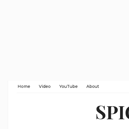
Home
Video
YouTube
About
SP