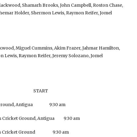
lackwood, Shamarh Brooks, John Campbell, Roston Chase,
emar Holder, Shermon Lewis, Raymon Reifer, Jomel
ckwood, Miguel Cummins, Akim Frazer, Jahmar Hamilton,
 Lewis, Raymon Reifer, Jeremy Solozano, Jomel
E START
t Ground, Antigua 9:30 am
s Cricket Ground, Antigua 9:30 am
ards Cricket Ground 9:30 am