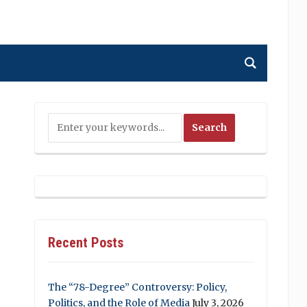
Recent Posts
The “78-Degree” Controversy: Policy,
Politics, and the Role of Media
July 3, 2026