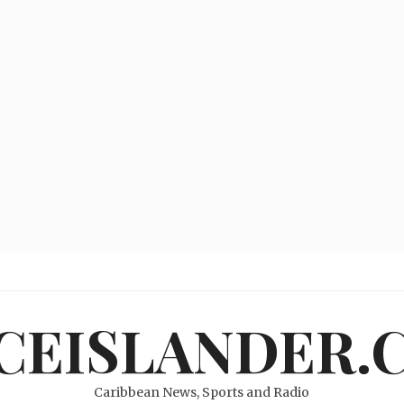
ICEISLANDER.
Caribbean News, Sports and Radio