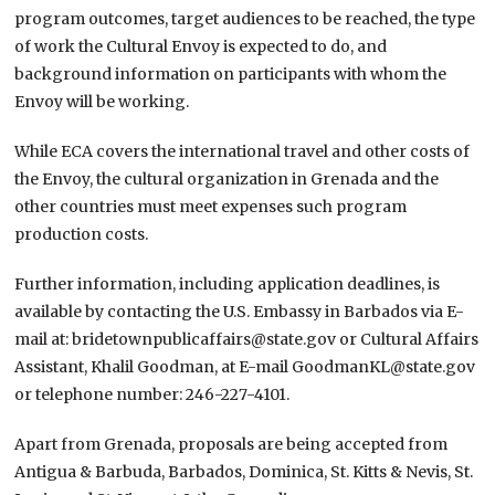
program outcomes, target audiences to be reached, the type
of work the Cultural Envoy is expected to do, and
background information on participants with whom the
Envoy will be working.
While ECA covers the international travel and other costs of
the Envoy, the cultural organization in Grenada and the
other countries must meet expenses such program
production costs.
Further information, including application deadlines, is
available by contacting the U.S. Embassy in Barbados via E-
mail at: bridetownpublicaffairs@state.gov or Cultural Affairs
Assistant, Khalil Goodman, at E-mail GoodmanKL@state.gov
or telephone number: 246-227-4101.
Apart from Grenada, proposals are being accepted from
Antigua & Barbuda, Barbados, Dominica, St. Kitts & Nevis, St.