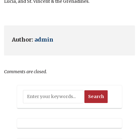
Lucia, and St. Vincent & the Grenadines.
Author:
admin
Comments are closed.