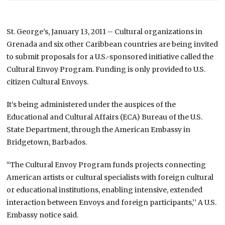
St. George’s, January 13, 2011 – Cultural organizations in
Grenada and six other Caribbean countries are being invited
to submit proposals for a U.S.-sponsored initiative called the
Cultural Envoy Program. Funding is only provided to U.S.
citizen Cultural Envoys.
It’s being administered under the auspices of the
Educational and Cultural Affairs (ECA) Bureau of the U.S.
State Department, through the American Embassy in
Bridgetown, Barbados.
“The Cultural Envoy Program funds projects connecting
American artists or cultural specialists with foreign cultural
or educational institutions, enabling intensive, extended
interaction between Envoys and foreign participants,’’ A U.S.
Embassy notice said.