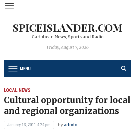
SPICEISLANDER.COM
Caribbean News, Sports and Radio
Friday, August 7, 2026
MENU
LOCAL NEWS
Cultural opportunity for local
and regional organizations
by
admin
January 13, 2011 4:24 pm