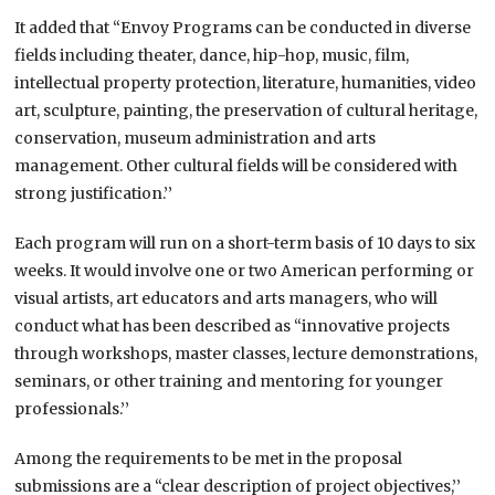
It added that “Envoy Programs can be conducted in diverse
fields including theater, dance, hip-hop, music, film,
intellectual property protection, literature, humanities, video
art, sculpture, painting, the preservation of cultural heritage,
conservation, museum administration and arts
management. Other cultural fields will be considered with
strong justification.’’
Each program will run on a short-term basis of 10 days to six
weeks. It would involve one or two American performing or
visual artists, art educators and arts managers, who will
conduct what has been described as “innovative projects
through workshops, master classes, lecture demonstrations,
seminars, or other training and mentoring for younger
professionals.’’
Among the requirements to be met in the proposal
submissions are a “clear description of project objectives,’’