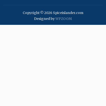
Copyright © 2026 Spiceislander.com
Designed by
WPZOOM