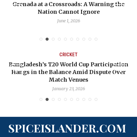
Grenada at a Crossroads: A Warning the
Nation Cannot Ignore
June 1, 2026
CRICKET
Bangladesh’s T20 World Cup Participation
Hangs in the Balance Amid Dispute Over
Match Venues
January 23, 2026
SPICEISLANDER.COM