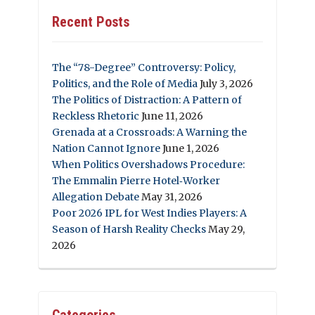
Recent Posts
The “78-Degree” Controversy: Policy,
Politics, and the Role of Media
July 3, 2026
The Politics of Distraction: A Pattern of
Reckless Rhetoric
June 11, 2026
Grenada at a Crossroads: A Warning the
Nation Cannot Ignore
June 1, 2026
When Politics Overshadows Procedure:
The Emmalin Pierre Hotel‑Worker
Allegation Debate
May 31, 2026
Poor 2026 IPL for West Indies Players: A
Season of Harsh Reality Checks
May 29,
2026
Categories