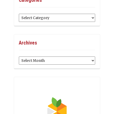
Categories
Archives
Archives