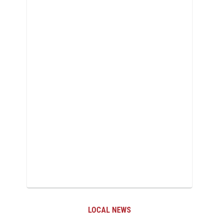
LOCAL NEWS