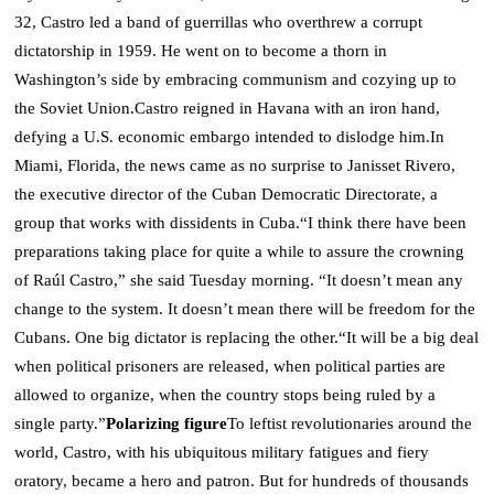
32, Castro led a band of guerrillas who overthrew a corrupt
dictatorship in 1959. He went on to become a thorn in
Washington’s side by embracing communism and cozying up to
the Soviet Union.
Castro reigned in Havana with an iron hand,
defying a U.S. economic embargo intended to dislodge him.
In
Miami, Florida, the news came as no surprise to Janisset Rivero,
the executive director of the Cuban Democratic Directorate, a
group that works with dissidents in Cuba.
“I think there have been
preparations taking place for quite a while to assure the crowning
of Raúl Castro,” she said Tuesday morning. “It doesn’t mean any
change to the system. It doesn’t mean there will be freedom for the
Cubans.
One big dictator is replacing the other.
“It will be a big deal
when political prisoners are released, when political parties are
allowed to organize, when the country stops being ruled by a
single party.”
Polarizing figure
To leftist revolutionaries around the
world, Castro, with his ubiquitous military fatigues and fiery
oratory, became a hero and patron. But for hundreds of thousands