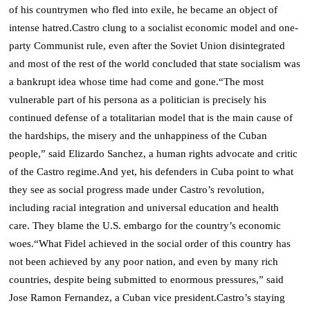
of his countrymen who fled into exile, he became an object of
intense hatred.
Castro clung to a socialist economic model and one-
party Communist rule, even after the Soviet Union disintegrated
and most of the rest of the world concluded that state socialism was
a bankrupt idea whose time had come and gone.
“The most
vulnerable part of his persona as a politician is precisely his
continued defense of a totalitarian model that is the main cause of
the hardships, the misery and the unhappiness of the Cuban
people,” said Elizardo Sanchez, a human rights advocate and critic
of the Castro regime.
And yet, his defenders in Cuba point to what
they see as social progress made under Castro’s revolution,
including racial integration and universal education and health
care.
They blame the U.S. embargo for the country’s economic
woes.
“What Fidel achieved in the social order of this country has
not been achieved by any poor nation, and even by many rich
countries, despite being submitted to enormous pressures,” said
Jose Ramon Fernandez, a Cuban vice president.
Castro’s staying