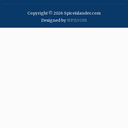
Copyright © 2026 Spiceislander.com
Designed by
WPZOOM