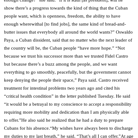
show there’s a progress towards the kind of thing that the Cuban
people want, which is openness, freedom, the ability to have
enough wherewithal [to find jobs], the same kind of bread-and-
butter issues that everybody all around the world wants?”
Oswaldo
Paya, a Cuban dissident, said that no matter who the next leader of
the country will be, the Cuban people “have more hope.”
“Not
because we trust his successor more than we trusted Fidel Castro
but because there’s a buzz among the people, and we want
everything to go smoothly, peacefully, but the government cannot
keep denying the people their space,” Paya said.
Castro received
treatment for intestinal problems two years ago and cited his
“critical health condition” in the letter published Tuesday. He said
“it would be a betrayal to my conscience to accept a responsibility
requiring more mobility and dedication than I am physically able
to offer.”
He also said he realized that he had a duty to prepare
Cubans for his absence.
“My wishes have always been to discharge
my duties to my last breath,” he said. “That’s all I can offer.”
At age