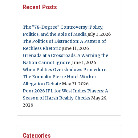
Recent Posts
The “78-Degree” Controversy: Policy,
Politics, and the Role of Media
July 3, 2026
The Politics of Distraction: A Pattern of
Reckless Rhetoric
June 11, 2026
Grenada at a Crossroads: A Warning the
Nation Cannot Ignore
June 1, 2026
When Politics Overshadows Procedure:
The Emmalin Pierre Hotel‑Worker
Allegation Debate
May 31, 2026
Poor 2026 IPL for West Indies Players: A
Season of Harsh Reality Checks
May 29,
2026
Categories