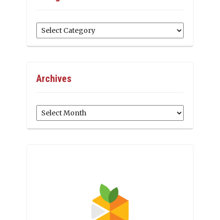
Categories
Archives
Archives