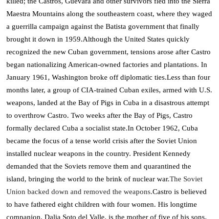
killed; the Castros, Guevara and other survivors fled into the Sierra
Maestra Mountains along the southeastern coast, where they waged
a guerrilla campaign against the Batista government that finally
brought it down in 1959.
Although the United States quickly
recognized the new Cuban government, tensions arose after Castro
began nationalizing American-owned factories and plantations. In
January 1961, Washington broke off diplomatic ties.
Less than four
months later, a group of CIA-trained Cuban exiles, armed with U.S.
weapons, landed at the Bay of Pigs in Cuba in a disastrous attempt
to overthrow Castro.
Two weeks after the Bay of Pigs, Castro
formally declared Cuba a socialist state.
In October 1962, Cuba
became the focus of a tense world crisis after the Soviet Union
installed nuclear weapons in the country. President Kennedy
demanded that the Soviets remove them and quarantined the
island, bringing the world to the brink of nuclear war.
The Soviet
Union backed down and removed the weapons.
Castro is believed
to have fathered eight children with four women. His longtime
.
companion, Dalia Soto del Valle, is the mother of five of his sons