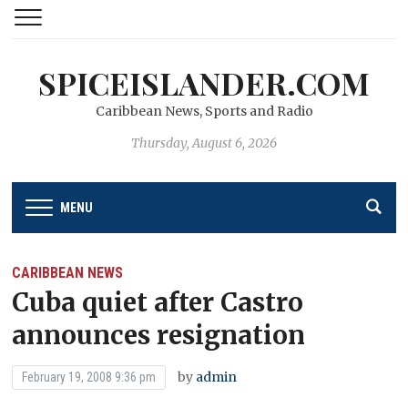
SPICEISLANDER.COM
Caribbean News, Sports and Radio
Thursday, August 6, 2026
MENU
CARIBBEAN NEWS
Cuba quiet after Castro
announces resignation
by
admin
February 19, 2008 9:36 pm