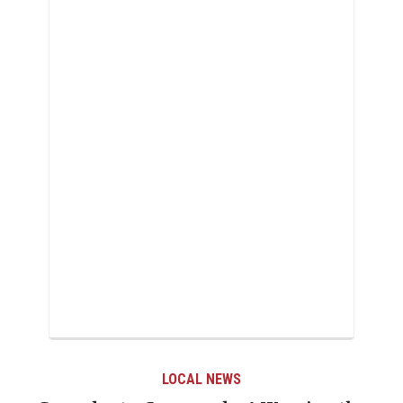
LOCAL NEWS