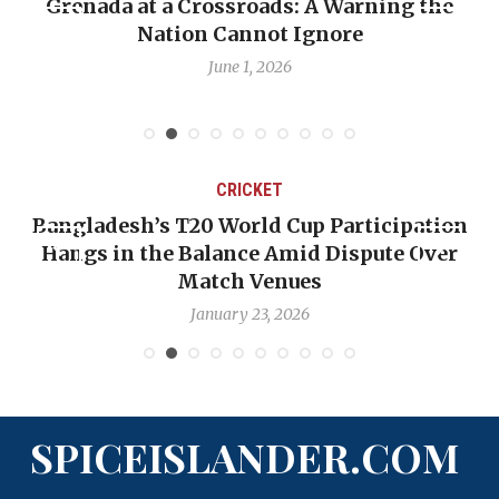
he
When Politics Overshadows Procedure: Th
Emmalin Pierre Hotel‑Worker Allegation
Debate
May 31, 2026
CRICKET
tion
OP-ED: The West Indies Must Stop Looki
ver
Backward — The Future Won’t Be Saved b
Nicholas Pooran
January 17, 2026
SPICEISLANDER.COM