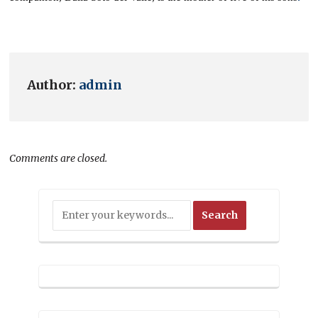
Author:
admin
Comments are closed.