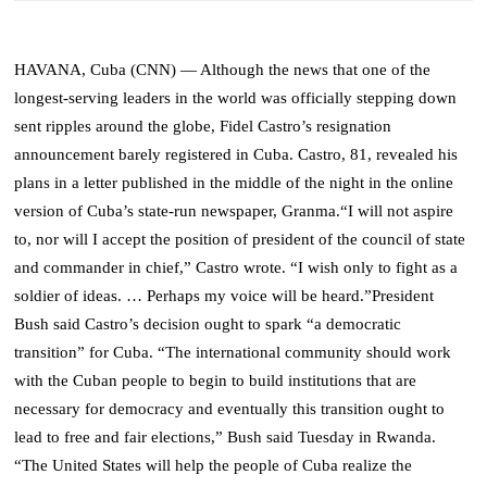
HAVANA, Cuba (CNN)
— Although the news that one of the
longest-serving leaders in the world was officially stepping down
sent ripples around the globe, Fidel Castro’s resignation
announcement barely registered in Cuba.
Castro, 81, revealed his
plans in a letter published in the middle of the night in the online
version of Cuba’s state-run newspaper, Granma.
“I will not aspire
to, nor will I accept the position of president of the council of state
and commander in chief,” Castro wrote. “I wish only to fight as a
soldier of ideas. … Perhaps my voice will be heard.”
President
Bush said Castro’s decision ought to spark “a democratic
transition” for Cuba.
“The international community should work
with the Cuban people to begin to build institutions that are
necessary for democracy and eventually this transition ought to
lead to free and fair elections,” Bush said Tuesday in Rwanda.
“The United States will help the people of Cuba realize the