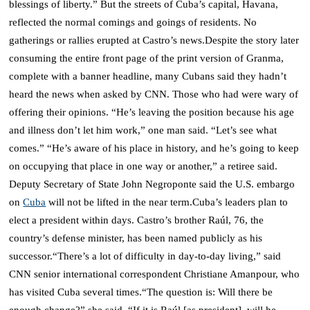
blessings of liberty.”
But the streets of Cuba’s capital, Havana,
reflected the normal comings and goings of residents.
No
gatherings or rallies erupted at Castro’s news.
Despite the story later
consuming the entire front page of the print version of Granma,
complete with a banner headline, many Cubans said they hadn’t
heard the news when asked by CNN.
Those who had were wary of
offering their opinions.
“He’s leaving the position because his age
and illness don’t let him work,” one man said. “Let’s see what
comes.”
“He’s aware of his place in history, and he’s going to keep
on occupying that place in one way or another,” a retiree said.
Deputy Secretary of State John Negroponte said the U.S. embargo
on
Cuba
will not be lifted in the near term.
Cuba’s leaders plan to
elect a president within days.
Castro’s brother Raúl, 76, the
country’s defense minister, has been named publicly as his
successor.
“There’s a lot of difficulty in day-to-day living,” said
CNN senior international correspondent Christiane Amanpour, who
has visited Cuba several times.
“The question is: Will there be
enough change?” she said. “If it is Raúl [as president], will he