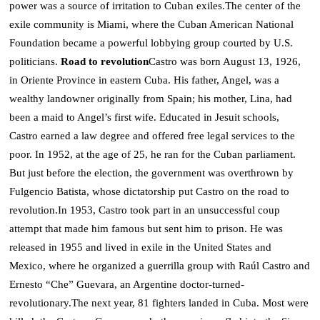
power was a source of irritation to Cuban exiles.
The center of the
exile community is Miami, where the Cuban American National
Foundation became a powerful lobbying group courted by U.S.
politicians.
Road to revolution
Castro was born August 13, 1926,
in Oriente Province in eastern Cuba. His father, Angel, was a
wealthy landowner originally from Spain; his mother, Lina, had
been a maid to Angel’s first wife.
Educated in Jesuit schools,
Castro earned a law degree and offered free legal services to the
poor. In 1952, at the age of 25, he ran for the Cuban parliament.
But just before the election, the government was overthrown by
Fulgencio Batista, whose dictatorship put Castro on the road to
revolution.
In 1953, Castro took part in an unsuccessful coup
attempt that made him famous but sent him to prison.
He was
released in 1955 and lived in exile in the United States and
Mexico, where he organized a guerrilla group with Raúl Castro and
Ernesto “Che” Guevara, an Argentine doctor-turned-
revolutionary.
The next year, 81 fighters landed in Cuba. Most were