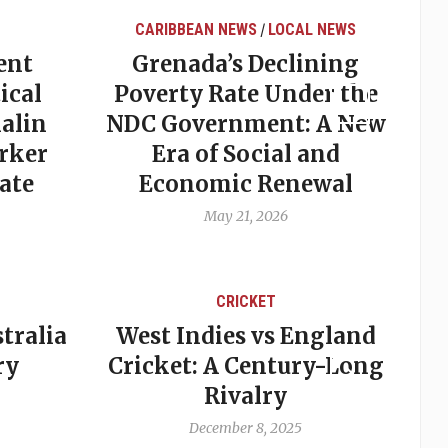
CARIBBEAN NEWS
LOCAL NEWS
/
ent
Grenada’s Declining
ical
Poverty Rate Under the
alin
NDC Government: A New
rker
Era of Social and
ate
Economic Renewal
May 21, 2026
CRICKET
tralia
West Indies vs England
A
ry
Cricket: A Century-Long
cu
Rivalry
December 8, 2025