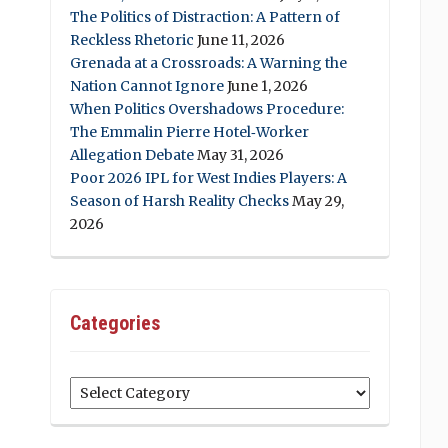
The Politics of Distraction: A Pattern of
Reckless Rhetoric
June 11, 2026
Grenada at a Crossroads: A Warning the
Nation Cannot Ignore
June 1, 2026
When Politics Overshadows Procedure:
The Emmalin Pierre Hotel‑Worker
Allegation Debate
May 31, 2026
Poor 2026 IPL for West Indies Players: A
Season of Harsh Reality Checks
May 29,
2026
Categories
Categories