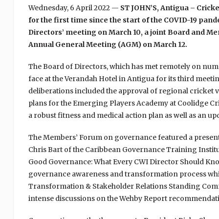
Wednesday, 6 April 2022 —
ST JOHN’S, Antigua – Cricke
for the first time since the start of the COVID-19 pa
Directors’ meeting on March 10, a joint Board and M
Annual General Meeting (AGM) on March 12.
The Board of Directors, which has met remotely on nume
face at the Verandah Hotel in Antigua for its third meeti
deliberations included the approval of regional cricket
plans for the Emerging Players Academy at Coolidge Cr
a robust fitness and medical action plan as well as an u
The Members’ Forum on governance featured a presenta
Chris Bart of the Caribbean Governance Training Institu
Good Governance: What Every CWI Director Should Kno
governance awareness and transformation process whi
Transformation & Stakeholder Relations Standing Commi
intense discussions on the Wehby Report recommendati