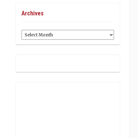
Archives
Archives