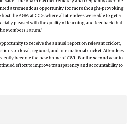
tt said: “The Board has met remotely and frequently over the
esented a tremendous opportunity for more thought-provoking
 host the AGM at CCG, where all attendees were able to get a
especially pleased with the quality of learning and feedback that
 the Members Forum.”
ortunity to receive the annual report on relevant cricket,
tions on local, regional, and international cricket. Attendees
recently become the new home of CWI. For the second year in
ontinued effort to improve transparency and accountability to