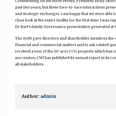
Commenting on the three events, President Ricky Skerri
past two years, but these face-to-face interactions pr
and strategic exchanges. I am happy that we were able to
close look at the entire facility for the first time. I was 
Dr Bart’s timely Governance presentation generated at
The AGM gave directors and shareholder members the opp
financial and commercial matters and to ask related ques
received a tour of the 20-acre CCG property which has 
succession, CWI has published its annual report in its c
all stakeholders.
Author:
admin