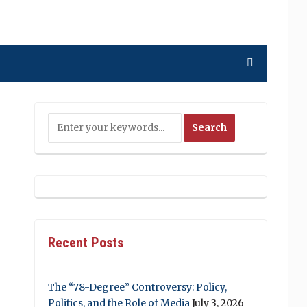
Recent Posts
The “78-Degree” Controversy: Policy,
Politics, and the Role of Media
July 3, 2026