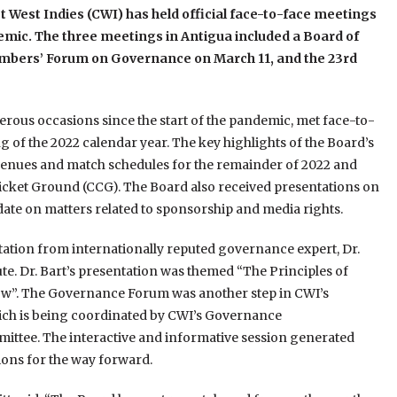
t West Indies (CWI) has held official face-to-face meetings
ndemic. The three meetings in Antigua included a Board of
embers’ Forum on Governance on March 11, and the 23rd
rous occasions since the start of the pandemic, met face-to-
ng of the 2022 calendar year. The key highlights of the Board’s
 venues and match schedules for the remainder of 2022 and
icket Ground (CCG). The Board also received presentations on
pdate on matters related to sponsorship and media rights.
tion from internationally reputed governance expert, Dr.
te. Dr. Bart’s presentation was themed “The Principles of
w”. The Governance Forum was another step in CWI’s
ch is being coordinated by CWI’s Governance
ttee. The interactive and informative session generated
ons for the way forward.