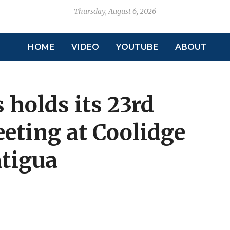
Thursday, August 6, 2026
HOME
VIDEO
YOUTUBE
ABOUT
 holds its 23rd
eting at Coolidge
ntigua