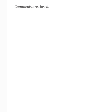
Comments are closed.