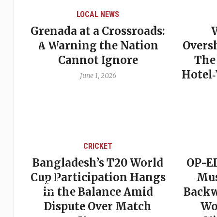
LOCAL NEWS
Grenada at a Crossroads:
 of
A Warning the Nation
Overs
Cannot Ignore
The
Hotel
June 1, 2026
CRICKET
st
Bangladesh’s T20 World
OP-ED
son
Cup Participation Hangs
Mus
cks
in the Balance Amid
Backw
Dispute Over Match
Wo