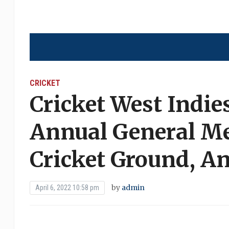
CRICKET
Cricket West Indies
Annual General Me
Cricket Ground, A
by
admin
April 6, 2022 10:58 pm