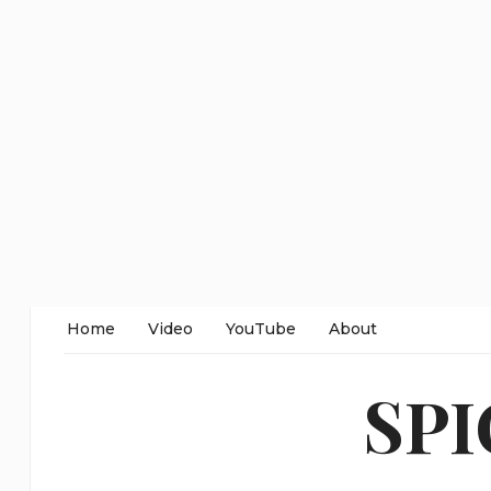
Home
Video
YouTube
About
SP