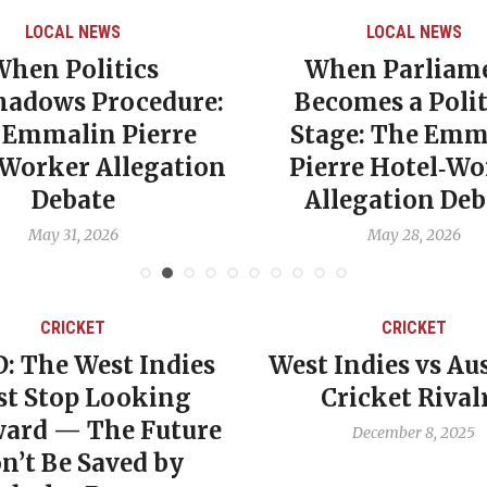
LOCAL NEWS
LOCAL NEWS
When Politics
When Parliam
hadows Procedure:
Becomes a Polit
 Emmalin Pierre
Stage: The Emm
‑Worker Allegation
Pierre Hotel‑Wo
Debate
Allegation Deb
May 31, 2026
May 28, 2026
CRICKET
CRICKET
: The West Indies
West Indies vs Aus
t Stop Looking
Cricket Rival
ard — The Future
December 8, 2025
n’t Be Saved by