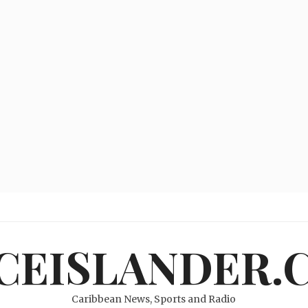
ICEISLANDER.
Caribbean News, Sports and Radio