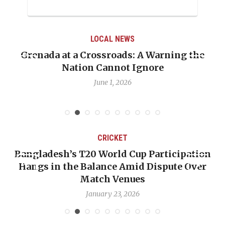
LOCAL NEWS
Grenada at a Crossroads: A Warning the
Nation Cannot Ignore
June 1, 2026
CRICKET
Bangladesh’s T20 World Cup Participation
Hangs in the Balance Amid Dispute Over
Match Venues
January 23, 2026