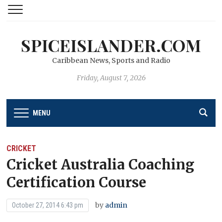
SPICEISLANDER.COM
Caribbean News, Sports and Radio
Friday, August 7, 2026
MENU
CRICKET
Cricket Australia Coaching
Certification Course
by
admin
October 27, 2014 6:43 pm