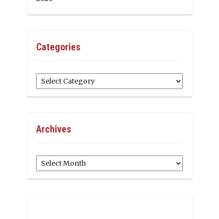
Categories
Categories
Archives
Archives