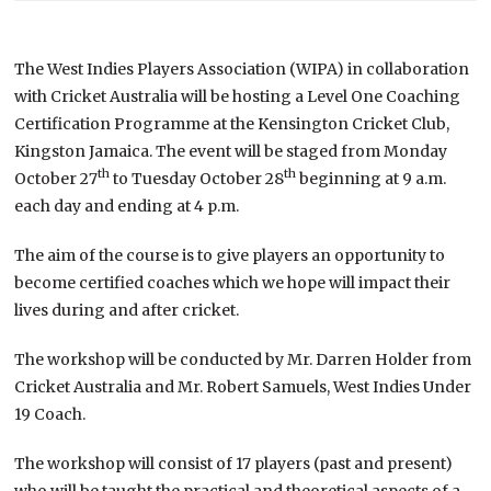
The West Indies Players Association (WIPA) in collaboration
with Cricket Australia will be hosting a Level One Coaching
Certification Programme at the Kensington Cricket Club,
Kingston Jamaica. The event will be staged from Monday
th
th
October 27
to Tuesday October 28
beginning at 9 a.m.
each day and ending at 4 p.m.
The aim of the course is to give players an opportunity to
become certified coaches which we hope will impact their
lives during and after cricket.
The workshop will be conducted by Mr. Darren Holder from
Cricket Australia and Mr. Robert Samuels, West Indies Under
19 Coach.
The workshop will consist of 17 players (past and present)
who will be taught the practical and theoretical aspects of a