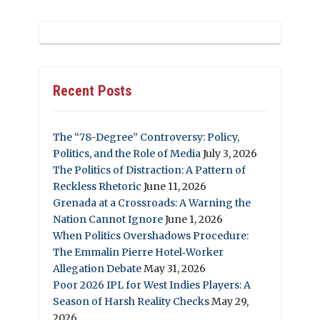
Recent Posts
The “78-Degree” Controversy: Policy,
Politics, and the Role of Media
July 3, 2026
The Politics of Distraction: A Pattern of
Reckless Rhetoric
June 11, 2026
Grenada at a Crossroads: A Warning the
Nation Cannot Ignore
June 1, 2026
When Politics Overshadows Procedure:
The Emmalin Pierre Hotel‑Worker
Allegation Debate
May 31, 2026
Poor 2026 IPL for West Indies Players: A
Season of Harsh Reality Checks
May 29,
2026