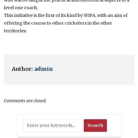
level one coach.
This initiative is the first of its kind by WIPA, with an aim of
offering the course to other cricketers in the other
territories.
Author:
admin
Comments are closed.