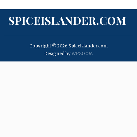
SPICEISLANDER.COM
Copyright © 2026 Spiceislander.com
Designed by
WPZOOM