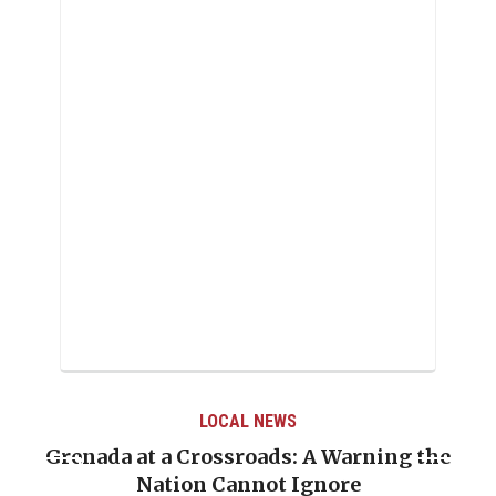
LOCAL NEWS
Grenada at a Crossroads: A Warning the
Nation Cannot Ignore