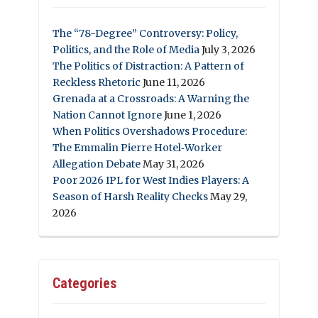
The “78-Degree” Controversy: Policy,
Politics, and the Role of Media
July 3, 2026
The Politics of Distraction: A Pattern of
Reckless Rhetoric
June 11, 2026
Grenada at a Crossroads: A Warning the
Nation Cannot Ignore
June 1, 2026
When Politics Overshadows Procedure:
The Emmalin Pierre Hotel‑Worker
Allegation Debate
May 31, 2026
Poor 2026 IPL for West Indies Players: A
Season of Harsh Reality Checks
May 29,
2026
Categories