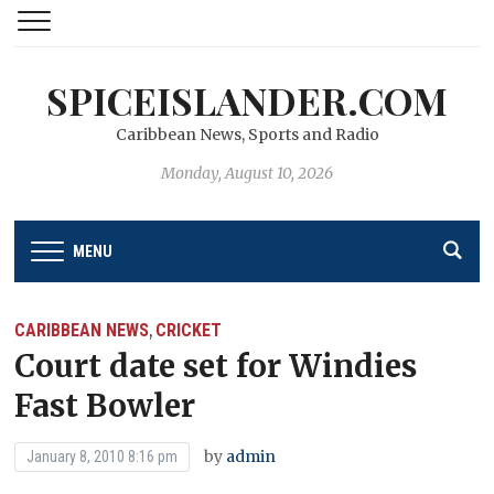
SPICEISLANDER.COM
Caribbean News, Sports and Radio
Monday, August 10, 2026
MENU
CARIBBEAN NEWS
CRICKET
,
Court date set for Windies
Fast Bowler
by
admin
January 8, 2010 8:16 pm