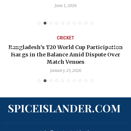
June 1, 2026
CRICKET
Bangladesh’s T20 World Cup Participation
Hangs in the Balance Amid Dispute Over
Match Venues
January 23, 2026
SPICEISLANDER.COM