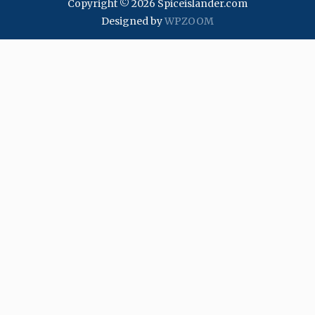
Copyright © 2026 Spiceislander.com
Designed by
WPZOOM