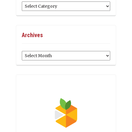
Categories
Archives
Archives