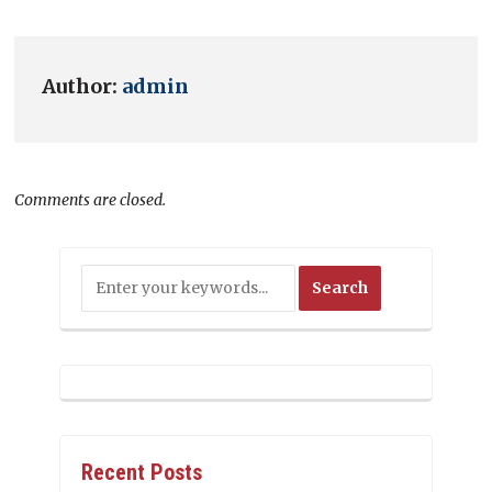
Author:
admin
Comments are closed.
Recent Posts