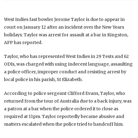
West Indies fast bowler Jerome Taylor is due to appear in
court on January 12 after an incident over the New Years
holidays. Taylor was arrest for assault at a bar in Kingston,
AFP has reported.
Taylor, who has represented West Indies in 29 Tests and 62
ODIs, was charged with using indecent language, assaulting
a police officer, improper conduct and resisting arrest by
local police in his parish, St Elizabeth.
According to police sergeant Clifford Evans, Taylor, who
returned from the tour of Australia due to a back injury, was
a patron at a bar when the police ordered it to close as
required at 11pm. Taylor reportedly became abusive and
matters escalated when the police tried to handcuff him.