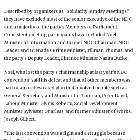
Described by organizers as “Solidarity Sunday Meetings,’’
they have excluded most of the senior executive of the NDC
and a majority of the party’s Members of Parliament.
Consistent meeting participants have included Noel,
Minister of Information and former NDC Chairman; NDC
Leader and Grenada’s Prime Minister, Tillman Thomas; and
the party’s Deputy Leader, Finance Minister Nazim Burke.
Noel, who lost the party’s chairmanship at last year’s NDC
convention, said his defeat and that of other members was
part of an orchestrated plan that involved people such as
General Secretary and Minister for Tourism, Peter David;
Labour Minister Glynis Roberts; Social Development
Minister Sylvester Quarless; and former Minister of Works,
Joseph Gilbert.
“The last convention was a fight and a struggle because