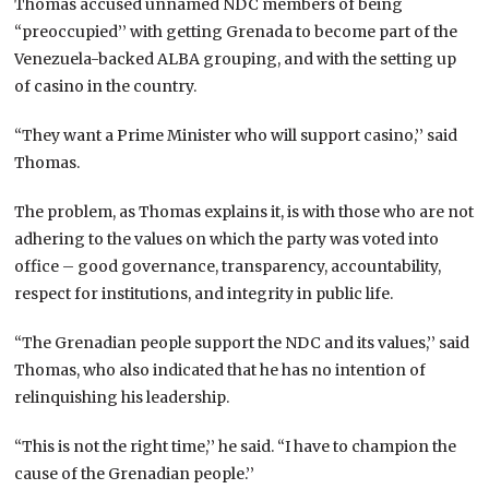
Thomas accused unnamed NDC members of being
“preoccupied’’ with getting Grenada to become part of the
Venezuela-backed ALBA grouping, and with the setting up
of casino in the country.
“They want a Prime Minister who will support casino,’’ said
Thomas.
The problem, as Thomas explains it, is with those who are not
adhering to the values on which the party was voted into
office – good governance, transparency, accountability,
respect for institutions, and integrity in public life.
“The Grenadian people support the NDC and its values,’’ said
Thomas, who also indicated that he has no intention of
relinquishing his leadership.
“This is not the right time,’’ he said. “I have to champion the
cause of the Grenadian people.’’