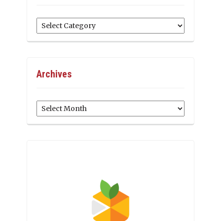
Categories
Archives
Archives