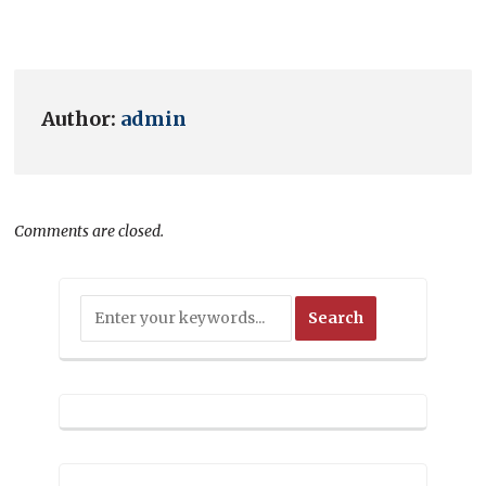
Author:
admin
Comments are closed.