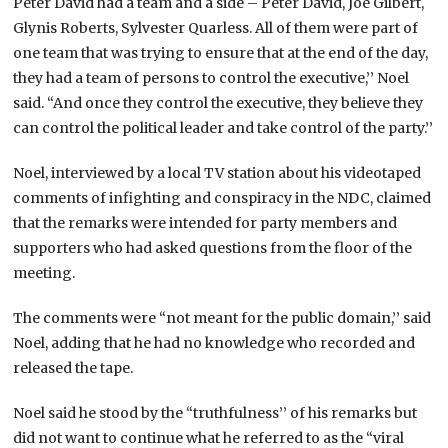
Peter David had a team and a side – Peter David, Joe Gilbert,
Glynis Roberts, Sylvester Quarless. All of them were part of
one team that was trying to ensure that at the end of the day,
they had a team of persons to control the executive,’’ Noel
said. “And once they control the executive, they believe they
can control the political leader and take control of the party.’’
Noel, interviewed by a local TV station about his videotaped
comments of infighting and conspiracy in the NDC, claimed
that the remarks were intended for party members and
supporters who had asked questions from the floor of the
meeting.
The comments were “not meant for the public domain,’’ said
Noel, adding that he had no knowledge who recorded and
released the tape.
Noel said he stood by the “truthfulness’’ of his remarks but
did not want to continue what he referred to as the “viral