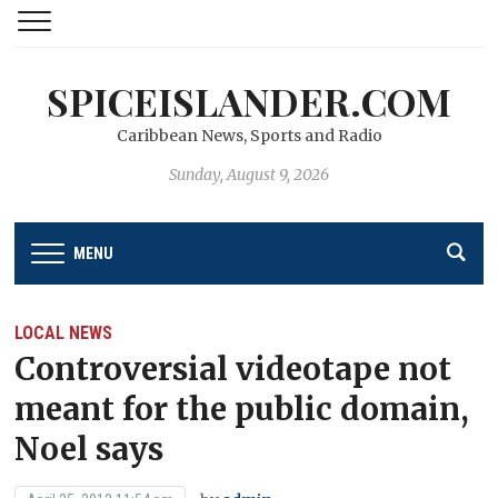
SPICEISLANDER.COM
Caribbean News, Sports and Radio
Sunday, August 9, 2026
MENU
LOCAL NEWS
Controversial videotape not
meant for the public domain,
Noel says