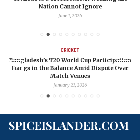
re
Emmalin Pierre Hotel‑Worker A
Debate
May 31, 2026
CRICKET
 Participation
OP-ED: The West Indies Must S
 Dispute Over
Backward — The Future Won’t 
Nicholas Pooran
January 17, 2026
SPICEISLANDER.COM