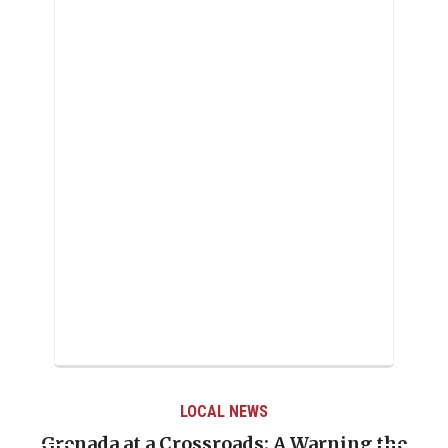
LOCAL NEWS
Warning the
When Politics Overshadows Proc