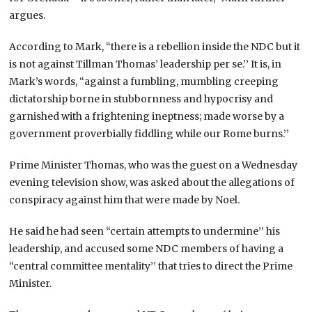
argues.
According to Mark, “there is a rebellion inside the NDC but it
is not against Tillman Thomas’ leadership per se.’’ It is, in
Mark’s words, “against a fumbling, mumbling creeping
dictatorship borne in stubbornness and hypocrisy and
garnished with a frightening ineptness; made worse by a
government proverbially fiddling while our Rome burns.’’
Prime Minister Thomas, who was the guest on a Wednesday
evening television show, was asked about the allegations of
conspiracy against him that were made by Noel.
He said he had seen “certain attempts to undermine’’ his
leadership, and accused some NDC members of having a
“central committee mentality’’ that tries to direct the Prime
Minister.