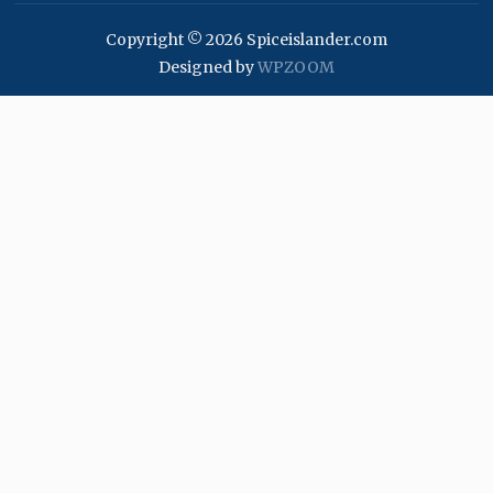
Copyright © 2026 Spiceislander.com
Designed by
WPZOOM