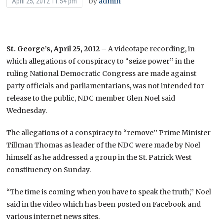
by
admin
April 25, 2012 11:54 pm
St. George’s, April 25, 2012
– A videotape recording, in
which allegations of conspiracy to “seize power’’ in the
ruling National Democratic Congress are made against
party officials and parliamentarians, was not intended for
release to the public, NDC member Glen Noel said
Wednesday.
The allegations of a conspiracy to “remove’’ Prime Minister
Tillman Thomas as leader of the NDC were made by Noel
himself as he addressed a group in the St. Patrick West
constituency on Sunday.
“The time is coming when you have to speak the truth,’’ Noel
said in the video which has been posted on Facebook and
various internet news sites.