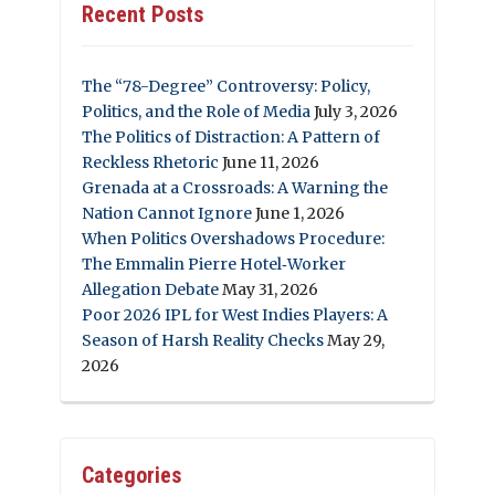
Recent Posts
The “78-Degree” Controversy: Policy,
Politics, and the Role of Media
July 3, 2026
The Politics of Distraction: A Pattern of
Reckless Rhetoric
June 11, 2026
Grenada at a Crossroads: A Warning the
Nation Cannot Ignore
June 1, 2026
When Politics Overshadows Procedure:
The Emmalin Pierre Hotel‑Worker
Allegation Debate
May 31, 2026
Poor 2026 IPL for West Indies Players: A
Season of Harsh Reality Checks
May 29,
2026
Categories