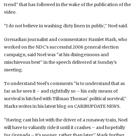
trend’’ that has followed in the wake of the publication of the
video.
“I do not believe in washing dirty linen in public,’’ Noel said.
Grenadian journalist and commentator Hamlet Mark, who
worked on the NDC’s successful 2008 general election
campaign, said Noel was “at his disingenuous and
mischievous best’’ in the speech delivered at Sunday’s
meeting.
To understand Noel’s comments “is to understand that as
far as he sees it – and rightfully so – his only means of
survival is hitched with Tillman Thomas’ political survival,’’
Marks writes in his latest blog on CARIBUPDATE NEWS.
“Having cast his lot with the driver of a runaway train, Noel
will have to valiantly ride it until it crashes – and hopefully
for Grenada – it’s sooner, rather than later,’’ Mark further