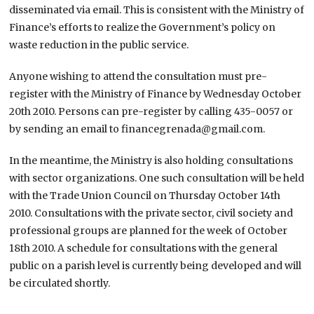
disseminated via email. This is consistent with the Ministry of
Finance’s efforts to realize the Government’s policy on
waste reduction in the public service.
Anyone wishing to attend the consultation must pre-
register with the Ministry of Finance by Wednesday October
20th 2010. Persons can pre-register by calling 435-0057 or
by sending an email to financegrenada@gmail.com.
In the meantime, the Ministry is also holding consultations
with sector organizations. One such consultation will be held
with the Trade Union Council on Thursday October 14th
2010. Consultations with the private sector, civil society and
professional groups are planned for the week of October
18th 2010. A schedule for consultations with the general
public on a parish level is currently being developed and will
be circulated shortly.