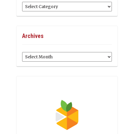
Categories
Archives
Archives