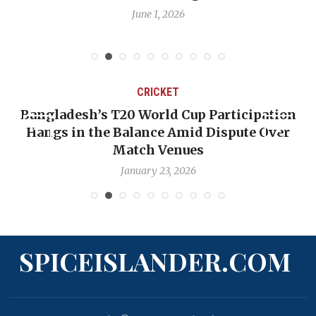
June 1, 2026
CRICKET
Bangladesh’s T20 World Cup Participation
Hangs in the Balance Amid Dispute Over
Match Venues
January 23, 2026
SPICEISLANDER.COM