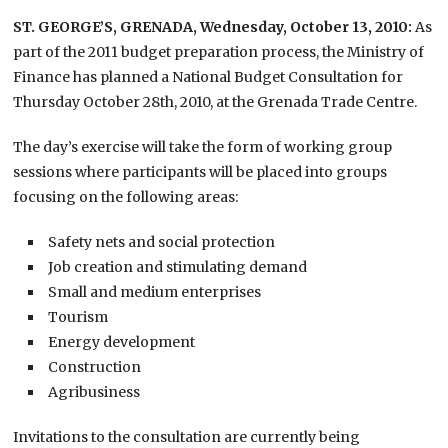
ST. GEORGE’S, GRENADA, Wednesday, October 13, 2010:
As
part of the 2011 budget preparation process, the Ministry of
Finance has planned a National Budget Consultation for
Thursday October 28th, 2010, at the Grenada Trade Centre.
The day’s exercise will take the form of working group
sessions where participants will be placed into groups
focusing on the following areas:
Safety nets and social protection
Job creation and stimulating demand
Small and medium enterprises
Tourism
Energy development
Construction
Agribusiness
Invitations to the consultation are currently being