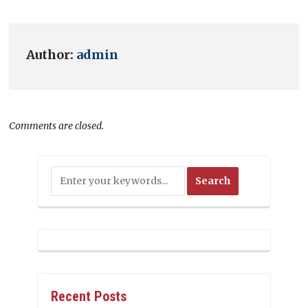
Author:
admin
Comments are closed.
Recent Posts