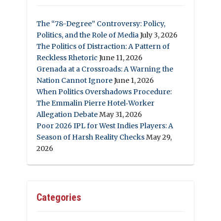
The “78-Degree” Controversy: Policy,
Politics, and the Role of Media
July 3, 2026
The Politics of Distraction: A Pattern of
Reckless Rhetoric
June 11, 2026
Grenada at a Crossroads: A Warning the
Nation Cannot Ignore
June 1, 2026
When Politics Overshadows Procedure:
The Emmalin Pierre Hotel‑Worker
Allegation Debate
May 31, 2026
Poor 2026 IPL for West Indies Players: A
Season of Harsh Reality Checks
May 29,
2026
Categories