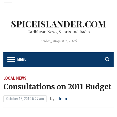
SPICEISLANDER.COM
Caribbean News, Sports and Radio
Friday, August 7, 2026
MENU
LOCAL NEWS
Consultations on 2011 Budget
by
admin
October 13, 2010 5:27 am