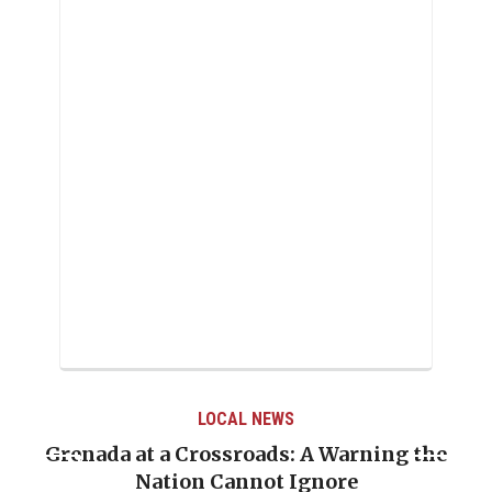
LOCAL NEWS
Grenada at a Crossroads: A Warning the
Nation Cannot Ignore