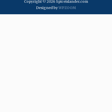
Copyright © 2026 Spiceislander.com
Designed by
WPZOOM