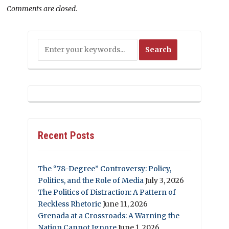
Comments are closed.
Recent Posts
The “78-Degree” Controversy: Policy,
Politics, and the Role of Media
July 3, 2026
The Politics of Distraction: A Pattern of
Reckless Rhetoric
June 11, 2026
Grenada at a Crossroads: A Warning the
Nation Cannot Ignore
June 1, 2026