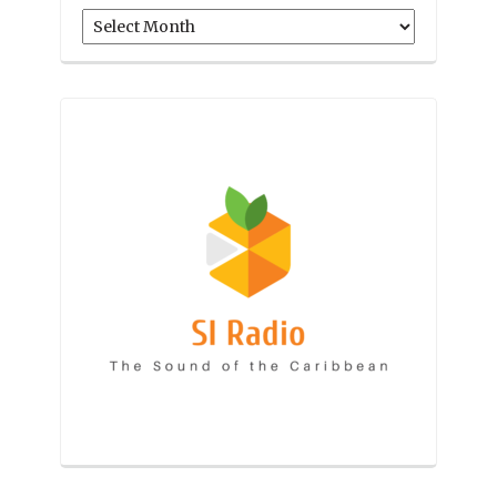
Archives