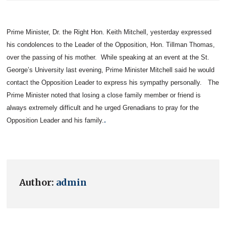
Prime Minister, Dr. the Right Hon. Keith Mitchell, yesterday expressed
his condolences to the Leader of the Opposition, Hon. Tillman Thomas,
over the passing of his mother.
While speaking at an event at the
St.
George’s
University
last evening, Prime Minister Mitchell said he would
contact the Opposition Leader to express his sympathy personally.
The
Prime Minister noted that losing a close family member or friend is
always extremely difficult and he urged Grenadians to pray for the
.
Opposition Leader and his family.
Author:
admin