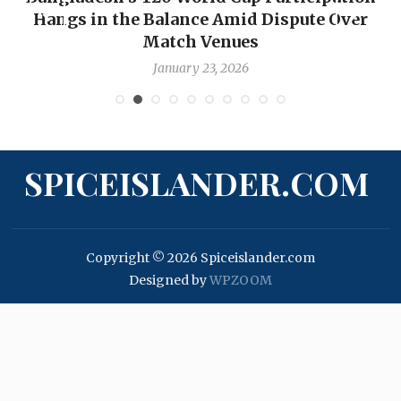
Hangs in the Balance Amid Dispute Over
Match Venues
January 23, 2026
SPICEISLANDER.COM
Copyright © 2026 Spiceislander.com
Designed by
WPZOOM