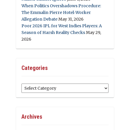
When Politics Overshadows Procedure:
The Emmalin Pierre Hotel‑Worker
Allegation Debate
May 31, 2026
Poor 2026 IPL for West Indies Players: A
Season of Harsh Reality Checks
May 29,
2026
Categories
Categories
Archives