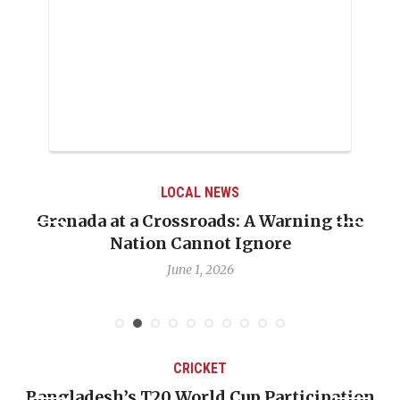
LOCAL NEWS
Grenada at a Crossroads: A Warning the
Nation Cannot Ignore
June 1, 2026
CRICKET
Bangladesh’s T20 World Cup Participation