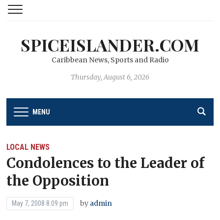
SPICEISLANDER.COM
Caribbean News, Sports and Radio
Thursday, August 6, 2026
MENU
LOCAL NEWS
Condolences to the Leader of
the Opposition
by
admin
May 7, 2008 8:09 pm