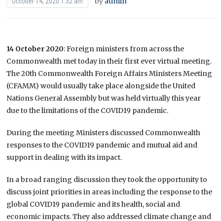
by
admin
October 14, 2020 1:32 am
14 October 2020
: Foreign ministers from across the
Commonwealth met today in their first ever virtual meeting.
The 20th Commonwealth Foreign Affairs Ministers Meeting
(CFAMM) would usually take place alongside the United
Nations General Assembly but was held virtually this year
due to the limitations of the COVID19 pandemic.
During the meeting Ministers discussed Commonwealth
responses to the COVID19 pandemic and mutual aid and
support in dealing with its impact.
In a broad ranging discussion they took the opportunity to
discuss joint priorities in areas including the response to the
global COVID19 pandemic and its health, social and
economic impacts. They also addressed climate change and