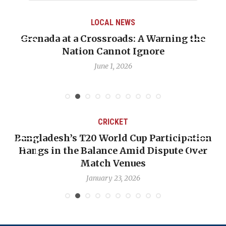
LOCAL NEWS
Grenada at a Crossroads: A Warning the
Nation Cannot Ignore
June 1, 2026
CRICKET
Bangladesh’s T20 World Cup Participation
Hangs in the Balance Amid Dispute Over
Match Venues
January 23, 2026