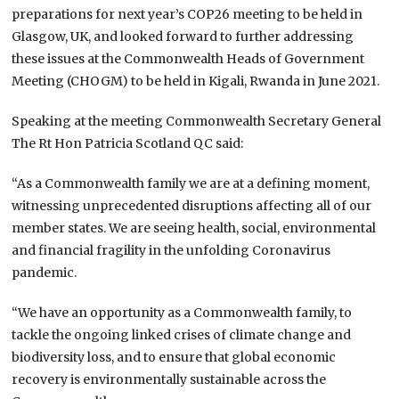
preparations for next year’s COP26 meeting to be held in
Glasgow, UK, and looked forward to further addressing
these issues at the Commonwealth Heads of Government
Meeting (CHOGM) to be held in Kigali, Rwanda in June 2021.
Speaking at the meeting Commonwealth Secretary General
The Rt Hon Patricia Scotland QC said:
“As a Commonwealth family we are at a defining moment,
witnessing unprecedented disruptions affecting all of our
member states. We are seeing health, social, environmental
and financial fragility in the unfolding Coronavirus
pandemic.
“We have an opportunity as a Commonwealth family, to
tackle the ongoing linked crises of climate change and
biodiversity loss, and to ensure that global economic
recovery is environmentally sustainable across the