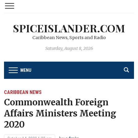
SPICEISLANDER.COM
Caribbean News, Sports and Radio
Saturday, August 8, 2026
MENU
CARIBBEAN NEWS
Commonwealth Foreign
Affairs Ministers Meeting
2020