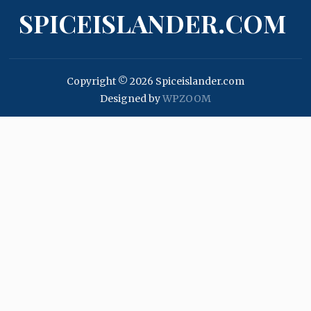
SPICEISLANDER.COM
Copyright © 2026 Spiceislander.com
Designed by
WPZOOM