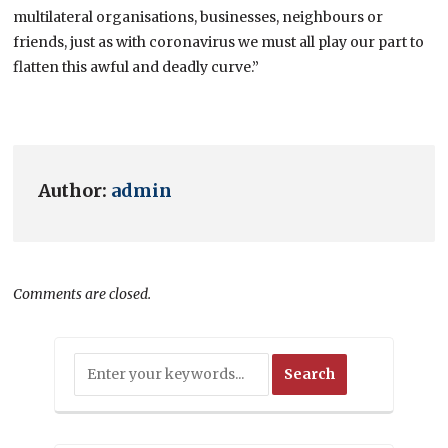
multilateral organisations, businesses, neighbours or
friends, just as with coronavirus we must all play our part to
flatten this awful and deadly curve.”
Author:
admin
Comments are closed.