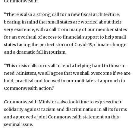
Commonwealth.
“There is also a strong call for a new fiscal architecture,
bearing in mind that small states are worried about their
very existence, with a call from many of our member states
for an overhaul of access to financial support to help small
states facing the perfect storm of Covid-19, climate change
and a dramatic fall in tourism.
“This crisis calls on us all to lend a helping hand to those in
need. Ministers, we all agree that we shall overcome if we are
bold, practical and focused in our multilateral approach to
Commonwealth action.”
Commonwealth Ministers also took time to express their
solidarity against racism and discrimination in all its forms
and approved a joint Commonwealth statement on this
seminal issue.