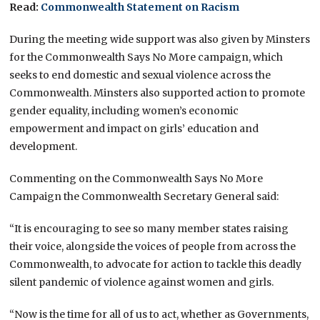
Read:
Commonwealth Statement on Racism
During the meeting wide support was also given by Minsters
for the Commonwealth Says No More campaign, which
seeks to end domestic and sexual violence across the
Commonwealth. Minsters also supported action to promote
gender equality, including women’s economic
empowerment and impact on girls’ education and
development.
Commenting on the Commonwealth Says No More
Campaign the Commonwealth Secretary General said:
“It is encouraging to see so many member states raising
their voice, alongside the voices of people from across the
Commonwealth, to advocate for action to tackle this deadly
silent pandemic of violence against women and girls.
“Now is the time for all of us to act, whether as Governments,