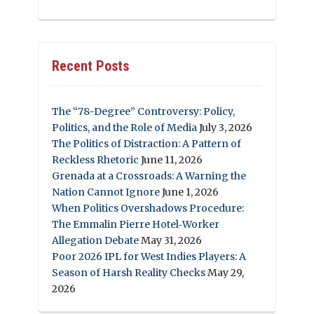
Recent Posts
The “78-Degree” Controversy: Policy,
Politics, and the Role of Media
July 3, 2026
The Politics of Distraction: A Pattern of
Reckless Rhetoric
June 11, 2026
Grenada at a Crossroads: A Warning the
Nation Cannot Ignore
June 1, 2026
When Politics Overshadows Procedure:
The Emmalin Pierre Hotel‑Worker
Allegation Debate
May 31, 2026
Poor 2026 IPL for West Indies Players: A
Season of Harsh Reality Checks
May 29,
2026