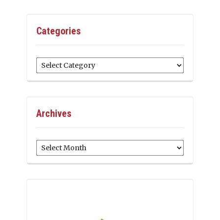
Categories
Categories
Archives
Archives