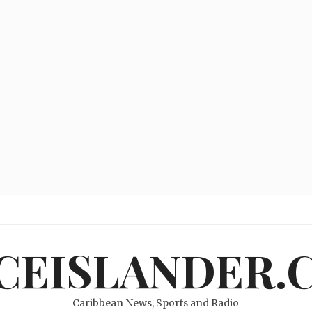
ICEISLANDER.
Caribbean News, Sports and Radio