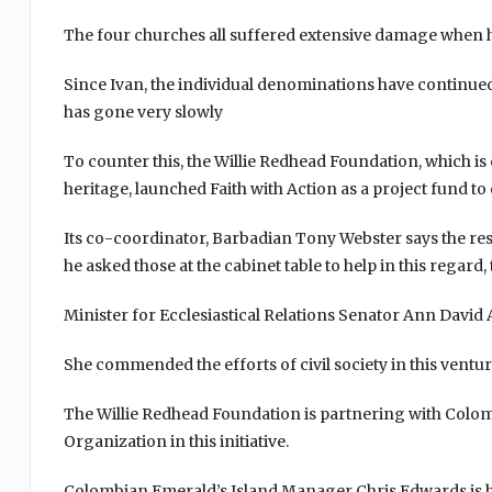
The four churches all suffered extensive damage when 
Since Ivan, the individual denominations have continued 
has gone very slowly
To counter this, the Willie Redhead Foundation, which is
heritage, launched Faith with Action as a project fund t
Its co-coordinator, Barbadian Tony Webster says the resp
he asked those at the cabinet table to help in this regard
Minister for Ecclesiastical Relations Senator Ann David 
She commended the efforts of civil society in this ventur
The Willie Redhead Foundation is partnering with Colom
Organization in this initiative.
Colombian Emerald’s Island Manager Chris Edwards is ho