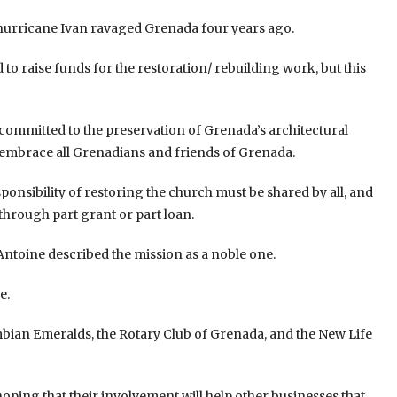
hurricane Ivan ravaged Grenada four years ago.
to raise funds for the restoration/ rebuilding work, but this
 committed to the preservation of Grenada’s architectural
o embrace all Grenadians and friends of Grenada.
onsibility of restoring the church must be shared by all, and
, through part grant or part loan.
Antoine described the mission as a noble one.
e.
bian Emeralds, the Rotary Club of Grenada, and the New Life
ping that their involvement will help other businesses that