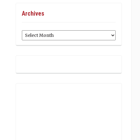
Archives
Archives