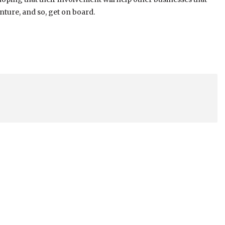
nture, and so, get on board.