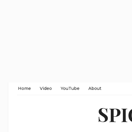
Home
Video
YouTube
About
SP