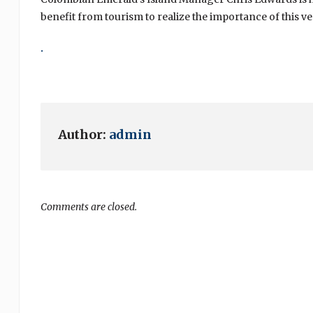
benefit from tourism to realize the importance of this ve
.
Author:
admin
Comments are closed.