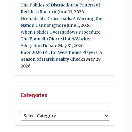
The Politics of Distraction: A Pattern of
Reckless Rhetoric
June 11, 2026
Grenada at a Crossroads: A Warning the
Nation Cannot Ignore
June 1, 2026
When Politics Overshadows Procedure:
The Emmalin Pierre Hotel‑Worker
Allegation Debate
May 31, 2026
Poor 2026 IPL for West Indies Players: A
Season of Harsh Reality Checks
May 29,
2026
Categories
Categories