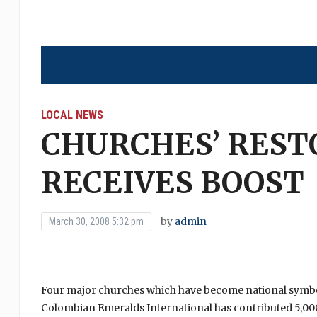
LOCAL NEWS
CHURCHES’ REST
RECEIVES BOOST
by
admin
March 30, 2008 5:32 pm
Four major churches which have become national symbols
Colombian Emeralds International has contributed 5,000 d