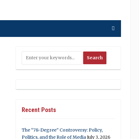
Recent Posts
The “78-Degree” Controversy: Policy,
Politics, and the Role of Media
July 3, 2026