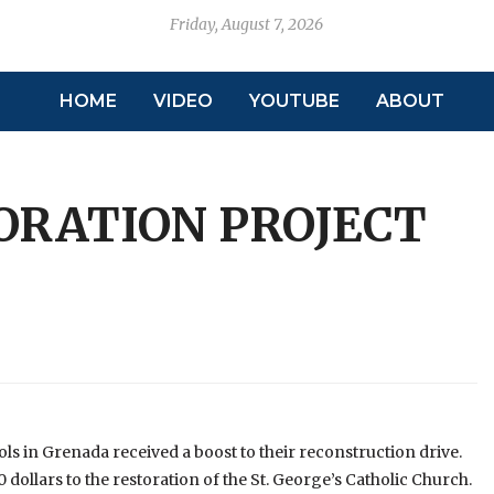
Friday, August 7, 2026
HOME
VIDEO
YOUTUBE
ABOUT
ORATION PROJECT
 in Grenada received a boost to their reconstruction drive.
ollars to the restoration of the St. George’s Catholic Church.