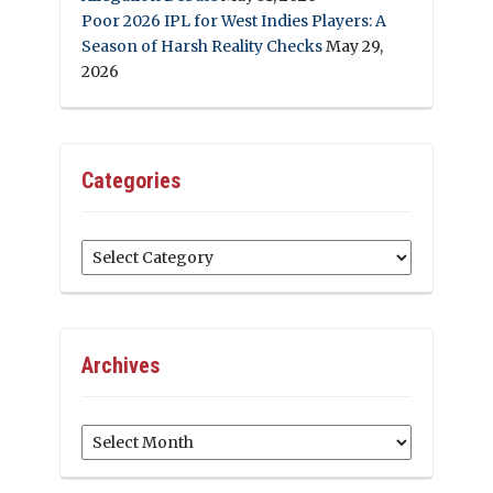
Poor 2026 IPL for West Indies Players: A
Season of Harsh Reality Checks
May 29,
2026
Categories
Categories
Archives
Archives