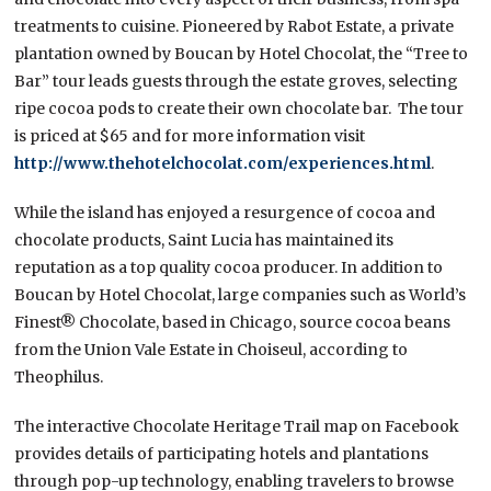
treatments to cuisine. Pioneered by Rabot Estate, a private
plantation owned by Boucan by Hotel Chocolat, the “Tree to
Bar” tour leads guests through the estate groves, selecting
ripe cocoa pods to create their own chocolate bar. The tour
is priced at $65 and for more information visit
http://www.thehotelchocolat.com/experiences.html
.
While the island has enjoyed a resurgence of cocoa and
chocolate products, Saint Lucia has maintained its
reputation as a top quality cocoa producer. In addition to
Boucan by Hotel Chocolat, large companies such as World’s
Finest® Chocolate, based in Chicago, source cocoa beans
from the Union Vale Estate in Choiseul, according to
Theophilus.
The interactive Chocolate Heritage Trail map on Facebook
provides details of participating hotels and plantations
through pop-up technology, enabling travelers to browse