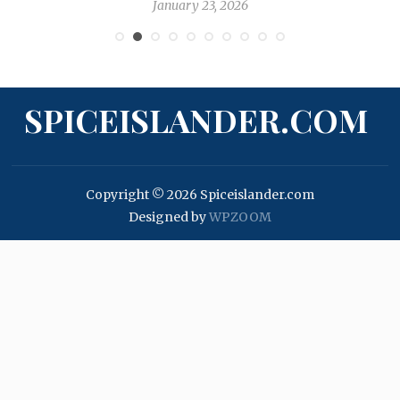
January 17, 2026
SPICEISLANDER.COM
Copyright © 2026 Spiceislander.com
Designed by
WPZOOM