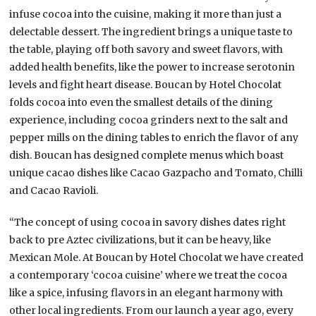
infuse cocoa into the cuisine, making it more than just a
delectable dessert. The ingredient brings a unique taste to
the table, playing off both savory and sweet flavors, with
added health benefits, like the power to increase serotonin
levels and fight heart disease. Boucan by Hotel Chocolat
folds cocoa into even the smallest details of the dining
experience, including cocoa grinders next to the salt and
pepper mills on the dining tables to enrich the flavor of any
dish. Boucan has designed complete menus which boast
unique cacao dishes like Cacao Gazpacho and Tomato, Chilli
and Cacao Ravioli.
“The concept of using cocoa in savory dishes dates right
back to pre Aztec civilizations, but it can be heavy, like
Mexican Mole. At Boucan by Hotel Chocolat we have created
a contemporary ‘cocoa cuisine’ where we treat the cocoa
like a spice, infusing flavors in an elegant harmony with
other local ingredients. From our launch a year ago, every