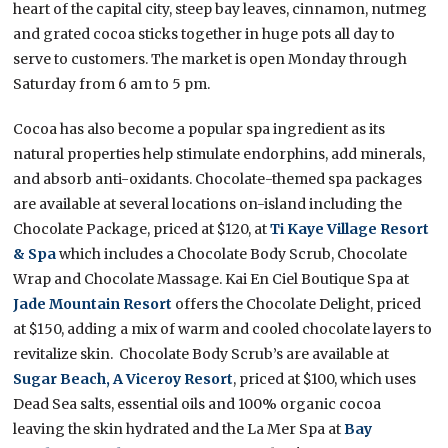
heart of the capital city, steep bay leaves, cinnamon, nutmeg
and grated cocoa sticks together in huge pots all day to
serve to customers. The market is open Monday through
Saturday from 6 am to 5 pm.
Cocoa has also become a popular spa ingredient as its
natural properties help stimulate endorphins, add minerals,
and absorb anti-oxidants. Chocolate-themed spa packages
are available at several locations on-island including the
Chocolate Package, priced at $120, at
Ti Kaye Village Resort
& Spa
which includes a Chocolate Body Scrub, Chocolate
Wrap and Chocolate Massage. Kai En Ciel Boutique Spa at
Jade Mountain Resort
offers the Chocolate Delight, priced
at $150, adding a mix of warm and cooled chocolate layers to
revitalize skin. Chocolate Body Scrub’s are available at
Sugar Beach, A Viceroy Resort
, priced at $100, which uses
Dead Sea salts, essential oils and 100% organic cocoa
leaving the skin hydrated and the La Mer Spa at
Bay