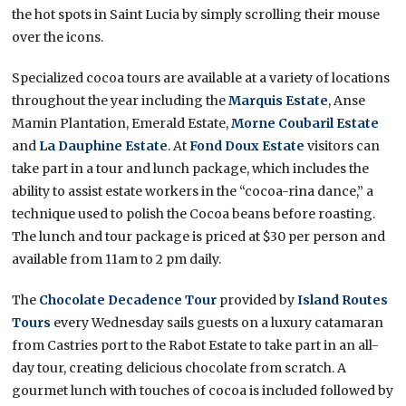
the hot spots in Saint Lucia by simply scrolling their mouse
over the icons.
Specialized cocoa tours are available at a variety of locations
throughout the year including the
Marquis Estate
, Anse
Mamin Plantation, Emerald Estate,
Morne Coubaril Estate
and
La Dauphine Estate
. At
Fond Doux Estate
visitors can
take part in a tour and lunch package, which includes the
ability to assist estate workers in the “cocoa-rina dance,” a
technique used to polish the Cocoa beans before roasting.
The lunch and tour package is priced at $30 per person and
available from 11am to 2 pm daily.
The
Chocolate Decadence Tour
provided by
Island Routes
Tours
every Wednesday sails guests on a luxury catamaran
from Castries port to the Rabot Estate to take part in an all-
day tour, creating delicious chocolate from scratch. A
gourmet lunch with touches of cocoa is included followed by