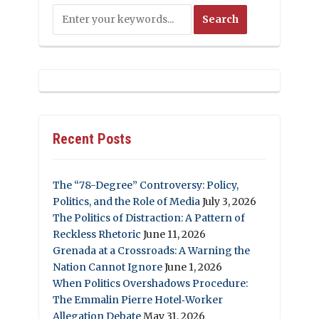
Recent Posts
The “78-Degree” Controversy: Policy,
Politics, and the Role of Media
July 3, 2026
The Politics of Distraction: A Pattern of
Reckless Rhetoric
June 11, 2026
Grenada at a Crossroads: A Warning the
Nation Cannot Ignore
June 1, 2026
When Politics Overshadows Procedure:
The Emmalin Pierre Hotel‑Worker
Allegation Debate
May 31, 2026