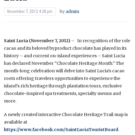
by
admin
November 7, 2012 4:28 pm
Saint Lucia (November 7, 2012)
– In recognition of the role
cacao and its beloved byproduct chocolate has played in its
history – and current on-island experiences – Saint Lucia
has declared November “Chocolate Heritage Month.” The
month-long celebration will delve into Saint Lucia’s cacao
roots offering travelers opportunities to experience the
island’s rich heritage through plantation tours, exclusive
chocolate-inspired spa treatments, specialty menus and
more.
A newly created interactive Chocolate Heritage Trail map is
available at
https://www.facebook.com/SaintLuciaTouristBoard
.