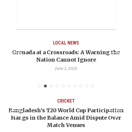
LOCAL NEWS
he
When Politics Overshadows Procedure: Th
Emmalin Pierre Hotel‑Worker Allegation
Debate
May 31, 2026
CRICKET
ion
OP-ED: The West Indies Must Stop Lookin
ver
Backward — The Future Won’t Be Saved b
Nicholas Pooran