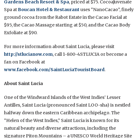
Gardens Beach Resort & Spa
, priced at $75. CocoaJuvenate
Spa at
Boucan Hotel & Restaurant
uses “NanoCacao”, finely
ground cocoa from the Rabot Estate in the Cacao Facial at
$95, the Cacao Massage starting at $50, and the Cacao Body
Exfoliate at $90.
For more information about Saint Lucia, please visit
http://stlucianow.com
, call 1-800-4STLUCIA or become a
fan on Facebook at
www.facebook.com/SaintLuciaTouristBoard
.
About Saint Lucia
One of the Windward Islands of the West Indies’ Lesser
Antilles, Saint Lucia (pronounced Saint LOO-sha) is nestled
halfway down the eastern Caribbean archipelago. The
“Helen of the West Indies,” Saint Lucia is known for its
natural beauty and diverse attractions, including the
signature Piton Mountains – a UNESCO World Heritage Site