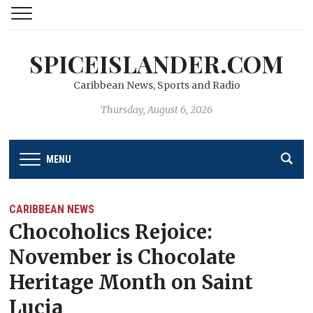
SPICEISLANDER.COM
Caribbean News, Sports and Radio
Thursday, August 6, 2026
MENU
CARIBBEAN NEWS
Chocoholics Rejoice:
November is Chocolate
Heritage Month on Saint
Lucia