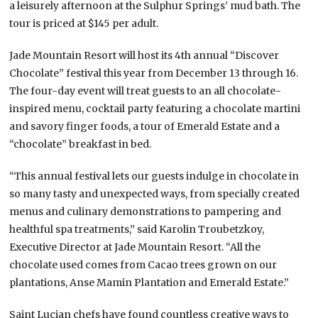
a leisurely afternoon at the Sulphur Springs’ mud bath. The
tour is priced at $145 per adult.
Jade Mountain Resort will host its 4th annual “Discover
Chocolate” festival this year from December 13 through 16.
The four-day event will treat guests to an all chocolate-
inspired menu, cocktail party featuring a chocolate martini
and savory finger foods, a tour of Emerald Estate and a
“chocolate” breakfast in bed.
“This annual festival lets our guests indulge in chocolate in
so many tasty and unexpected ways, from specially created
menus and culinary demonstrations to pampering and
healthful spa treatments,” said Karolin Troubetzkoy,
Executive Director at Jade Mountain Resort. “All the
chocolate used comes from Cacao trees grown on our
plantations, Anse Mamin Plantation and Emerald Estate.”
Saint Lucian chefs have found countless creative ways to