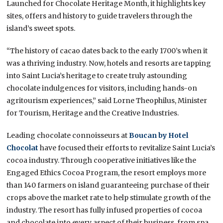
Launched for Chocolate Heritage Month, it highlights key
sites, offers and history to guide travelers through the
island’s sweet spots.
“The history of cacao dates back to the early 1700’s when it
was a thriving industry. Now, hotels and resorts are tapping
into Saint Lucia’s heritage to create truly astounding
chocolate indulgences for visitors, including hands-on
agritourism experiences,” said Lorne Theophilus, Minister
for Tourism, Heritage and the Creative Industries.
Leading chocolate connoisseurs at
Boucan by Hotel
Chocolat
have focused their efforts to revitalize Saint Lucia’s
cocoa industry. Through cooperative initiatives like the
Engaged Ethics Cocoa Program, the resort employs more
than 140 farmers on island guaranteeing purchase of their
crops above the market rate to help stimulate growth of the
industry. The resort has fully infused properties of cocoa
and chocolate into every aspect of their business, from spa