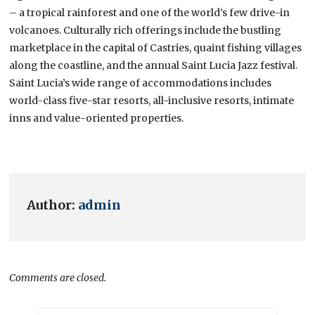
– a tropical rainforest and one of the world’s few drive-in
volcanoes. Culturally rich offerings include the bustling
marketplace in the capital of Castries, quaint fishing villages
along the coastline, and the annual Saint Lucia Jazz festival.
Saint Lucia’s wide range of accommodations includes
world-class five-star resorts, all-inclusive resorts, intimate
inns and value-oriented properties.
Author:
admin
Comments are closed.