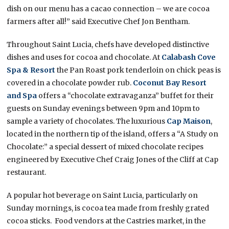
dish on our menu has a cacao connection – we are cocoa
farmers after all!” said Executive Chef Jon Bentham.
Throughout Saint Lucia, chefs have developed distinctive
dishes and uses for cocoa and chocolate. At
Calabash Cove
Spa & Resort
the Pan Roast pork tenderloin on chick peas is
covered in a chocolate powder rub.
Coconut Bay Resort
and Spa
offers a “chocolate extravaganza” buffet for their
guests on Sunday evenings between 9pm and 10pm to
sample a variety of chocolates. The luxurious
Cap Maison
,
located in the northern tip of the island, offers a “A Study on
Chocolate:” a special dessert of mixed chocolate recipes
engineered by Executive Chef Craig Jones of the Cliff at Cap
restaurant.
A popular hot beverage on Saint Lucia, particularly on
Sunday mornings, is cocoa tea made from freshly grated
cocoa sticks. Food vendors at the Castries market, in the