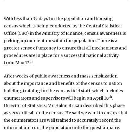
With less than 35 days for the population and housing
census which is being conducted by the Central Statistical
Office (CSO) in the Ministry of Finance, census awareness is
picking up momentum within the population. There is a
greater sense of urgency to ensure that all mechanisms and
procedures are in place for a successful national activity
th
from May 12
.
After weeks of public awareness and mass sensitization
about the importance and benefits of the census to nation
building, training for the census field staff, which includes
th
enumerators and supervisors will begin on April 18
.
Director of Statistics, Mr. Halim Brizan described this phase
as very critical for the census. He said we want to ensure that
the enumerators are well trained to accurately record the
information from the population unto the questionnaire.