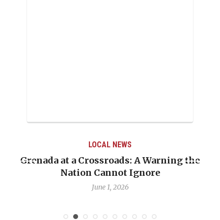
LOCAL NEWS
Grenada at a Crossroads: A Warning the
Nation Cannot Ignore
June 1, 2026