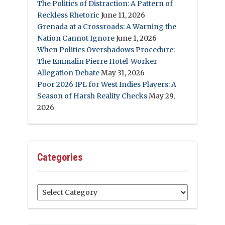
The Politics of Distraction: A Pattern of
Reckless Rhetoric
June 11, 2026
Grenada at a Crossroads: A Warning the
Nation Cannot Ignore
June 1, 2026
When Politics Overshadows Procedure:
The Emmalin Pierre Hotel‑Worker
Allegation Debate
May 31, 2026
Poor 2026 IPL for West Indies Players: A
Season of Harsh Reality Checks
May 29,
2026
Categories
Categories