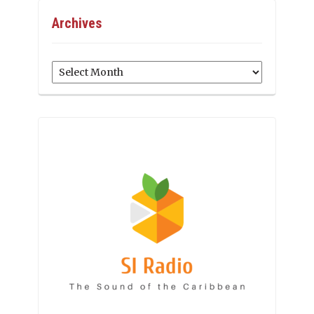
Archives
Archives