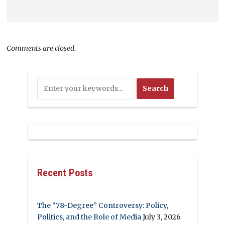
Comments are closed.
Recent Posts
The “78-Degree” Controversy: Policy,
Politics, and the Role of Media
July 3, 2026