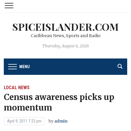
SPICEISLANDER.COM
Caribbean News, Sports and Radio
Thursday, August 6, 2026
MENU
LOCAL NEWS
Census awareness picks up
momentum
by
admin
April 9, 2011 7:23 pm