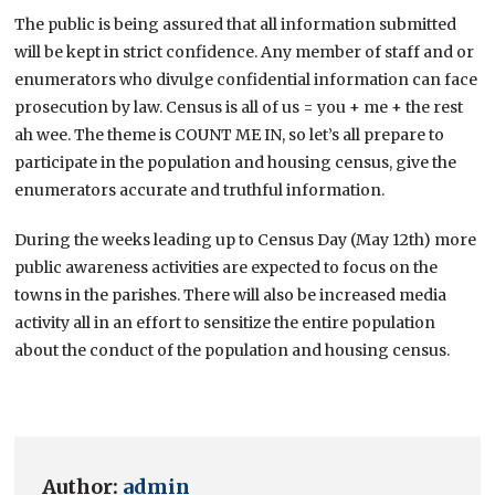
The public is being assured that all information submitted
will be kept in strict confidence. Any member of staff and or
enumerators who divulge confidential information can face
prosecution by law. Census is all of us = you + me + the rest
ah wee. The theme is COUNT ME IN, so let’s all prepare to
participate in the population and housing census, give the
enumerators accurate and truthful information.
During the weeks leading up to Census Day (May 12th) more
public awareness activities are expected to focus on the
towns in the parishes. There will also be increased media
activity all in an effort to sensitize the entire population
about the conduct of the population and housing census.
Author:
admin