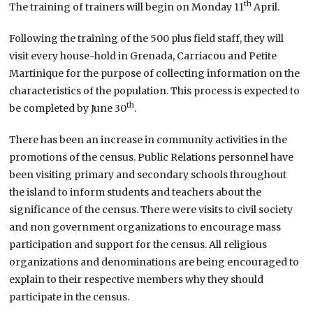
th
The training of trainers will begin on Monday 11
April.
Following the training of the 500 plus field staff, they will
visit every house-hold in Grenada, Carriacou and Petite
Martinique for the purpose of collecting information on the
characteristics of the population. This process is expected to
th
be completed by June 30
.
There has been an increase in community activities in the
promotions of the census. Public Relations personnel have
been visiting primary and secondary schools throughout
the island to inform students and teachers about the
significance of the census. There were visits to civil society
and non government organizations to encourage mass
participation and support for the census. All religious
organizations and denominations are being encouraged to
explain to their respective members why they should
participate in the census.