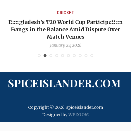
CRICKET
Bangladesh’s T20 World Cup Participation
Hangs in the Balance Amid Dispute Over
Match Venues
January 23, 2026
SPICEISLANDER.COM
Copyright © 2026 Spiceislander.com
Designed by
WPZOOM