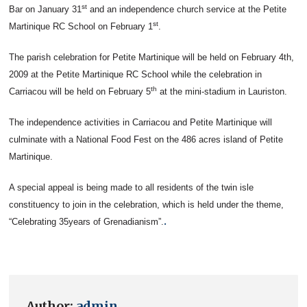
st
Bar on January 31
and an independence church service at the Petite
st
Martinique RC School on February 1
.
The parish celebration for Petite Martinique will be held on February 4th,
2009 at the Petite Martinique RC School while the celebration in
th
Carriacou will be held on February 5
at the mini-stadium in Lauriston.
The independence activities in Carriacou and Petite Martinique will
culminate with a National Food Fest on the 486 acres island of Petite
Martinique.
A special appeal is being made to all residents of the twin isle
constituency to join in the celebration, which is held under the theme,
.
“Celebrating 35years of Grenadianism”.
Author:
admin