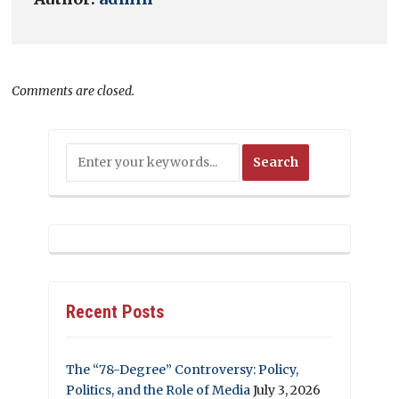
Comments are closed.
Recent Posts
The “78-Degree” Controversy: Policy,
Politics, and the Role of Media
July 3, 2026