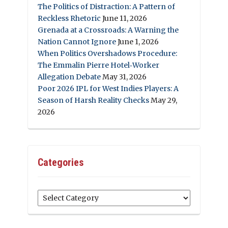
The Politics of Distraction: A Pattern of
Reckless Rhetoric
June 11, 2026
Grenada at a Crossroads: A Warning the
Nation Cannot Ignore
June 1, 2026
When Politics Overshadows Procedure:
The Emmalin Pierre Hotel‑Worker
Allegation Debate
May 31, 2026
Poor 2026 IPL for West Indies Players: A
Season of Harsh Reality Checks
May 29,
2026
Categories
Categories