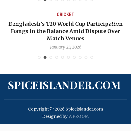
CRICKET
Bangladesh’s T20 World Cup Participation
Hangs in the Balance Amid Dispute Over
Match Venues
January 23, 2026
SPICEISLANDER.COM
Copyright © 2026 Spiceislander.com
Designed by
WPZOOM