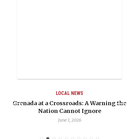
LOCAL NEWS
Grenada at a Crossroads: A Warning the
Nation Cannot Ignore
June 1, 2026