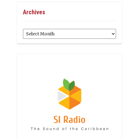
Archives
Archives