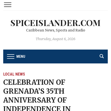
SPICEISLANDER.COM
Caribbean News, Sports and Radio
Thursday, August 6, 2026
MENU
LOCAL NEWS
CELEBRATION OF
GRENADA’S 35TH
ANNIVERSARY OF
INDEPENDENCE IN