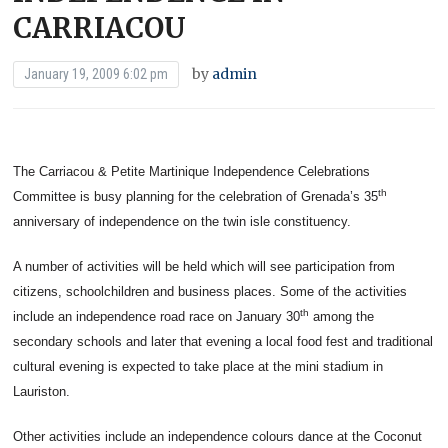
CARRIACOU
by
admin
January 19, 2009 6:02 pm
The Carriacou & Petite Martinique Independence Celebrations
th
Committee is busy planning for the celebration of Grenada’s 35
anniversary of independence on the twin isle constituency.
A number of activities will be held which will see participation from
citizens, schoolchildren and business places. Some of the activities
th
include an independence road race on January 30
among the
secondary schools and later that evening a local food fest and traditional
cultural evening is expected to take place at the mini stadium in
Lauriston.
Other activities include an independence colours dance at the Coconut