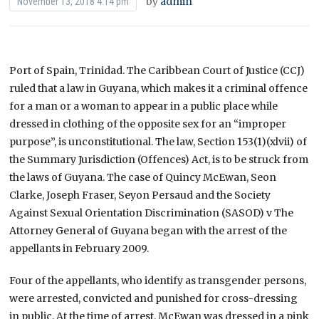
by
admin
November 13, 2018 4:14 pm
Port of Spain, Trinidad. The Caribbean Court of Justice (CCJ)
ruled that a law in Guyana, which makes it a criminal offence
for a man or a woman to appear in a public place while
dressed in clothing of the opposite sex for an “improper
purpose”, is unconstitutional. The law, Section 153(1)(xlvii) of
the Summary Jurisdiction (Offences) Act, is to be struck from
the laws of Guyana. The case of Quincy McEwan, Seon
Clarke, Joseph Fraser, Seyon Persaud and the Society
Against Sexual Orientation Discrimination (SASOD) v The
Attorney General of Guyana began with the arrest of the
appellants in February 2009.
Four of the appellants, who identify as transgender persons,
were arrested, convicted and punished for cross-dressing
in public. At the time of arrest, McEwan was dressed in a pink