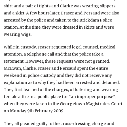
shirt and a pair of tights and Clarke was wearing slippers
and a skirt. A few hours later, Fraser and Persaud were also
arrested by the police and taken to the Brickdam Police
Station. At the time, they were dressed in skirts and were
wearing wigs.
While in custody, Fraser requested legal counsel, medical
attention, a telephone call and that the police take a
statement. However, those requests were not granted.
McEwan, Clarke, Fraser and Persaud spent the entire
weekend in police custody and they did not receive any
explanation as to why they had been arrested and detained.
They first learned of the charges, of loitering and wearing
female attire in a public place for “an improper purpose”,
when they were taken to the Georgetown Magistrate’s Court
on Monday 9th February 2009.
They all pleaded guilty to the cross-dressing charge and