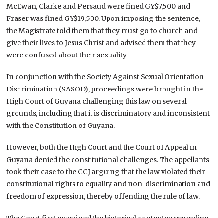
McEwan, Clarke and Persaud were fined GY$7,500 and
Fraser was fined GY$19,500. Upon imposing the sentence,
the Magistrate told them that they must go to church and
give their lives to Jesus Christ and advised them that they
were confused about their sexuality.
In conjunction with the Society Against Sexual Orientation
Discrimination (SASOD), proceedings were brought in the
High Court of Guyana challenging this law on several
grounds, including that it is discriminatory and inconsistent
with the Constitution of Guyana.
However, both the High Court and the Court of Appeal in
Guyana denied the constitutional challenges. The appellants
took their case to the CCJ arguing that the law violated their
constitutional rights to equality and non-discrimination and
freedom of expression, thereby offending the rule of law.
The Court first examined the historical context surrounding