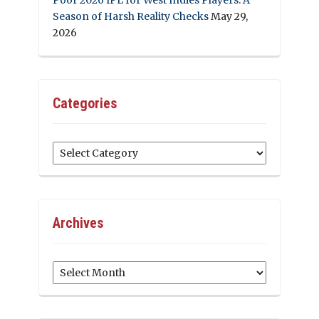
Season of Harsh Reality Checks
May 29,
2026
Categories
Categories
Archives
Archives