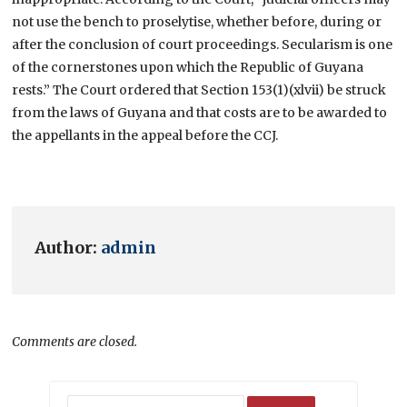
not use the bench to proselytise, whether before, during or
after the conclusion of court proceedings. Secularism is one
of the cornerstones upon which the Republic of Guyana
rests.” The Court ordered that Section 153(1)(xlvii) be struck
from the laws of Guyana and that costs are to be awarded to
the appellants in the appeal before the CCJ.
Author:
admin
Comments are closed.