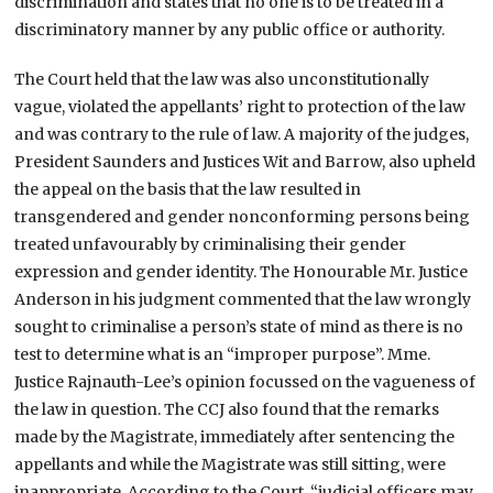
discrimination and states that no one is to be treated in a
discriminatory manner by any public office or authority.
The Court held that the law was also unconstitutionally
vague, violated the appellants’ right to protection of the law
and was contrary to the rule of law. A majority of the judges,
President Saunders and Justices Wit and Barrow, also upheld
the appeal on the basis that the law resulted in
transgendered and gender nonconforming persons being
treated unfavourably by criminalising their gender
expression and gender identity. The Honourable Mr. Justice
Anderson in his judgment commented that the law wrongly
sought to criminalise a person’s state of mind as there is no
test to determine what is an “improper purpose”. Mme.
Justice Rajnauth-Lee’s opinion focussed on the vagueness of
the law in question. The CCJ also found that the remarks
made by the Magistrate, immediately after sentencing the
appellants and while the Magistrate was still sitting, were
inappropriate. According to the Court, “judicial officers may