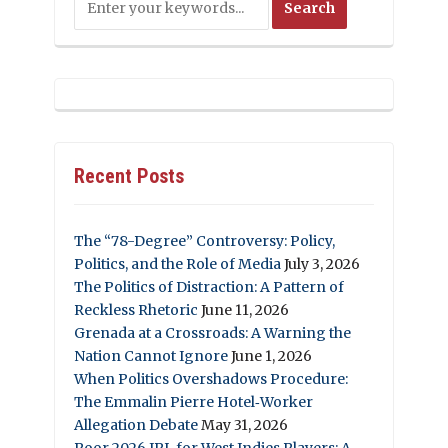
Recent Posts
The “78-Degree” Controversy: Policy,
Politics, and the Role of Media
July 3, 2026
The Politics of Distraction: A Pattern of
Reckless Rhetoric
June 11, 2026
Grenada at a Crossroads: A Warning the
Nation Cannot Ignore
June 1, 2026
When Politics Overshadows Procedure:
The Emmalin Pierre Hotel‑Worker
Allegation Debate
May 31, 2026
Poor 2026 IPL for West Indies Players: A