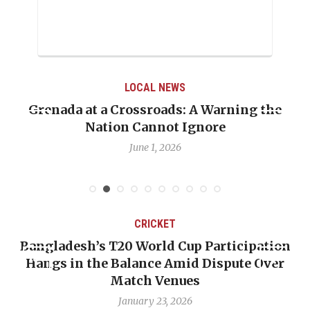
LOCAL NEWS
Grenada at a Crossroads: A Warning the
Nation Cannot Ignore
June 1, 2026
CRICKET
Bangladesh’s T20 World Cup Participation
Hangs in the Balance Amid Dispute Over
Match Venues
January 23, 2026