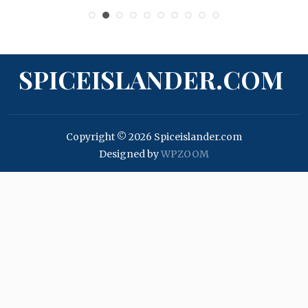
SPICEISLANDER.COM
Copyright © 2026 Spiceislander.com
Designed by
WPZOOM