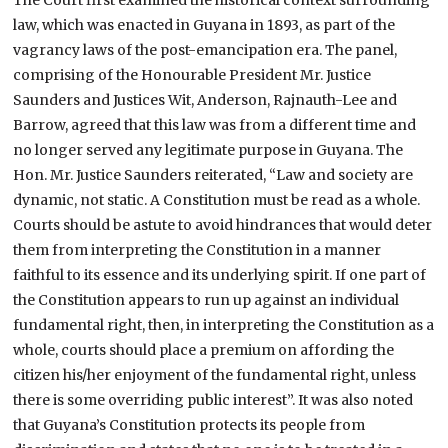
law, which was enacted in Guyana in 1893, as part of the
vagrancy laws of the post-emancipation era. The panel,
comprising of the Honourable President Mr. Justice
Saunders and Justices Wit, Anderson, Rajnauth-Lee and
Barrow, agreed that this law was from a different time and
no longer served any legitimate purpose in Guyana. The
Hon. Mr. Justice Saunders reiterated, “Law and society are
dynamic, not static. A Constitution must be read as a whole.
Courts should be astute to avoid hindrances that would deter
them from interpreting the Constitution in a manner
faithful to its essence and its underlying spirit. If one part of
the Constitution appears to run up against an individual
fundamental right, then, in interpreting the Constitution as a
whole, courts should place a premium on affording the
citizen his/her enjoyment of the fundamental right, unless
there is some overriding public interest”. It was also noted
that Guyana’s Constitution protects its people from