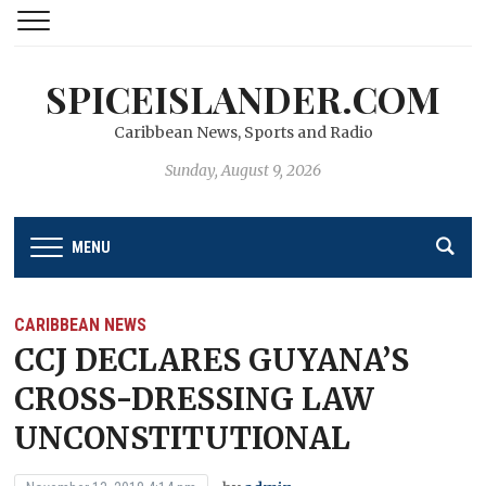
SPICEISLANDER.COM
Caribbean News, Sports and Radio
Sunday, August 9, 2026
MENU
CARIBBEAN NEWS
CCJ DECLARES GUYANA’S
CROSS-DRESSING LAW
UNCONSTITUTIONAL