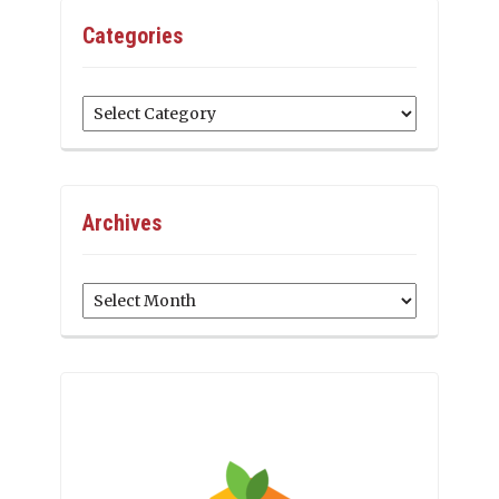
Categories
Categories
Archives
Archives