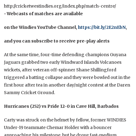
http://cricketwestindies.org/index.php/match-centre/
•
Webcasts of matches are available
on the Windies YouTube Channel,
https://bit.ly/2E2nEbN
,
and you can subscribe to receive pre-play alerts
At the same time, four-time defending champions Guyana
Jaguars grabbed two early Windward Islands Volcanoes
wickets, after veteran off-spinner Shane Shillingford
triggered a batting collapse and they were bowled out in the
first hour after tea in another day/night contest at the Daren
Sammy Cricket Ground.
Hurricanes (252) vs Pride 12-0 in Cave Hill, Barbados
Carty was struck on the helmet by fellow, former WINDIES
Under-19 teammate Chemar Holder with a bouncer
approaching his milestone, but he drove fast-medium