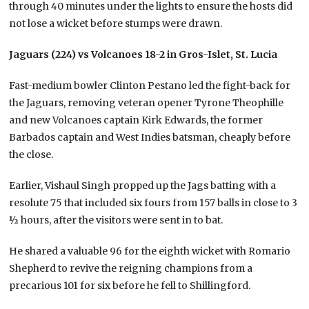
through 40 minutes under the lights to ensure the hosts did
not lose a wicket before stumps were drawn.
Jaguars (224) vs Volcanoes 18-2 in Gros-Islet, St. Lucia
Fast-medium bowler Clinton Pestano led the fight-back for
the Jaguars, removing veteran opener Tyrone Theophille
and new Volcanoes captain Kirk Edwards, the former
Barbados captain and West Indies batsman, cheaply before
the close.
Earlier, Vishaul Singh propped up the Jags batting with a
resolute 75 that included six fours from 157 balls in close to 3
½ hours, after the visitors were sent in to bat.
He shared a valuable 96 for the eighth wicket with Romario
Shepherd to revive the reigning champions from a
precarious 101 for six before he fell to Shillingford.