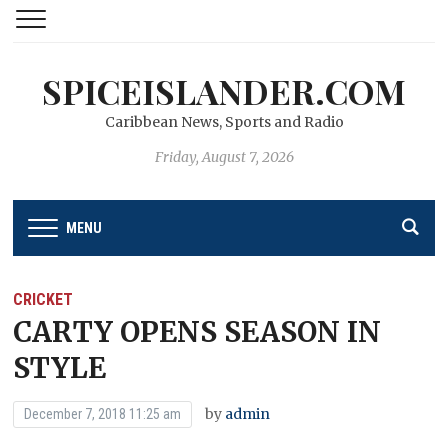
SPICEISLANDER.COM
Caribbean News, Sports and Radio
Friday, August 7, 2026
MENU
CRICKET
CARTY OPENS SEASON IN
STYLE
by
admin
December 7, 2018 11:25 am