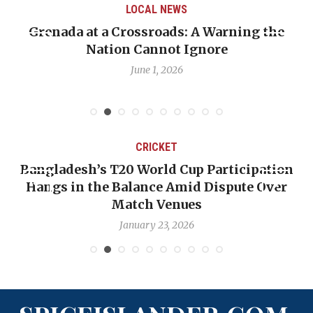
LOCAL NEWS
Grenada at a Crossroads: A Warning the
Nation Cannot Ignore
June 1, 2026
CRICKET
Bangladesh’s T20 World Cup Participation
Hangs in the Balance Amid Dispute Over
Match Venues
January 23, 2026