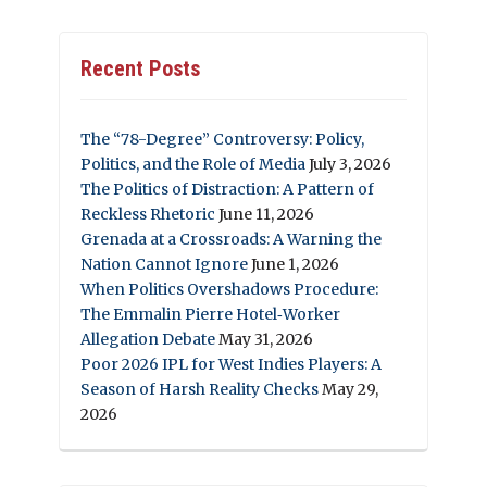
Recent Posts
The “78-Degree” Controversy: Policy,
Politics, and the Role of Media
July 3, 2026
The Politics of Distraction: A Pattern of
Reckless Rhetoric
June 11, 2026
Grenada at a Crossroads: A Warning the
Nation Cannot Ignore
June 1, 2026
When Politics Overshadows Procedure:
The Emmalin Pierre Hotel‑Worker
Allegation Debate
May 31, 2026
Poor 2026 IPL for West Indies Players: A
Season of Harsh Reality Checks
May 29,
2026