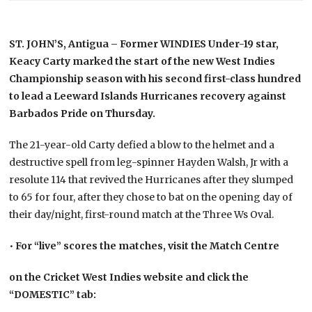
ST. JOHN’S, Antigua – Former WINDIES Under-19 star,
Keacy Carty marked the start of the new West Indies
Championship season with his second first-class hundred
to lead a Leeward Islands Hurricanes recovery against
Barbados Pride on Thursday.
The 21-year-old Carty defied a blow to the helmet and a
destructive spell from leg-spinner Hayden Walsh, Jr with a
resolute 114 that revived the Hurricanes after they slumped
to 65 for four, after they chose to bat on the opening day of
their day/night, first-round match at the Three Ws Oval.
•
For “live” scores the matches, visit the Match Centre
on the Cricket West Indies website and click the
“DOMESTIC” tab: