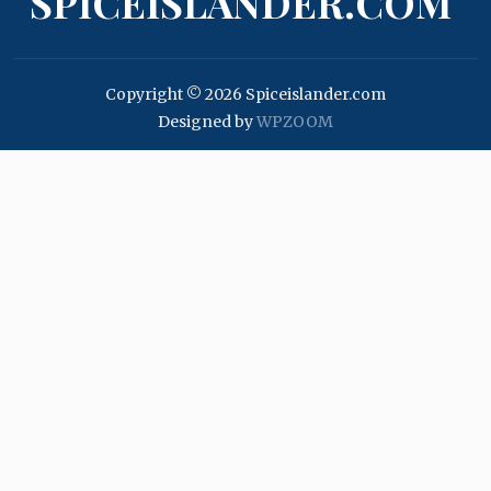
SPICEISLANDER.COM
Copyright © 2026 Spiceislander.com
Designed by
WPZOOM