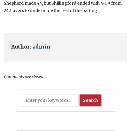
Shepherd made 44, but Shillingford ended with 4-59 from
24.1 overs to undermine the rest of the batting.
Author:
admin
Comments are closed.