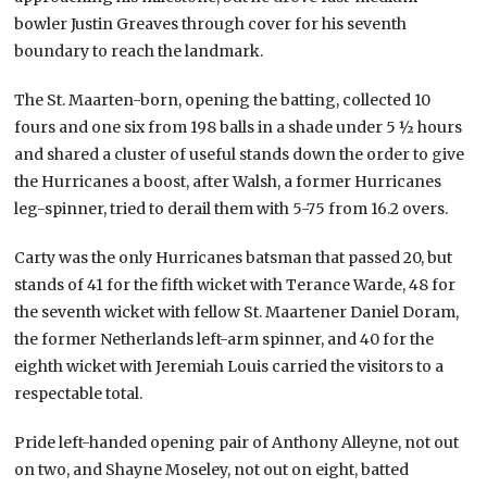
bowler Justin Greaves through cover for his seventh
boundary to reach the landmark.
The St. Maarten-born, opening the batting, collected 10
fours and one six from 198 balls in a shade under 5 ½ hours
and shared a cluster of useful stands down the order to give
the Hurricanes a boost, after Walsh, a former Hurricanes
leg-spinner, tried to derail them with 5-75 from 16.2 overs.
Carty was the only Hurricanes batsman that passed 20, but
stands of 41 for the fifth wicket with Terance Warde, 48 for
the seventh wicket with fellow St. Maartener Daniel Doram,
the former Netherlands left-arm spinner, and 40 for the
eighth wicket with Jeremiah Louis carried the visitors to a
respectable total.
Pride left-handed opening pair of Anthony Alleyne, not out
on two, and Shayne Moseley, not out on eight, batted