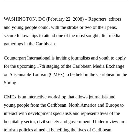
WASHINGTON, DC (February 22, 2008) – Reporters, editors
and young people could, with the stroke or two of their pens,
secure fellowships to attend one of the most sought after media
gatherings in the Caribbean.
Counterpart International is inviting journalists and youth to apply
for the upcoming 17th staging of the Caribbean Media Exchange
on Sustainable Tourism (CMEx) to be held in the
Caribbean
in the
Spring.
CMEx is an interactive workshop that allows journalists and
young people from the Caribbean, North America and
Europe
to
interact with development specialists and representatives of the
hospitality sector, civil society and government. Under review are
tourism policies aimed at benefiting the lives of
Caribbean