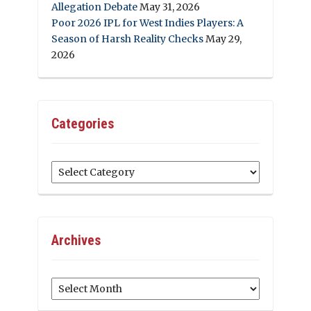
Allegation Debate
May 31, 2026
Poor 2026 IPL for West Indies Players: A
Season of Harsh Reality Checks
May 29,
2026
Categories
Categories
Archives
Archives