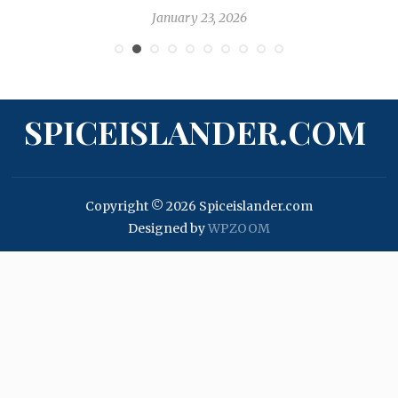
January 23, 2026
SPICEISLANDER.COM
Copyright © 2026 Spiceislander.com
Designed by
WPZOOM