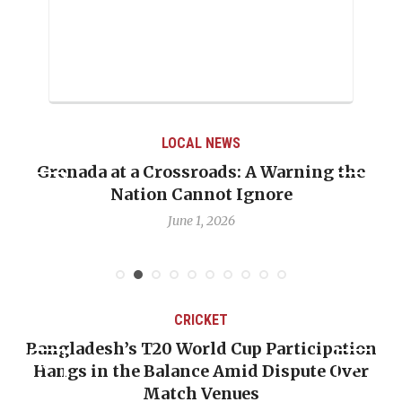
LOCAL NEWS
Grenada at a Crossroads: A Warning the
Nation Cannot Ignore
June 1, 2026
CRICKET
Bangladesh’s T20 World Cup Participation
Hangs in the Balance Amid Dispute Over
Match Venues