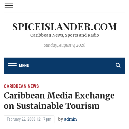
SPICEISLANDER.COM
Caribbean News, Sports and Radio
Sunday, August 9, 2026
MENU
CARIBBEAN NEWS
Caribbean Media Exchange
on Sustainable Tourism
by
admin
February 22, 2008 12:17 pm