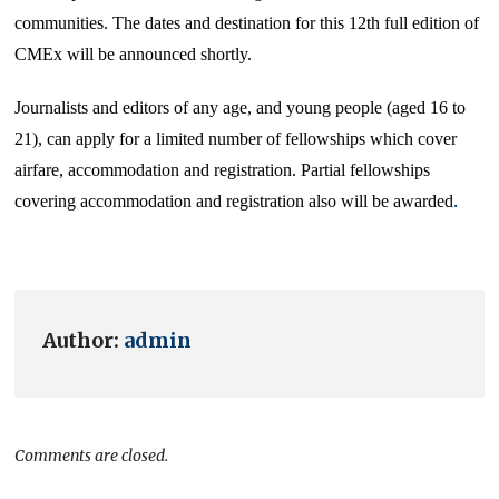
communities. The dates and destination for this 12th full edition of
CMEx will be announced shortly.
Journalists and editors of any age, and young people (aged 16 to
21), can apply for a limited number of fellowships which cover
airfare, accommodation and registration. Partial fellowships
covering accommodation and registration also will be awarded
.
Author:
admin
Comments are closed.