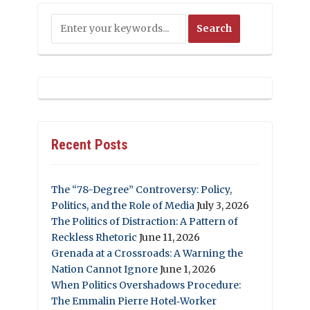
Recent Posts
The “78-Degree” Controversy: Policy,
Politics, and the Role of Media
July 3, 2026
The Politics of Distraction: A Pattern of
Reckless Rhetoric
June 11, 2026
Grenada at a Crossroads: A Warning the
Nation Cannot Ignore
June 1, 2026
When Politics Overshadows Procedure:
The Emmalin Pierre Hotel‑Worker