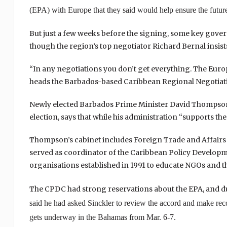
(EPA) with
Europe
that they said would help ensure the futu
But just a few weeks before the signing, some key gov
though the region’s top negotiator Richard Bernal insists 
“In any negotiations you don’t get everything. The Europ
heads the Barbados-based Caribbean Regional Negotia
Newly elected Barbados Prime Minister David Thompson, o
election, says that while his administration “supports th
Thompson’s cabinet includes Foreign Trade and Affairs Mi
served as coordinator of the Caribbean Policy Develop
organisations established in 1991 to educate NGOs and th
The CPDC had strong reservations about the EPA, and duri
said he had asked Sinckler to review the accord and make r
gets underway in the
Bahamas
from Mar. 6-7.