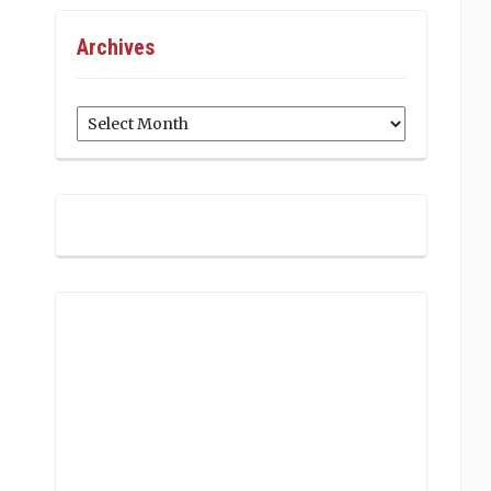
Archives
Archives