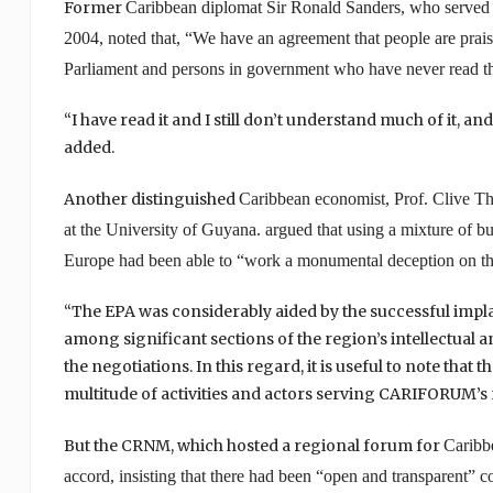
Former
Caribbean
diplomat Sir Ronald Sanders, who served
2004, noted that, “We have an agreement that people are prai
Parliament and persons in government who have never read th
“I have read it and I still don’t understand much of it, an
added.
Another distinguished
Caribbean
economist, Prof. Clive Th
at the
University
of
Guyana
. argued that using a mixture of bul
Europe
had been able to “work a monumental deception on th
“The EPA was considerably aided by the successful implan
among significant sections of the region’s intellectual an
the negotiations. In this regard, it is useful to note that 
multitude of activities and actors serving CARIFORUM’s n
But the CRNM, which hosted a regional forum for
Caribb
accord, insisting that there had been “open and transparent” c