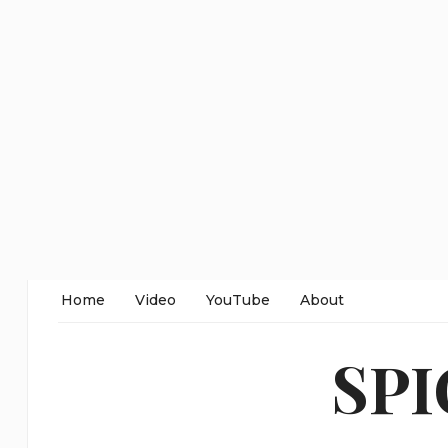
Home
Video
YouTube
About
SP