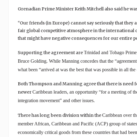
Grenadian Prime Minister Keith Mitchell also said he w
“Our friends (in Europe) cannot say seriously that they a
fair global competitive atmosphere in the international
that might have negative consequences for our entire pop
Supporting the agreement are
Trinidad and Tobago
Prime 
Bruce Golding. While Manning concedes that the “agreement is 
what been “arrived at was the best that was possible in all the
Both Thompson and Manning agree that there is need for 
newer
Caribbean
leaders, an opportunity “for a meeting of th
integration movement” and other issues.
There has long been division within the
Caribbean
over t
member African,
Caribbean
and Pacific (ACP) group of states,
economically critical goods from these countries that had been