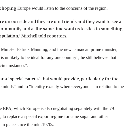
as hoping
Europe
would listen to the concerns of the region.
re on our side and they are our friends and they want to see a
 community and at the same time want us to stick to something
ulation,” Mitchell told reporters.
Minister Patrick Manning, and the new Jamaican prime minister,
unlikely to be ideal for any one country”, he still believes that
 circumstances”.
a “special caucus” that would provide, particularly for the
e minds” and to “identify exactly where everyone is in relation to the
he EPA, which
Europe
is also negotiating separately with the 79-
 to replace a special export regime for cane sugar and other
 in place since the mid-1970s.