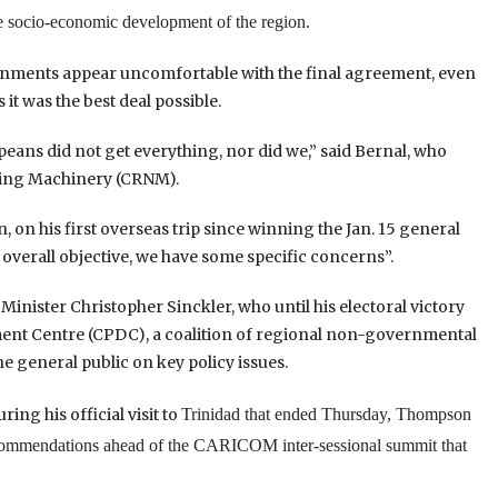
re socio-economic development of the region.
ernments appear uncomfortable with the final agreement, even
it was the best deal possible.
eans did not get everything, nor did we,” said Bernal, who
ting Machinery (CRNM).
n his first overseas trip since winning the Jan. 15 general
e overall objective, we have some specific concerns”.
nister Christopher Sinckler, who until his electoral victory
ment Centre (CPDC), a coalition of regional non-governmental
e general public on key policy issues.
ng his official visit to
Trinidad
that ended Thursday, Thompson
ecommendations ahead of the CARICOM inter-sessional summit that