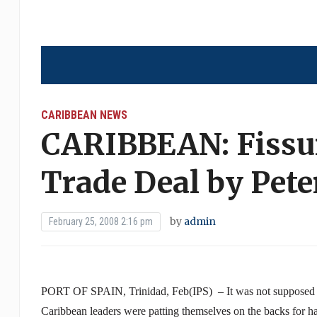
CARIBBEAN NEWS
CARIBBEAN: Fissu
Trade Deal by Pete
by
admin
February 25, 2008 2:16 pm
PORT
OF
SPAIN
,
Trinidad
, Feb(IPS) – It was not supposed t
Caribbean
leaders were patting themselves on the backs for 