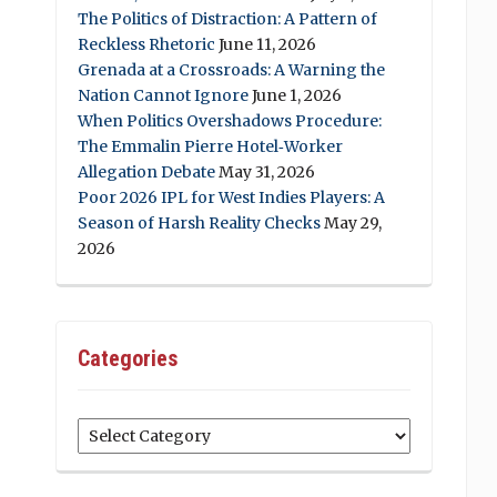
The Politics of Distraction: A Pattern of
Reckless Rhetoric
June 11, 2026
Grenada at a Crossroads: A Warning the
Nation Cannot Ignore
June 1, 2026
When Politics Overshadows Procedure:
The Emmalin Pierre Hotel‑Worker
Allegation Debate
May 31, 2026
Poor 2026 IPL for West Indies Players: A
Season of Harsh Reality Checks
May 29,
2026
Categories
Categories