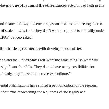
playing one off against the other.
Europe
acted in bad faith in this
and financial flows, and encourages small states to come together in
 scale, how is it that they don’t want our products to qualify under
e EPA?” Jagdeo asked.
other trade agreements with developed countries.
ada
and the
United States
will want the same thing, so what will
significant shortfalls. They do not have many possibilities for
already, they’ll need to increase expenditure.”
al organisations have signed a petition critical of the regional
about “the far-reaching consequences of the legally and