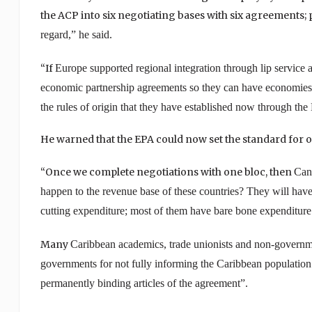
the ACP into six negotiating bases with six agreements; 
regard,” he said.
“If
Europe
supported regional integration through lip service 
economic partnership agreements so they can have economies of
the rules of origin that they have established now through th
He warned that the EPA could now set the standard for 
“Once we complete negotiations with one bloc, then
Can
happen to the revenue base of these countries? They will have 
cutting expenditure; most of them have bare bone expenditure 
Many
Caribbean
academics, trade unionists and non-government
governments for not fully informing the
Caribbean
population 
permanently binding articles of the agreement”.