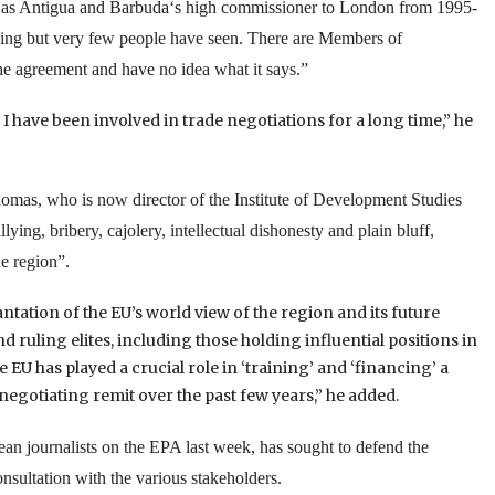
 as
Antigua and Barbuda
‘s high commissioner to
London
from 1995-
sing but very few people have seen. There are Members of
e agreement and have no idea what it says.”
d I have been involved in trade negotiations for a long time,” he
omas, who is now director of the
Institute
of
Development Studies
lying, bribery, cajolery, intellectual dishonesty and plain bluff,
e region”.
tation of the EU’s world view of the region and its future
d ruling elites, including those holding influential positions in
the EU has played a crucial role in ‘training’ and ‘financing’ a
egotiating remit over the past few years,” he added.
ean
journalists on the EPA last week, has sought to defend the
onsultation with the various stakeholders.