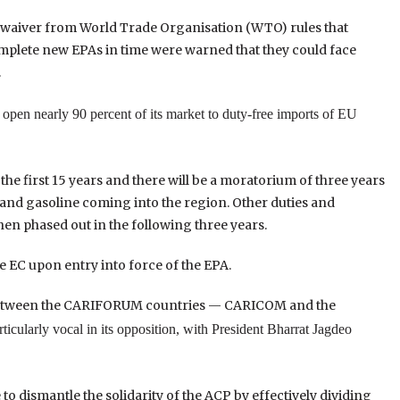
 waiver from World Trade Organisation (WTO) rules that
 complete new EPAs in time were warned that they could face
.
open nearly 90 percent of its market to duty-free imports of EU
 the first 15 years and there will be a moratorium of three years
s and gasoline coming into the region. Other duties and
hen phased out in the following three years.
e EC upon entry into force of the EPA.
d between the CARIFORUM countries — CARICOM and the
ticularly vocal in its opposition, with President Bharrat Jagdeo
to dismantle the solidarity of the ACP by effectively dividing