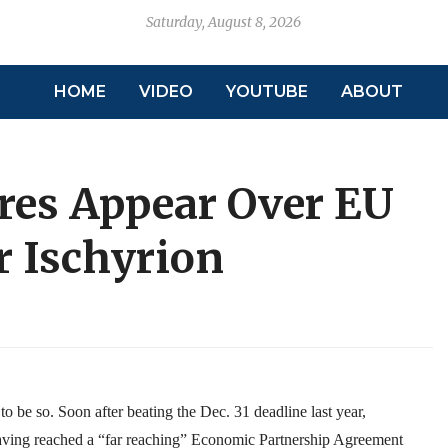
Saturday, August 8, 2026
HOME
VIDEO
YOUTUBE
ABOUT
res Appear Over EU
r Ischyrion
o be so. Soon after beating the Dec. 31 deadline last year,
having reached a “far reaching” Economic Partnership Agreement