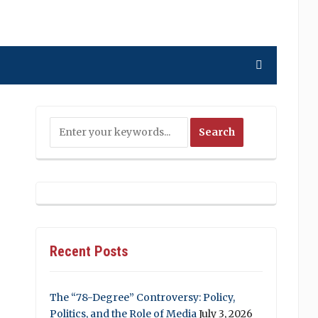
Recent Posts
The “78-Degree” Controversy: Policy,
Politics, and the Role of Media
July 3, 2026