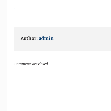
.
Author:
admin
Comments are closed.