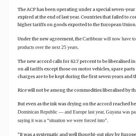
The ACP has been operating under a special seven-year
expired at the end of last year. Countries that failed to
higher tariffs on goods exported to the European Union
Under the new agreement, the
Caribbean
will now have to 
products over the next 25 years.
The new accord calls for 82.7 percent to be liberalised in
on all tariffs except those on motor vehicles, spare part
charges are to be kept during the first seven years and t
Rice will not be among the commodities liberalised by th
But even as the ink was drying on the accord reache
Dominican Republic
— and
Europe
last year,
Guyana
was par
saying it was a “situation we were forced into”.
“It was a systematic and well thought-out ploy by Europe 