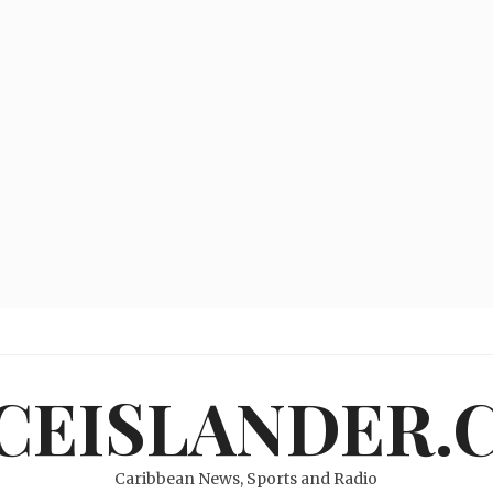
ICEISLANDER.
Caribbean News, Sports and Radio