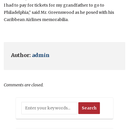
I had to pay for tickets for my grandfather to go to
Philadelphia,” said Mr. Greenswood as he posed with his
Caribbean Airlines memorabilia.
Author:
admin
Comments are closed.