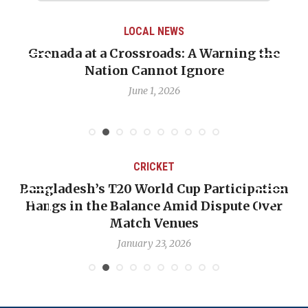
LOCAL NEWS
Grenada at a Crossroads: A Warning the
Nation Cannot Ignore
June 1, 2026
CRICKET
Bangladesh’s T20 World Cup Participation
Hangs in the Balance Amid Dispute Over
Match Venues
January 23, 2026