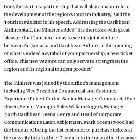
time; the start of a partnership that will play a major role in
the development of the region’s tourism industry,” said the
Tourism Minister in his speech. Addressing the Caribbean
Airlines staff, the Minister added “it is therefore with great
pleasure that I am here today to see this joint venture
between Air Jamaica and Caribbean Airlines in the opening
of what is indeed a symbol of your partnership, a new ticket
office. This new venture can only serve to strengthen the
region and its regional tourism product”
The Minister was joined by the airline’s management
including Vice President Commercial and Customer
Experience Robert Corbie, Senior Manager Commercial Sue
Rosen, Senior Manager Sales William Rogers, Manager
North Caribbean Teena Henry and Head of Corporate
Communications Laura Asbjornsen. Mark Greenswood had
the honour of being the fist customer to purchase tickets at
the new city ticket office. “I came into the new office because