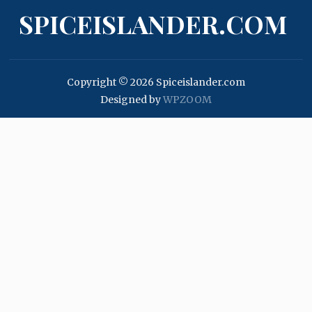
SPICEISLANDER.COM
Copyright © 2026 Spiceislander.com
Designed by
WPZOOM