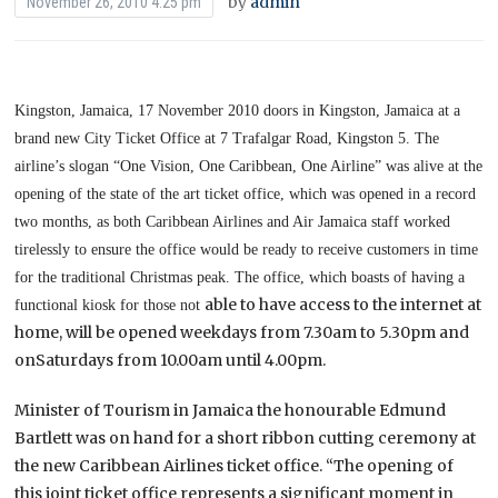
by
admin
November 26, 2010 4:25 pm
Kingston, Jamaica, 17 November 2010 doors in Kingston, Jamaica at a
brand new City Ticket Office at 7
Trafalgar Road, Kingston 5. The
airline’s slogan “One Vision, One Caribbean, One Airline” was alive at the
opening of the state of the art ticket office, which was opened in a record
two months, as both Caribbean
Airlines and Air Jamaica staff worked
tirelessly to ensure the office would be ready to receive customers in
time
for the traditional Christmas peak. The office, which boasts of having a
able to have access to the internet at
functional kiosk for those not
home, will be opened weekdays from 7.30am to 5.30pm and
onSaturdays from 10.00am until 4.00pm.
Minister of Tourism in Jamaica the honourable Edmund
Bartlett was on hand for a short ribbon cutting ceremony at
the new Caribbean Airlines ticket office. “The opening of
this joint ticket office represents a significant moment in