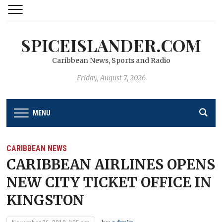
SPICEISLANDER.COM
Caribbean News, Sports and Radio
Friday, August 7, 2026
MENU
CARIBBEAN NEWS
CARIBBEAN AIRLINES OPENS
NEW CITY TICKET OFFICE IN
KINGSTON