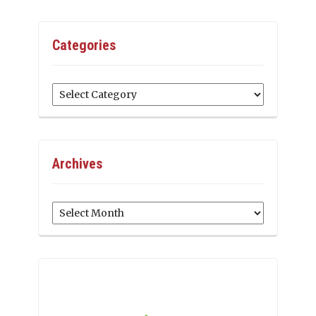
Categories
Categories
Archives
Archives