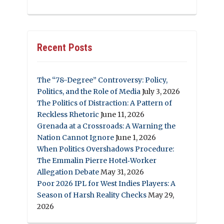
Recent Posts
The “78-Degree” Controversy: Policy,
Politics, and the Role of Media
July 3, 2026
The Politics of Distraction: A Pattern of
Reckless Rhetoric
June 11, 2026
Grenada at a Crossroads: A Warning the
Nation Cannot Ignore
June 1, 2026
When Politics Overshadows Procedure:
The Emmalin Pierre Hotel‑Worker
Allegation Debate
May 31, 2026
Poor 2026 IPL for West Indies Players: A
Season of Harsh Reality Checks
May 29,
2026