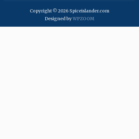
Copyright © 2026 Spiceislander.com
Designed by
WPZOOM