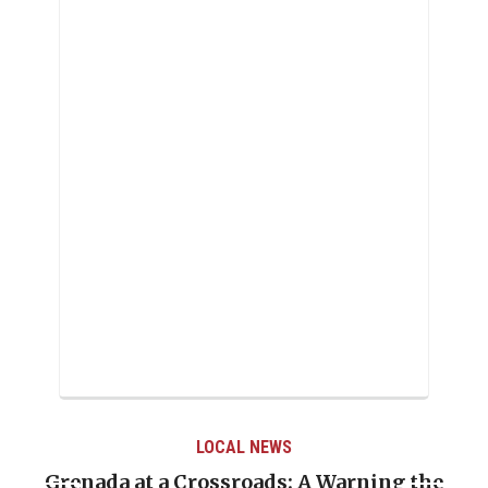
LOCAL NEWS
Grenada at a Crossroads: A Warning the