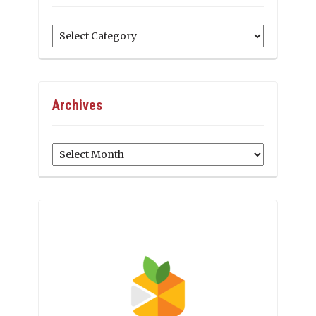
Categories
Archives
Archives