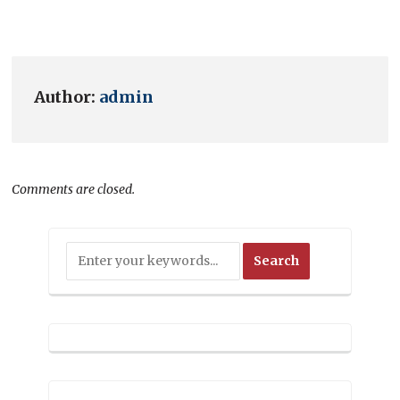
Author:
admin
Comments are closed.