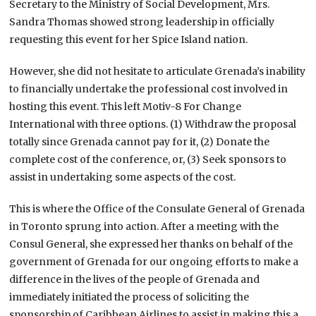
Secretary to the Ministry of Social Development, Mrs.
Sandra Thomas showed strong leadership in officially
requesting this event for her Spice Island nation.
However, she did not hesitate to articulate Grenada’s inability
to financially undertake the professional cost involved in
hosting this event. This left Motiv-8 For Change
International with three options. (1) Withdraw the proposal
totally since Grenada cannot pay for it, (2) Donate the
complete cost of the conference, or, (3) Seek sponsors to
assist in undertaking some aspects of the cost.
This is where the Office of the Consulate General of Grenada
in Toronto sprung into action. After a meeting with the
Consul General, she expressed her thanks on behalf of the
government of Grenada for our ongoing efforts to make a
difference in the lives of the people of Grenada and
immediately initiated the process of soliciting the
sponsorship of Caribbean Airlines to assist in making this a