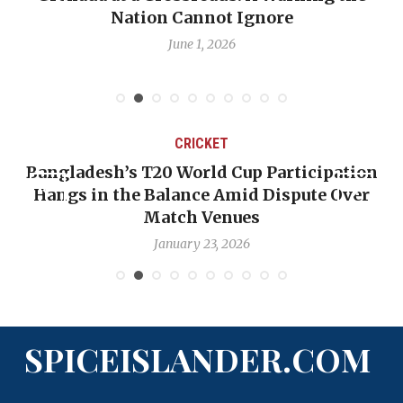
Nation Cannot Ignore
June 1, 2026
CRICKET
Bangladesh’s T20 World Cup Participation
Hangs in the Balance Amid Dispute Over
Match Venues
January 23, 2026
SPICEISLANDER.COM