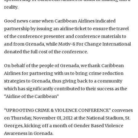
reality.
Good news came when Caribbean Airlines indicated
partnership by issuing an airline ticket to ensure the travel
of the conference presenter and conference materials to
and from Grenada, while Motiv-8 For Change International
donated the full cost of the conference.
On behalf of the people of Grenada, we thank Caribbean
Airlines for partnering with us to bring crime reduction
strategies to Grenada, thus giving back to a community
which has significantly contributed to their success as the
“Airline of the Caribbean”
“UPROOTING CRIME & VIOLENCE CONFERENCE” convenes
on Thursday, November 01, 2012 at the National Stadium, St.
Georges, kicking off a month of Gender Based Violence
Awareness in Grenada.