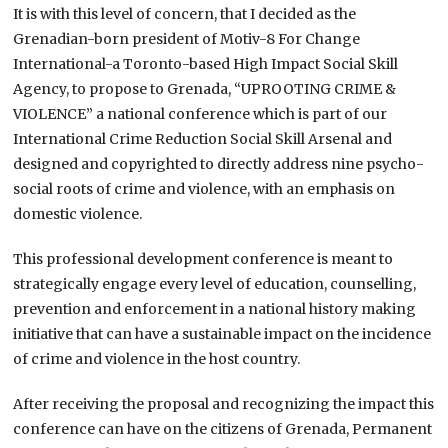
It is with this level of concern, that I decided as the
Grenadian-born president of Motiv-8 For Change
International-a Toronto-based High Impact Social Skill
Agency, to propose to Grenada, “UPROOTING CRIME &
VIOLENCE” a national conference which is part of our
International Crime Reduction Social Skill Arsenal and
designed and copyrighted to directly address nine psycho-
social roots of crime and violence, with an emphasis on
domestic violence.
This professional development conference is meant to
strategically engage every level of education, counselling,
prevention and enforcement in a national history making
initiative that can have a sustainable impact on the incidence
of crime and violence in the host country.
After receiving the proposal and recognizing the impact this
conference can have on the citizens of Grenada, Permanent