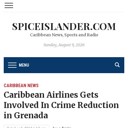
SPICEISLANDER.COM
Caribbean News, Sports and Radio
Sunday, August 9, 2026
MENU
CARIBBEAN NEWS
Caribbean Airlines Gets
Involved In Crime Reduction
in Grenada