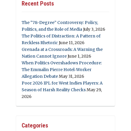
Recent Posts
The “78-Degree” Controversy: Policy,
Politics, and the Role of Media
July 3, 2026
The Politics of Distraction: A Pattern of
Reckless Rhetoric
June 11, 2026
Grenada at a Crossroads: A Warning the
Nation Cannot Ignore
June 1, 2026
When Politics Overshadows Procedure:
The Emmalin Pierre Hotel‑Worker
Allegation Debate
May 31, 2026
Poor 2026 IPL for West Indies Players: A
Season of Harsh Reality Checks
May 29,
2026
Categories