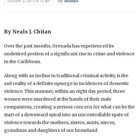
by
admin
October 2, 2012 6:12 am
By Neals J. Chitan
Over the past months, Grenada has experienced its
undesired portion of a significant rise in crime and violence
in the Caribbean.
Along with an incline in traditional criminal activity, is the
sad reality of a definite upsurge in incidences of domestic
violence. This summer, within an eight day period, three
women were murdered at the hands of their male
companions, creating a serious concern for what can be the
start of a downward spiral into an uncontrollable spate of
violence towards the mothers, sisters, aunts, nieces,
grandmas and daughters of our homeland.