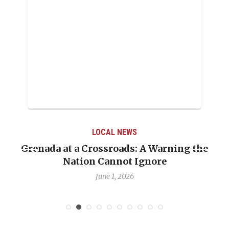
LOCAL NEWS
Grenada at a Crossroads: A Warning the
Nation Cannot Ignore
June 1, 2026