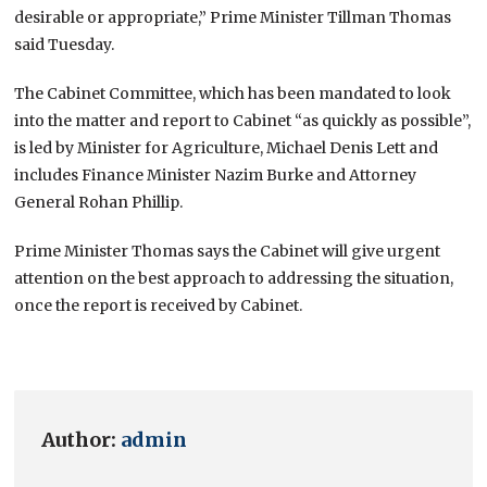
desirable or appropriate,” Prime Minister Tillman Thomas
said Tuesday.
The Cabinet Committee, which has been mandated to look
into the matter and report to Cabinet “as quickly as possible”,
is led by Minister for Agriculture, Michael Denis Lett and
includes Finance Minister Nazim Burke and Attorney
General Rohan Phillip.
Prime Minister Thomas says the Cabinet will give urgent
attention on the best approach to addressing the situation,
once the report is received by Cabinet.
Author:
admin