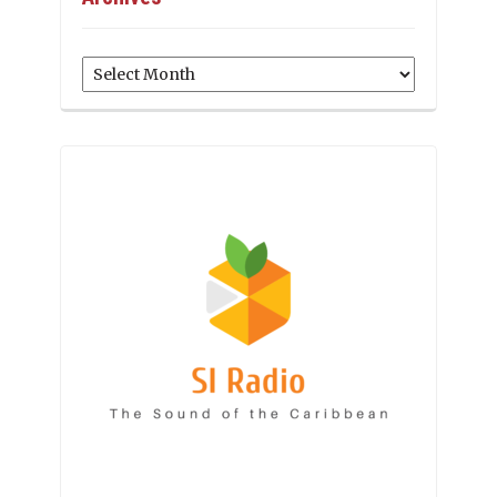
Archives