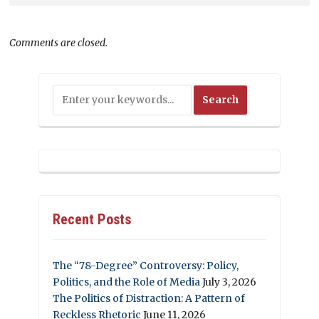
Comments are closed.
Recent Posts
The “78-Degree” Controversy: Policy,
Politics, and the Role of Media
July 3, 2026
The Politics of Distraction: A Pattern of
Reckless Rhetoric
June 11, 2026