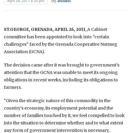
by
admin
April 26, 2011 6:30 pm
ST.GEORGE, GRENADA, APRIL 26, 2011_
A
Cabinet
committee has been appointed to look into “certain
challenges” faced by the Grenada Cooperative Nutmeg
Association (GCNA).
The decision came after it was brought to government’s
attention that the GCNA was unable to meet its ongoing
obligations in recent weeks, including its obligations to
farmers.
“Given the strategic nature of this commodity in the
country’s economy, its employment potential and the
number of families touched by it, we feel compelled to look
into the situation to determine whether and to what extent
any form of government intervention is necessary,