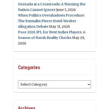
Grenada at a Crossroads: A Warning the
Nation Cannot Ignore
June 1, 2026
When Politics Overshadows Procedure:
The Emmalin Pierre Hotel‑Worker
Allegation Debate
May 31, 2026
Poor 2026 IPL for West Indies Players: A
Season of Harsh Reality Checks
May 29,
2026
Categories
Categories
Archives