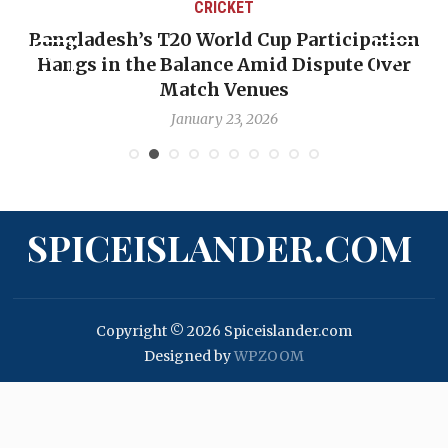
CRICKET
Bangladesh’s T20 World Cup Participation
Hangs in the Balance Amid Dispute Over
Match Venues
January 23, 2026
SPICEISLANDER.COM
Copyright © 2026 Spiceislander.com
Designed by
WPZOOM