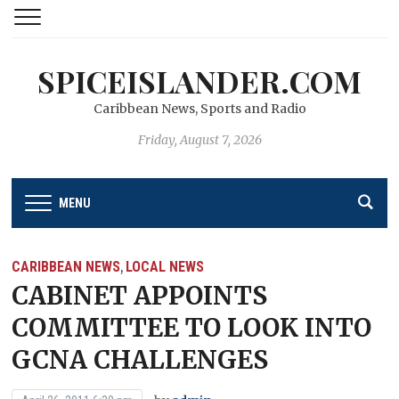
SPICEISLANDER.COM
Caribbean News, Sports and Radio
Friday, August 7, 2026
MENU
CARIBBEAN NEWS
LOCAL NEWS
,
CABINET APPOINTS
COMMITTEE TO LOOK INTO
GCNA CHALLENGES