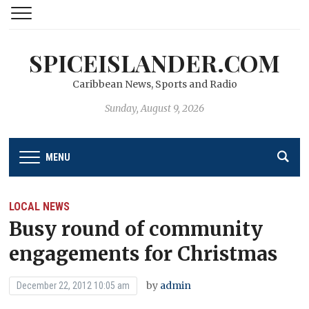
SPICEISLANDER.COM
Caribbean News, Sports and Radio
Sunday, August 9, 2026
MENU
LOCAL NEWS
Busy round of community
engagements for Christmas
by
admin
December 22, 2012 10:05 am