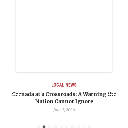
LOCAL NEWS
Grenada at a Crossroads: A Warning the
Nation Cannot Ignore
June 1, 2026