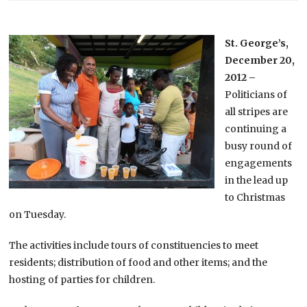
St. George’s,
December 20,
2012 –
Politicians of
all stripes are
continuing a
busy round of
engagements
in the lead up
to Christmas
on Tuesday.
The activities include tours of constituencies to meet
residents; distribution of food and other items; and the
hosting of parties for children.