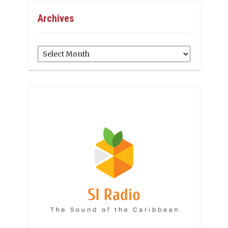
Archives
Archives