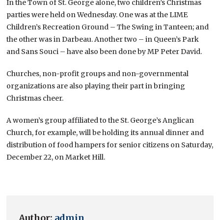
In the Town of St. George alone, two children’s Christmas
parties were held on Wednesday. One was at the LIME
Children’s Recreation Ground – The Swing in Tanteen; and
the other was in Darbeau. Another two – in Queen’s Park
and Sans Souci – have also been done by MP Peter David.
Churches, non-profit groups and non-governmental
organizations are also playing their part in bringing
Christmas cheer.
A women’s group affiliated to the St. George’s Anglican
Church, for example, will be holding its annual dinner and
distribution of food hampers for senior citizens on Saturday,
December 22, on Market Hill.
Author:
admin