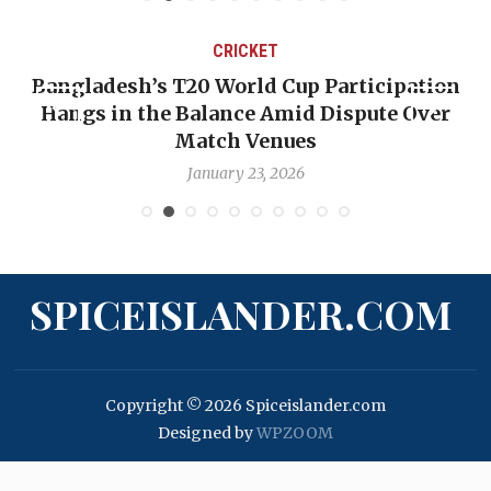
CRICKET
Bangladesh’s T20 World Cup Participation
Hangs in the Balance Amid Dispute Over
Match Venues
January 23, 2026
SPICEISLANDER.COM
Copyright © 2026 Spiceislander.com
Designed by
WPZOOM