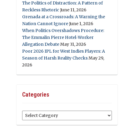
The Politics of Distraction: A Pattern of
Reckless Rhetoric
June 11, 2026
Grenada at a Crossroads: A Warning the
Nation Cannot Ignore
June 1, 2026
When Politics Overshadows Procedure:
The Emmalin Pierre Hotel‑Worker
Allegation Debate
May 31, 2026
Poor 2026 IPL for West Indies Players: A
Season of Harsh Reality Checks
May 29,
2026
Categories
Categories