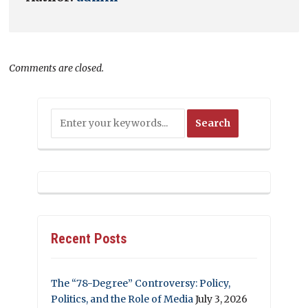
Comments are closed.
Recent Posts
The “78-Degree” Controversy: Policy,
Politics, and the Role of Media
July 3, 2026