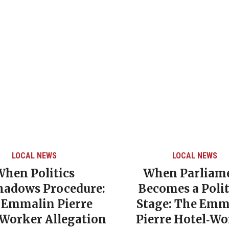
LOCAL NEWS
LOCAL NEWS
When Politics
When Parliam
hadows Procedure:
Becomes a Polit
 Emmalin Pierre
Stage: The Emm
‑Worker Allegation
Pierre Hotel‑Wo