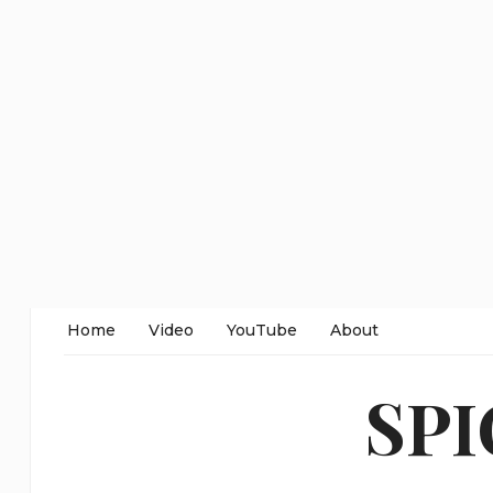
Home
Video
YouTube
About
SP