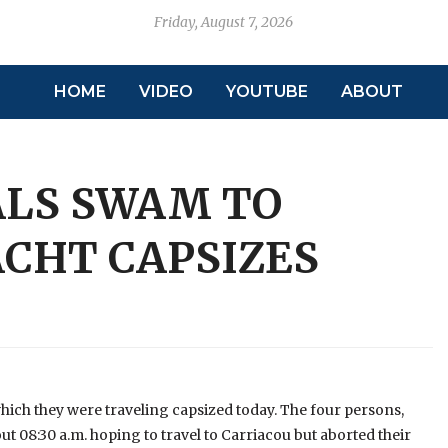
Friday, August 7, 2026
HOME
VIDEO
YOUTUBE
ABOUT
ALS SWAM TO
ACHT CAPSIZES
 which they were traveling capsized today. The four persons,
t 08:30 a.m. hoping to travel to Carriacou but aborted their