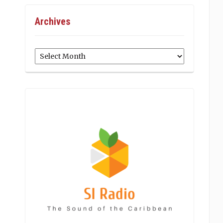
Archives
Archives