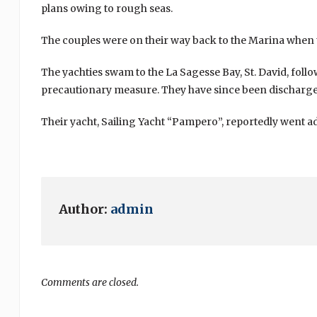
plans owing to rough seas.
The couples were on their way back to the Marina when t
The yachties swam to the La Sagesse Bay, St. David, foll
precautionary measure. They have since been discharge
Their yacht, Sailing Yacht “Pampero”, reportedly went ad
Author:
admin
Comments are closed.