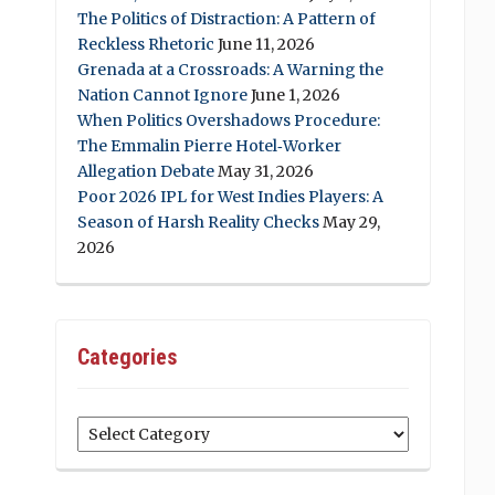
The Politics of Distraction: A Pattern of
Reckless Rhetoric
June 11, 2026
Grenada at a Crossroads: A Warning the
Nation Cannot Ignore
June 1, 2026
When Politics Overshadows Procedure:
The Emmalin Pierre Hotel‑Worker
Allegation Debate
May 31, 2026
Poor 2026 IPL for West Indies Players: A
Season of Harsh Reality Checks
May 29,
2026
Categories
Categories