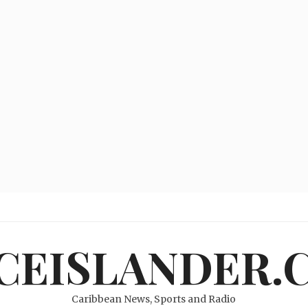
ICEISLANDER.
Caribbean News, Sports and Radio