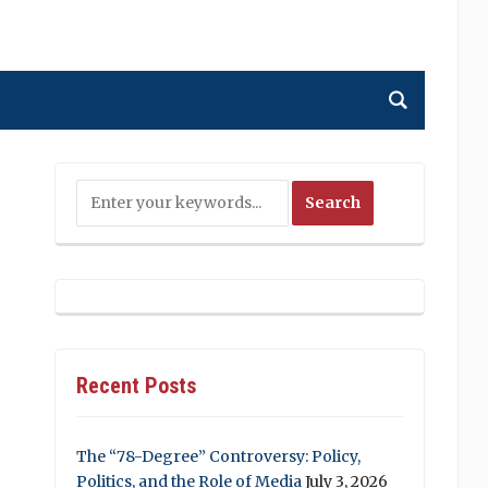
Recent Posts
The “78-Degree” Controversy: Policy,
Politics, and the Role of Media
July 3, 2026