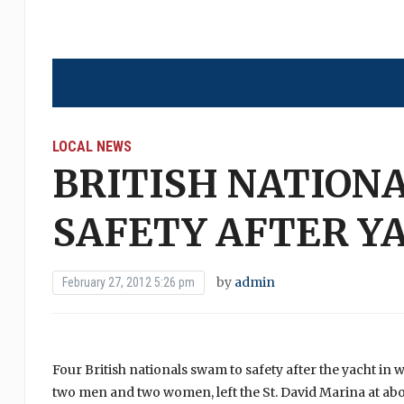
LOCAL NEWS
BRITISH NATION
SAFETY AFTER Y
by
admin
February 27, 2012 5:26 pm
Four British nationals swam to safety after the yacht in
two men and two women, left the St. David Marina at abou