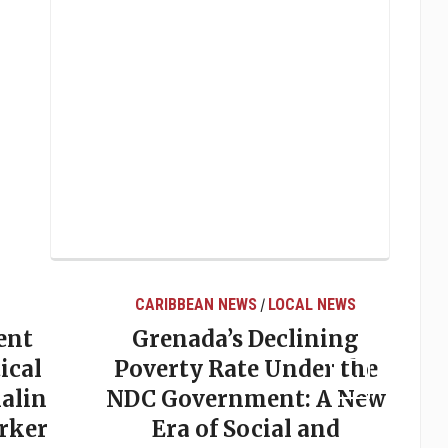
CARIBBEAN NEWS
LOCAL NEWS
/
ent
Grenada’s Declining
ical
Poverty Rate Under the
alin
NDC Government: A New
rker
Era of Social and