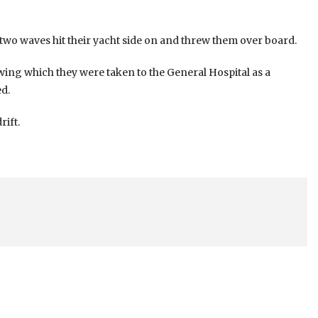
wo waves hit their yacht side on and threw them over board.
owing which they were taken to the General Hospital as a
d.
rift.