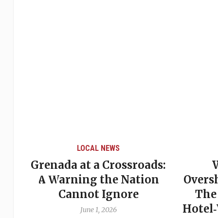
LOCAL NEWS
Grenada at a Crossroads:
 of
A Warning the Nation
Overs
Cannot Ignore
The
Hotel
June 1, 2026