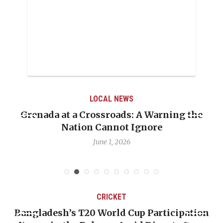
LOCAL NEWS
Grenada at a Crossroads: A Warning the
Nation Cannot Ignore
June 1, 2026
CRICKET
Bangladesh’s T20 World Cup Participation