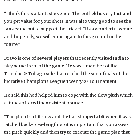
“I think this is a fantastic venue. The outfield is very fast and
you get value for your shots. It was also very good to see the
fans come out to support the cricket. It is a wonderful venue
and, hopefully, we will come again to this ground in the
future.”
Bravo is one of several players that recently visited India to
play some form of the game. He was a member of the
Trinidad & Tobago side that reached the semi-finals of the
lucrative Champions League Twenty20 Tournament.
He said this had helped him to cope with the slow pitch which
at times offered inconsistent bounce.
“
The pitch is a bit slow and the ball stopped a bit when it was
pitched back-of-a-length, so it is important that you assess
the pitch quickly and then try to execute the game plan that