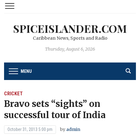
SPICEISLANDER.COM
Caribbean News, Sports and Radio
Thursday, August 6, 2026
MENU
CRICKET
Bravo sets “sights” on
successful tour of India
by
admin
October 31, 2013 5:00 pm