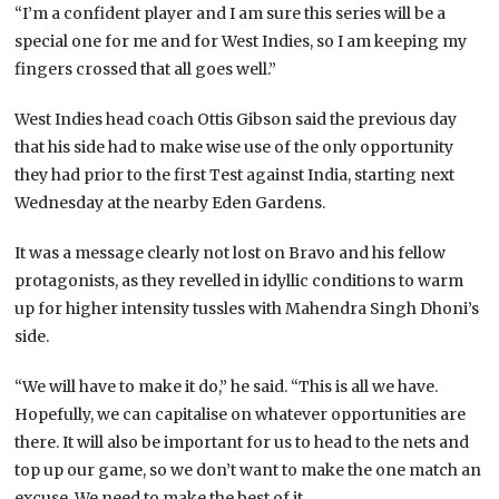
“I’m a confident player and I am sure this series will be a
special one for me and for West Indies, so I am keeping my
fingers crossed that all goes well.”
West Indies head coach Ottis Gibson said the previous day
that his side had to make wise use of the only opportunity
they had prior to the first Test against India, starting next
Wednesday at the nearby Eden Gardens.
It was a message clearly not lost on Bravo and his fellow
protagonists, as they revelled in idyllic conditions to warm
up for higher intensity tussles with Mahendra Singh Dhoni’s
side.
“We will have to make it do,” he said. “This is all we have.
Hopefully, we can capitalise on whatever opportunities are
there. It will also be important for us to head to the nets and
top up our game, so we don’t want to make the one match an
excuse. We need to make the best of it.