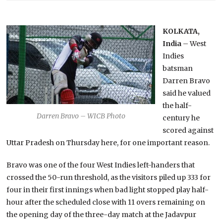
KOLKATA,
India
– West
Indies
batsman
Darren Bravo
said he valued
the half-
Darren Bravo – WICB Photo
century he
scored against
Uttar Pradesh on Thursday here, for one important reason.
Bravo was one of the four West Indies left-handers that
crossed the 50-run threshold, as the visitors piled up 333 for
four in their first innings when bad light stopped play half-
hour after the scheduled close with 11 overs remaining on
the opening day of the three-day match at the Jadavpur