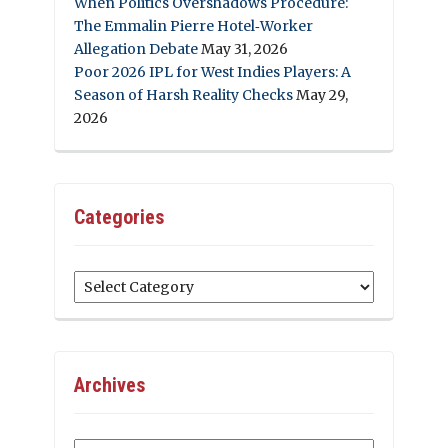
When Politics Overshadows Procedure:
The Emmalin Pierre Hotel‑Worker
Allegation Debate
May 31, 2026
Poor 2026 IPL for West Indies Players: A
Season of Harsh Reality Checks
May 29,
2026
Categories
Categories
Archives