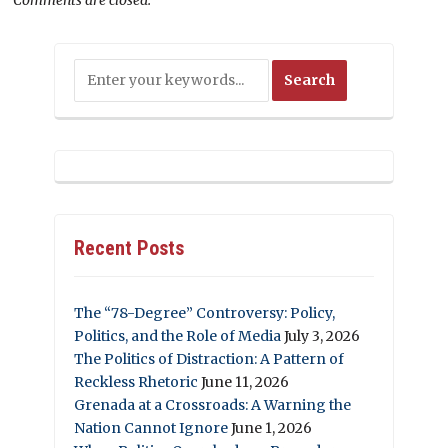
Recent Posts
The “78-Degree” Controversy: Policy,
Politics, and the Role of Media
July 3, 2026
The Politics of Distraction: A Pattern of
Reckless Rhetoric
June 11, 2026
Grenada at a Crossroads: A Warning the
Nation Cannot Ignore
June 1, 2026