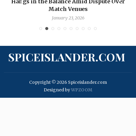
Hangs in the Balance Amid Dispute Over
Match Venues
January 23, 2026
SPICEISLANDER.COM
Copyright © 2026 Spiceislander.com
Designed by
WPZOOM