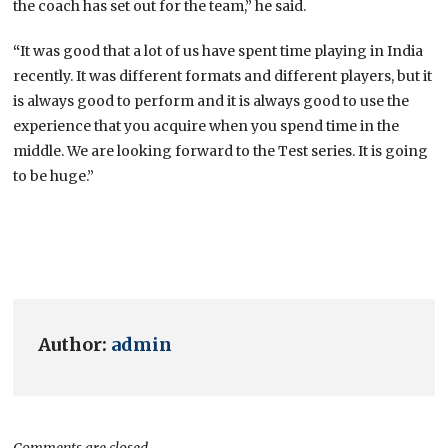
the coach has set out for the team,” he said.
“
It was good that a lot of us have spent time playing in India
recently. It was different formats and different players, but it
is always good to perform and it is always good to use the
experience that you acquire when you spend time in the
middle. We are looking forward to the Test series. It is going
to be huge.”
Author:
admin
Comments are closed.