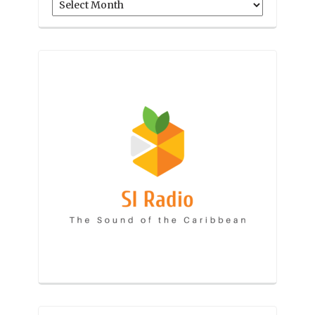
Archives