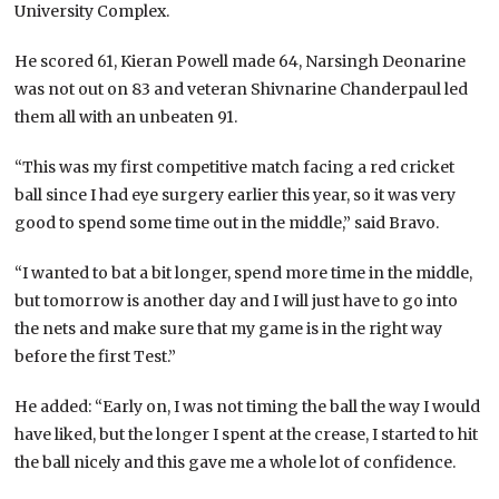
University Complex.
He scored 61, Kieran Powell made 64, Narsingh Deonarine
was not out on 83 and veteran Shivnarine Chanderpaul led
them all with an unbeaten 91.
“This was my first competitive match facing a red cricket
ball since I had eye surgery earlier this year, so it was very
good to spend some time out in the middle,” said Bravo.
“I wanted to bat a bit longer, spend more time in the middle,
but tomorrow is another day and I will just have to go into
the nets and make sure that my game is in the right way
before the first Test.”
He added: “Early on, I was not timing the ball the way I would
have liked, but the longer I spent at the crease, I started to hit
the ball nicely and this gave me a whole lot of confidence.