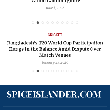
Nation Cannot Ignore
June 1, 2026
CRICKET
Bangladesh’s T20 World Cup Participation
Hangs in the Balance Amid Dispute Over
Match Venues
January 23, 2026
SPICEISLANDER.COM