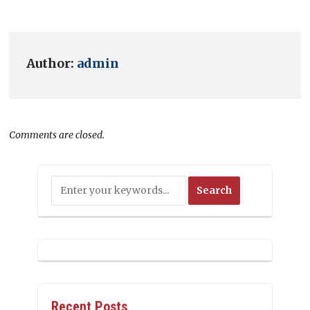
Author:
admin
Comments are closed.
Recent Posts