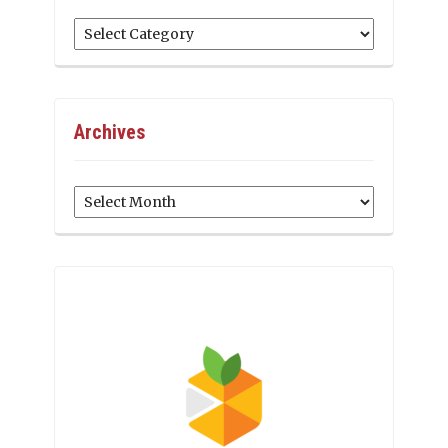
Categories
Archives
Archives