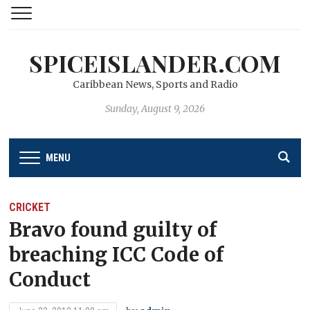
SPICEISLANDER.COM
Caribbean News, Sports and Radio
Sunday, August 9, 2026
MENU
CRICKET
Bravo found guilty of
breaching ICC Code of
Conduct