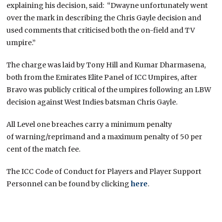
explaining his decision, said: “Dwayne unfortunately went
over the mark in describing the Chris Gayle decision and
used comments that criticised both the on-field and TV
umpire.”
The charge was laid by Tony Hill and Kumar Dharmasena,
both from the Emirates Elite Panel of ICC Umpires, after
Bravo was publicly critical of the umpires following an LBW
decision against West Indies batsman Chris Gayle.
All Level one breaches carry a minimum penalty
of warning/reprimand and a maximum penalty of 50 per
cent of the match fee.
The ICC Code of Conduct for Players and Player Support
Personnel can be found by clicking
here
.