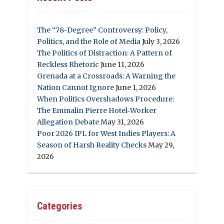
The “78-Degree” Controversy: Policy,
Politics, and the Role of Media
July 3, 2026
The Politics of Distraction: A Pattern of
Reckless Rhetoric
June 11, 2026
Grenada at a Crossroads: A Warning the
Nation Cannot Ignore
June 1, 2026
When Politics Overshadows Procedure:
The Emmalin Pierre Hotel‑Worker
Allegation Debate
May 31, 2026
Poor 2026 IPL for West Indies Players: A
Season of Harsh Reality Checks
May 29,
2026
Categories