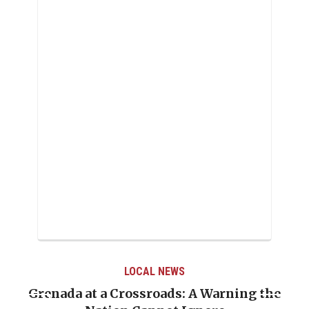
LOCAL NEWS
Grenada at a Crossroads: A Warning the