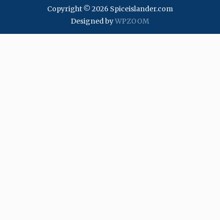
Copyright © 2026 Spiceislander.com
Designed by
WPZOOM