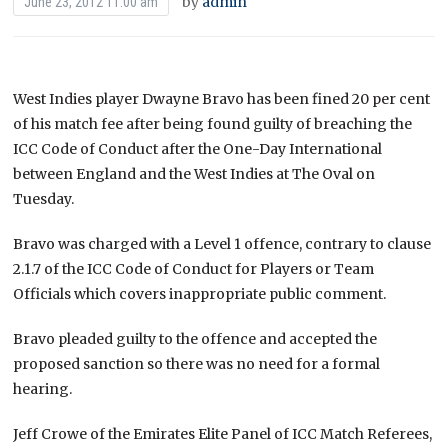
by
admin
June 23, 2012 11:00 am
West Indies player Dwayne Bravo has been fined 20 per cent
of his match fee after being found guilty of breaching the
ICC Code of Conduct after the One-Day International
between England and the West Indies at The Oval on
Tuesday.
Bravo was charged with a Level 1 offence, contrary to clause
2.1.7 of the ICC Code of Conduct for Players or Team
Officials which covers inappropriate public comment.
Bravo pleaded guilty to the offence and accepted the
proposed sanction so there was no need for a formal
hearing.
Jeff Crowe of the Emirates Elite Panel of ICC Match Referees,