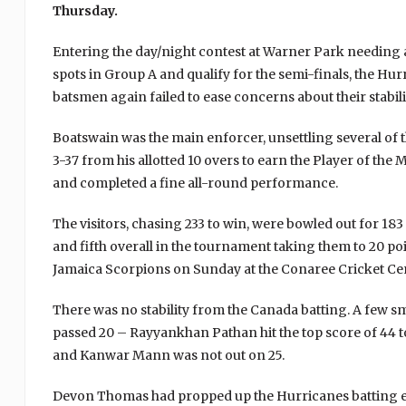
Thursday.
Entering the day/night contest at Warner Park needing a 
spots in Group A and qualify for the semi-finals, the Hu
batsmen again failed to ease concerns about their stabili
Boatswain was the main enforcer, unsettling several o
3-37 from his allotted 10 overs to earn the Player of th
and completed a fine all-round performance.
The visitors, chasing 233 to win, were bowled out for 183
and fifth overall in the tournament taking them to 20 po
Jamaica Scorpions on Sunday at the Conaree Cricket Ce
There was no stability from the Canada batting. A few s
passed 20 – Rayyankhan Pathan hit the top score of 44
and Kanwar Mann was not out on 25.
Devon Thomas had propped up the Hurricanes batting earl