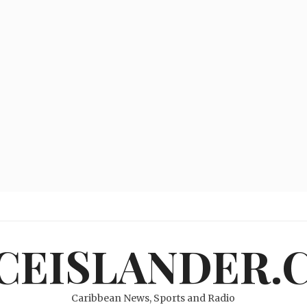
ICEISLANDER.
Caribbean News, Sports and Radio