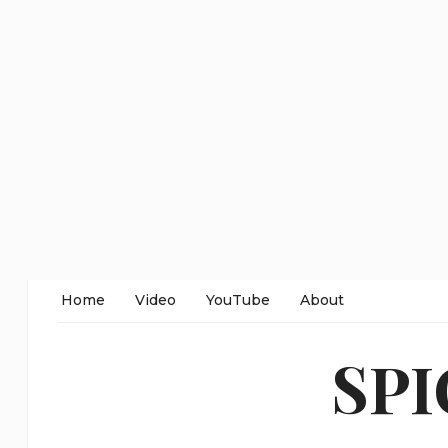
Home
Video
YouTube
About
SP