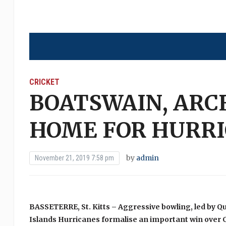
CRICKET
BOATSWAIN, ARC
HOME FOR HURR
by
admin
November 21, 2019 7:58 pm
BASSETERRE, St. Kitts – Aggressive bowling, led by Q
Islands Hurricanes formalise an important win over 