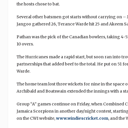
the hosts chose to bat.
Several other batsmen got starts without carrying on –
Jangoo gathered 26, Terance Warde hit 25 and Akeem S
Pathan was the pick of the Canadian bowlers, taking 4-
10 overs.
The Hurricanes made a rapid start, but soon ran into t
partnerships that added beef to the total. He put on 51 fo
Warde.
The home team lost three wickets for nine in the space of
Archibald and Boatswain extended the innings with a stan
Group “A” games continue on Friday, when Combined Ca
Jamaica Scorpions in another day/night contest, starting 
on the CWI website,
www.windiescricket.com
, and the