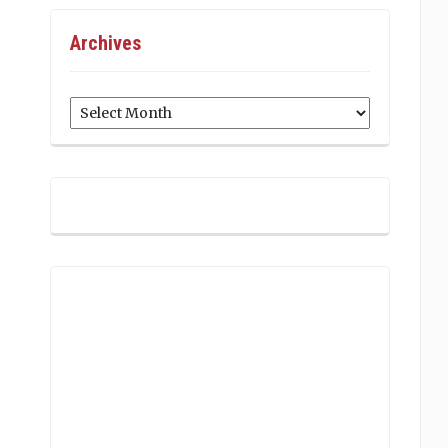
Archives
Archives