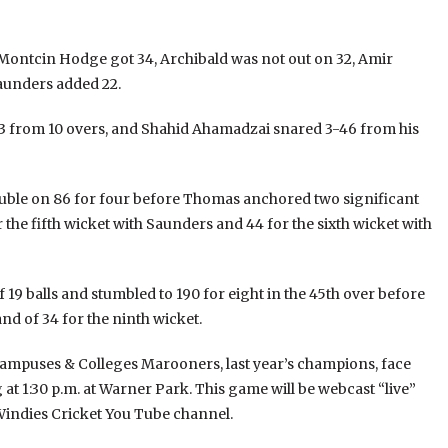
 Montcin Hodge got 34, Archibald was not out on 32, Amir
aunders added 22.
53 from 10 overs, and Shahid Ahamadzai snared 3-46 from his
rouble on 86 for four before Thomas anchored two significant
r the fifth wicket with Saunders and 44 for the sixth wicket with
 19 balls and stumbled to 190 for eight in the 45th over before
d of 34 for the ninth wicket.
mpuses & Colleges Marooners, last year’s champions, face
at 1:30 p.m. at Warner Park. This game will be webcast “live”
 Windies Cricket You Tube channel.