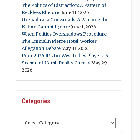
The Politics of Distraction: A Pattern of
Reckless Rhetoric
June 11, 2026
Grenada at a Crossroads: A Warning the
Nation Cannot Ignore
June 1, 2026
When Politics Overshadows Procedure:
The Emmalin Pierre Hotel‑Worker
Allegation Debate
May 31, 2026
Poor 2026 IPL for West Indies Players: A
Season of Harsh Reality Checks
May 29,
2026
Categories
Categories