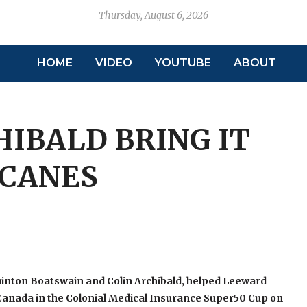
Thursday, August 6, 2026
HOME
VIDEO
YOUTUBE
ABOUT
HIBALD BRING IT
ICANES
uinton Boatswain and Colin Archibald, helped Leeward
Canada in the Colonial Medical Insurance Super50 Cup on