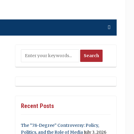
Recent Posts
The “78-Degree” Controversy: Policy,
Politics, and the Role of Media
July 3, 2026