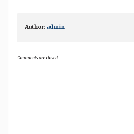
Author:
admin
Comments are closed.