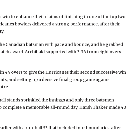
win to enhance their claims of finishing in one of the top two
rricanes bowlers delivered a strong performance, after their
ty.
f the Canadian batsman with pace and bounce, and he grabbed
e Match award. Archibald supported with 3-36 from eight overs
 in 44 overs to give the Hurricanes their second successive win
ints, and setting up a decisive final group game against
ntre.
mall stands sprinkled the innings and only three batsmen
 to complete a memorable all-round day, Harsh Thaker made 40
ier with a run-ball 53 that included four boundaries, after