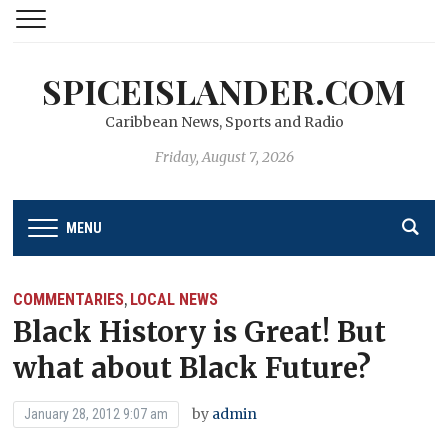
SPICEISLANDER.COM
Caribbean News, Sports and Radio
Friday, August 7, 2026
MENU
COMMENTARIES
LOCAL NEWS
,
Black History is Great! But
what about Black Future?
by
admin
January 28, 2012 9:07 am