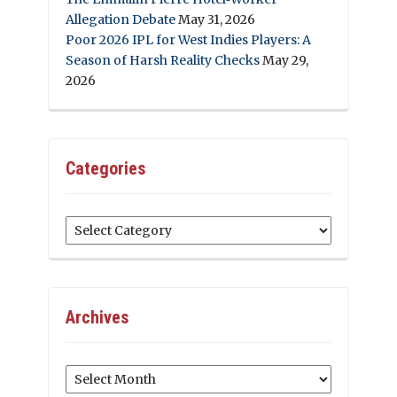
Allegation Debate
May 31, 2026
Poor 2026 IPL for West Indies Players: A
Season of Harsh Reality Checks
May 29,
2026
Categories
Categories
Archives
Archives