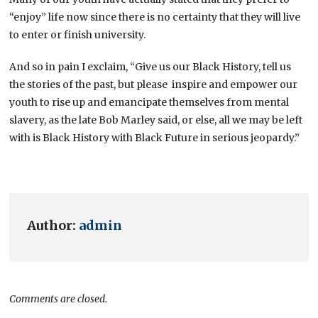
“enjoy” life now since there is no certainty that they will live
to enter or finish university.
And so in pain I exclaim, “Give us our Black History, tell us
the stories of the past, but please inspire and empower our
youth to rise up and emancipate themselves from mental
slavery, as the late Bob Marley said, or else, all we may be left
with is Black History with Black Future in serious jeopardy.”
Author:
admin
Comments are closed.