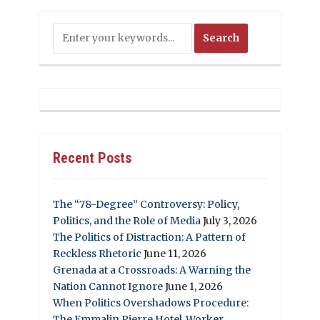
Recent Posts
The “78-Degree” Controversy: Policy,
Politics, and the Role of Media
July 3, 2026
The Politics of Distraction: A Pattern of
Reckless Rhetoric
June 11, 2026
Grenada at a Crossroads: A Warning the
Nation Cannot Ignore
June 1, 2026
When Politics Overshadows Procedure:
The Emmalin Pierre Hotel‑Worker