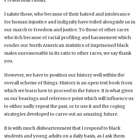
I salute those, who because of their hatred and intolerance
for human injustice and indignity have toiled alongside us in
our march to freedom and justice. To those of other races
who itch because of racial profiling and harassment which
render our North American statistics of imprisoned black
males unreasonable in its ratio to other races, we say thank
you.
However, we have to position our history well within the
overall scheme of things. History is an open text book from
which we learn how to proceed in the future. It is what gives
us our bearings and reference point which will influence us
to either sadly repeat the past, or to use it and the coping
strategies developed to carve out an amazing future.
It is with much disheartenment that I respond to black
students and young adults on a daily basis, as I ask them