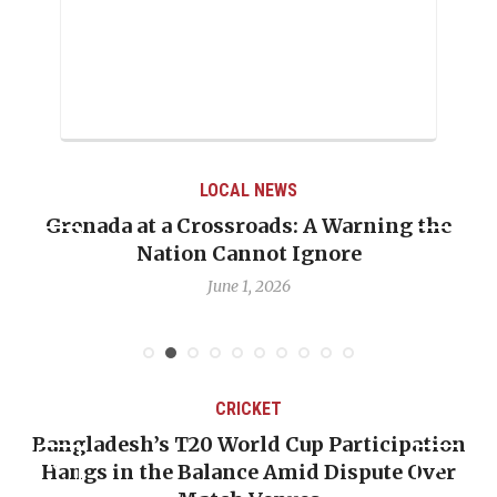
LOCAL NEWS
Grenada at a Crossroads: A Warning the
Nation Cannot Ignore
June 1, 2026
CRICKET
Bangladesh’s T20 World Cup Participation
Hangs in the Balance Amid Dispute Over