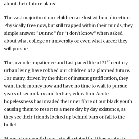
about their future plans.
The vast majority of our children are lost without direction.
Physically free now, but still trapped within their minds, they
simple answer “Dunno” for “I don’t know” when asked
about what college or university or even what career they
will pursue.
st
The juvenile impatience and fast paced life of 21
century
urban living have robbed our children of a planned future.
For many, driven by the thirst of instant gratification, they
want their money now and have no time to wait to pursue
years of secondary and tertiary education. Acute
hopelessness has invaded the inner fibre of our black youth
causing them to resort to a mere day by day existence, as
they see their friends locked up behind bars or fall to the
bullet.
Many of our youth have actually stated that they prefer to