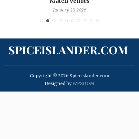
Match Venues
January 23, 2026
SPICEISLANDER.COM
Copyright © 2026 Spiceislander.com
Designed by
WPZOOM