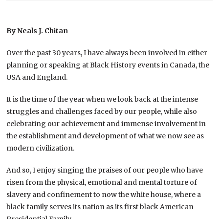
By Neals J. Chitan
Over the past 30 years, I have always been involved in either
planning or speaking at Black History events in Canada, the
USA and England.
It is the time of the year when we look back at the intense
struggles and challenges faced by our people, while also
celebrating our achievement and immense involvement in
the establishment and development of what we now see as
modern civilization.
And so, I enjoy singing the praises of our people who have
risen from the physical, emotional and mental torture of
slavery and confinement to now the white house, where a
black family serves its nation as its first black American
Presidential Family.