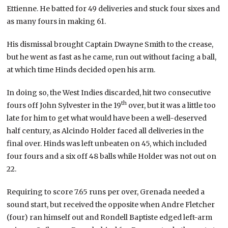
Ettienne. He batted for 49 deliveries and stuck four sixes and
as many fours in making 61.
His dismissal brought Captain Dwayne Smith to the crease,
but he went as fast as he came, run out without facing a ball,
at which time Hinds decided open his arm.
In doing so, the West Indies discarded, hit two consecutive
th
fours off John Sylvester in the 19
over, but it was a little too
late for him to get what would have been a well-deserved
half century, as Alcindo Holder faced all deliveries in the
final over. Hinds was left unbeaten on 45, which included
four fours and a six off 48 balls while Holder was not out on
22.
Requiring to score 7.65 runs per over, Grenada needed a
sound start, but received the opposite when Andre Fletcher
(four) ran himself out and Rondell Baptiste edged left-arm