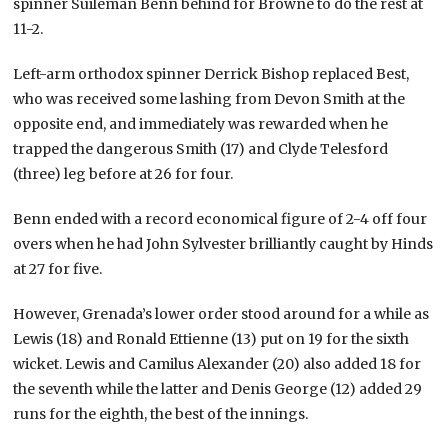
spinner Suileman Benn behind for Browne to do the rest at
11-2.
Left-arm orthodox spinner Derrick Bishop replaced Best,
who was received some lashing from Devon Smith at the
opposite end, and immediately was rewarded when he
trapped the dangerous Smith (17) and Clyde Telesford
(three) leg before at 26 for four.
Benn ended with a record economical figure of 2-4 off four
overs when he had John Sylvester brilliantly caught by Hinds
at 27 for five.
However, Grenada’s lower order stood around for a while as
Lewis (18) and Ronald Ettienne (13) put on 19 for the sixth
wicket. Lewis and Camilus Alexander (20) also added 18 for
the seventh while the latter and Denis George (12) added 29
runs for the eighth, the best of the innings.