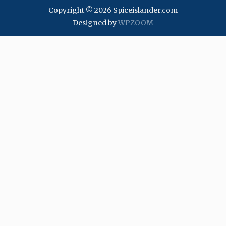
Copyright © 2026 Spiceislander.com
Designed by
WPZOOM