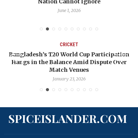
Emmalin Pierre Hotel‑Worker Allegation
Debate
May 31, 2026
CRICKET
on
OP-ED: The West Indies Must Stop Looking
r
Backward — The Future Won’t Be Saved by
Nicholas Pooran
January 17, 2026
SPICEISLANDER.COM