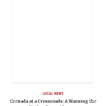
LOCAL NEWS
e
When Politics Overshadows Procedure: The