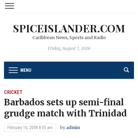
SPICEISLANDER.COM
Caribbean News, Sports and Radio
Friday, August 7, 2026
MENU
CRICKET
Barbados sets up semi-final
grudge match with Trinidad
by
admin
February 16, 2008 8:05 am