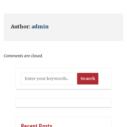
Author:
admin
Comments are closed.
Recent Posts