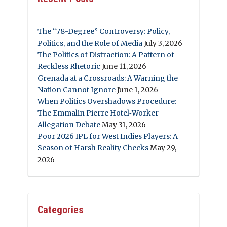
The “78-Degree” Controversy: Policy,
Politics, and the Role of Media
July 3, 2026
The Politics of Distraction: A Pattern of
Reckless Rhetoric
June 11, 2026
Grenada at a Crossroads: A Warning the
Nation Cannot Ignore
June 1, 2026
When Politics Overshadows Procedure:
The Emmalin Pierre Hotel‑Worker
Allegation Debate
May 31, 2026
Poor 2026 IPL for West Indies Players: A
Season of Harsh Reality Checks
May 29,
2026
Categories