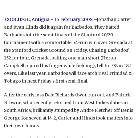
COOLIDGE, Antigua – 15 February 2008
–Jonathan Carter
and Ryan Hinds did it again for Barbados. They batted
Barbados into the semi-finals of the Stanford 20/20
tournament with a comfortable 54-run win over Grenada at
the Stanford Cricket Ground on Friday.
Chasing Barbados’
152 for four, Grenada, batting one man short (Heron
Campbell injured his finger while fielding), fell for 98 in 18.1
overs. Like last year, Barbados will face arch rival Trinidad &
Tobago in next Friday’s first semi-final.
After the early loss Dale Richards (two), run out, and Patrick
Browne, who recently returned from West Indies duties in
South Africa, brilliantly stumped by Andre Fletcher off Denis
George for seven at 14-2, Carter and Hinds took matters into
their own hands.