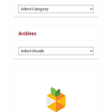
Categories
Archives
Archives