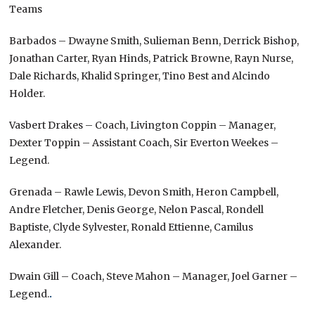
Teams
Barbados – Dwayne Smith, Sulieman Benn, Derrick Bishop,
Jonathan Carter, Ryan Hinds, Patrick Browne, Rayn Nurse,
Dale Richards, Khalid Springer, Tino Best and Alcindo
Holder.
Vasbert Drakes – Coach, Livington Coppin – Manager,
Dexter Toppin – Assistant Coach, Sir Everton Weekes –
Legend.
Grenada – Rawle Lewis, Devon Smith, Heron Campbell,
Andre Fletcher, Denis George, Nelon Pascal, Rondell
Baptiste, Clyde Sylvester, Ronald Ettienne, Camilus
Alexander.
Dwain Gill – Coach, Steve Mahon – Manager, Joel Garner –
Legend.
.