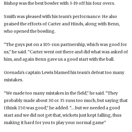
Bishop was the best bowler with 3-19 off his four overs.
Smith was pleased with his team’s performance. He also
praised the efforts of Carter and Hinds, along with Benn,
who opened the bowling.
“The guys put on a 105-run partnership, which was good for
us,” he said. “Carter went out there and did what was asked of
him, and again Benn gave us a good start with the ball.
Grenada’s captain Lewis blamed his team’s defeat too many
mistakes.
“We made too many mistakes in the field,” he said. “They
probably made about 30 or 35 runs too much, but saying that
I think 150 was good,” he added. “….but we needed a good
start and we did not get that, wickets just kept falling, thus
making it hard for you to play your normal game”