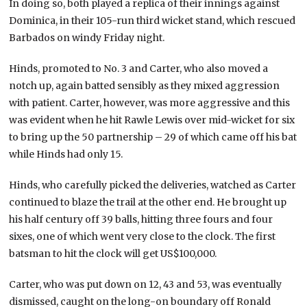
In doing so, both played a replica of their innings against
Dominica, in their 105-run third wicket stand, which rescued
Barbados on windy Friday night.
Hinds, promoted to No. 3 and Carter, who also moved a
notch up, again batted sensibly as they mixed aggression
with patient. Carter, however, was more aggressive and this
was evident when he hit Rawle Lewis over mid-wicket for six
to bring up the 50 partnership – 29 of which came off his bat
while Hinds had only 15.
Hinds, who carefully picked the deliveries, watched as Carter
continued to blaze the trail at the other end. He brought up
his half century off 39 balls, hitting three fours and four
sixes, one of which went very close to the clock. The first
batsman to hit the clock will get US$100,000.
Carter, who was put down on 12, 43 and 53, was eventually
dismissed, caught on the long-on boundary off Ronald