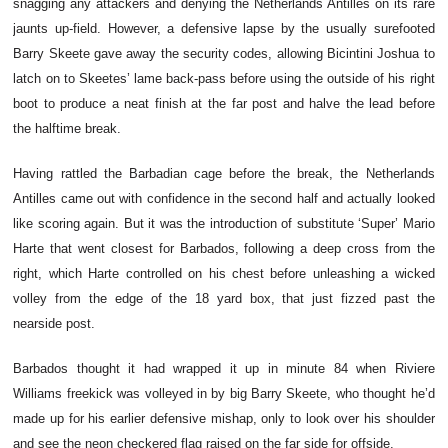
snagging any attackers and denying the Netherlands Antilles on its rare
jaunts up-field. However, a defensive lapse by the usually surefooted
Barry Skeete gave away the security codes, allowing Bicintini Joshua to
latch on to Skeetes’ lame back-pass before using the outside of his right
boot to produce a neat finish at the far post and halve the lead before
the halftime break.
Having rattled the Barbadian cage before the break, the Netherlands
Antilles came out with confidence in the second half and actually looked
like scoring again. But it was the introduction of substitute ‘Super’ Mario
Harte that went closest for Barbados, following a deep cross from the
right, which Harte controlled on his chest before unleashing a wicked
volley from the edge of the 18 yard box, that just fizzed past the
nearside post.
Barbados thought it had wrapped it up in minute 84 when Riviere
Williams freekick was volleyed in by big Barry Skeete, who thought he’d
made up for his earlier defensive mishap, only to look over his shoulder
and see the neon checkered flag raised on the far side for offside.