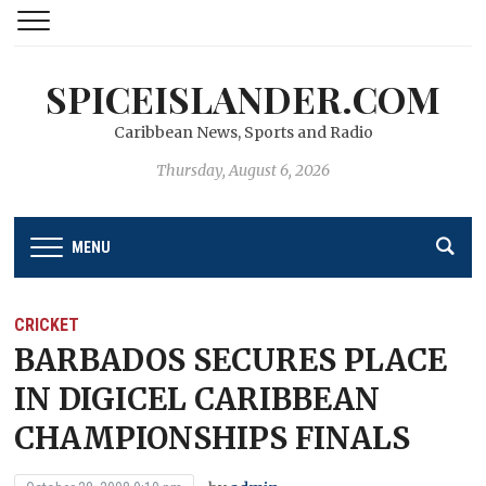
SPICEISLANDER.COM
Caribbean News, Sports and Radio
Thursday, August 6, 2026
MENU
CRICKET
BARBADOS SECURES PLACE
IN DIGICEL CARIBBEAN
CHAMPIONSHIPS FINALS