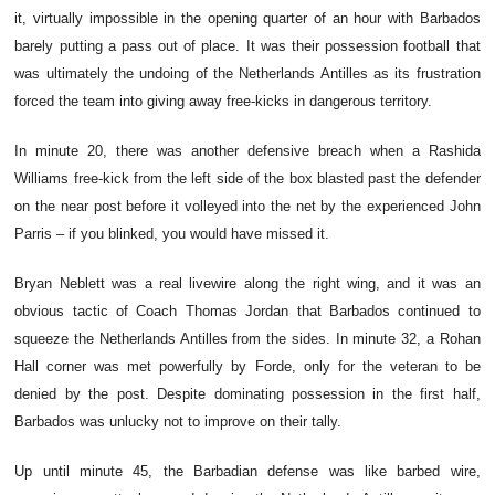
it, virtually impossible in the opening quarter of an hour with Barbados
barely putting a pass out of place. It was their possession football that
was ultimately the undoing of the Netherlands Antilles as its frustration
forced the team into giving away free-kicks in dangerous territory.
In minute 20, there was another defensive breach when a Rashida
Williams free-kick from the left side of the box blasted past the defender
on the near post before it volleyed into the net by the experienced John
Parris – if you blinked, you would have missed it.
Bryan Neblett was a real livewire along the right wing, and it was an
obvious tactic of Coach Thomas Jordan that Barbados continued to
squeeze the Netherlands Antilles from the sides. In minute 32, a Rohan
Hall corner was met powerfully by Forde, only for the veteran to be
denied by the post. Despite dominating possession in the first half,
Barbados was unlucky not to improve on their tally.
Up until minute 45, the Barbadian defense was like barbed wire,