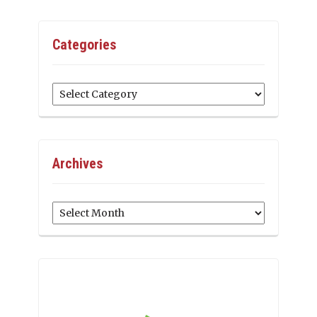
Categories
Categories
Archives
Archives