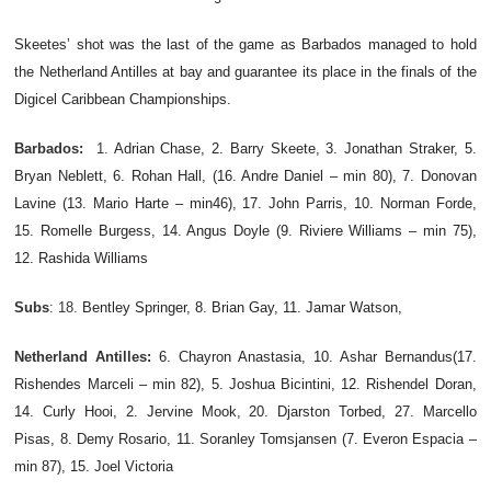
Skeetes’ shot was the last of the game as Barbados managed to hold
the Netherland Antilles at bay and guarantee its place in the finals of the
Digicel Caribbean Championships.
Barbados:
1.
Adrian Chase, 2. Barry Skeete, 3. Jonathan Straker, 5.
Bryan Neblett, 6. Rohan Hall, (16. Andre Daniel – min 80), 7. Donovan
Lavine (13. Mario Harte – min46), 17. John Parris, 10. Norman Forde,
15. Romelle Burgess, 14. Angus Doyle (9. Riviere Williams – min 75),
12. Rashida Williams
Subs
: 18.
Bentley Springer, 8. Brian Gay, 11. Jamar Watson,
Netherland Antilles:
6. Chayron Anastasia, 10. Ashar Bernandus(17.
Rishendes Marceli – min 82), 5. Joshua Bicintini, 12. Rishendel Doran,
14. Curly Hooi, 2. Jervine Mook, 20. Djarston Torbed, 27. Marcello
Pisas, 8. Demy Rosario, 11. Soranley Tomsjansen (7. Everon Espacia –
min 87), 15. Joel Victoria