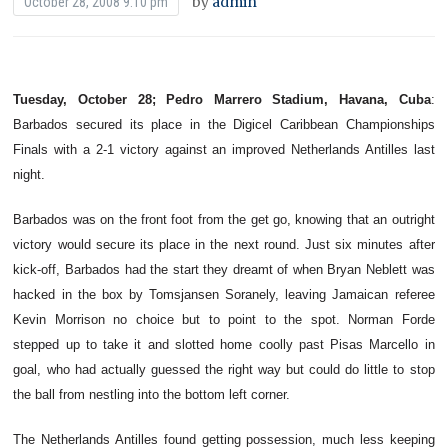
by
admin
October 28, 2008 9:10 pm
Tuesday, October 28; Pedro Marrero Stadium, Havana, Cuba
:
Barbados secured its place in the Digicel Caribbean Championships
Finals with a 2-1 victory against an improved Netherlands Antilles last
night.
Barbados was on the front foot from the get go, knowing that an outright
victory would secure its place in the next round. Just six minutes after
kick-off, Barbados had the start they dreamt of when Bryan Neblett was
hacked in the box by Tomsjansen Soranely, leaving Jamaican referee
Kevin Morrison no choice but to point to the spot. Norman Forde
stepped up to take it and slotted home coolly past Pisas Marcello in
goal, who had actually guessed the right way but could do little to stop
the ball from nestling into the bottom left corner.
The Netherlands Antilles found getting possession, much less keeping