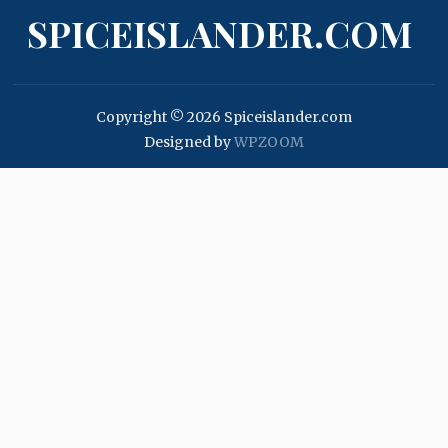
SPICEISLANDER.COM
Copyright © 2026 Spiceislander.com
Designed by
WPZOOM