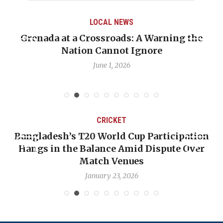
LOCAL NEWS
Grenada at a Crossroads: A Warning the
Nation Cannot Ignore
June 1, 2026
CRICKET
Bangladesh’s T20 World Cup Participation
Hangs in the Balance Amid Dispute Over
Match Venues
January 23, 2026