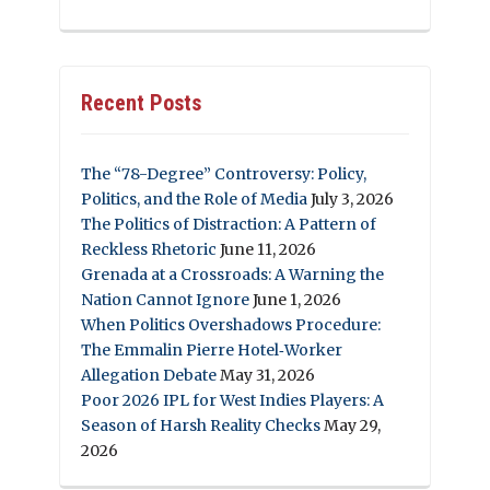
Recent Posts
The “78-Degree” Controversy: Policy,
Politics, and the Role of Media
July 3, 2026
The Politics of Distraction: A Pattern of
Reckless Rhetoric
June 11, 2026
Grenada at a Crossroads: A Warning the
Nation Cannot Ignore
June 1, 2026
When Politics Overshadows Procedure:
The Emmalin Pierre Hotel‑Worker
Allegation Debate
May 31, 2026
Poor 2026 IPL for West Indies Players: A
Season of Harsh Reality Checks
May 29,
2026