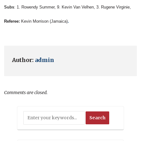
Subs
:
1. Rowendy Summer, 9. Kevin Van Velhen, 3. Rugene Virginie,
.
Referee:
Kevin Morrison (Jamaica)
Author:
admin
Comments are closed.