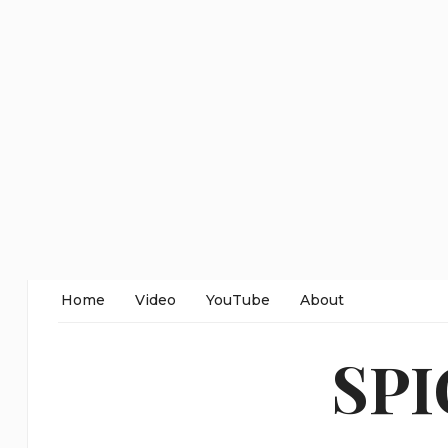
Home
Video
YouTube
About
SP