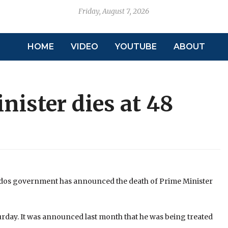
Friday, August 7, 2026
HOME
VIDEO
YOUTUBE
ABOUT
ister dies at 48
os government has announced the death of Prime Minister
urday. It was announced last month that he was being treated