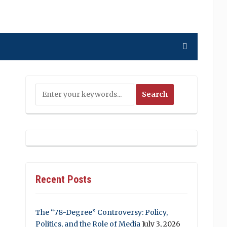
Recent Posts
The “78-Degree” Controversy: Policy,
Politics, and the Role of Media
July 3, 2026