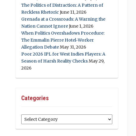
The Politics of Distraction: A Pattern of
Reckless Rhetoric
June 11, 2026
Grenada at a Crossroads: A Warning the
Nation Cannot Ignore
June 1, 2026
When Politics Overshadows Procedure:
The Emmalin Pierre Hotel‑Worker
Allegation Debate
May 31, 2026
Poor 2026 IPL for West Indies Players: A
Season of Harsh Reality Checks
May 29,
2026
Categories
Categories