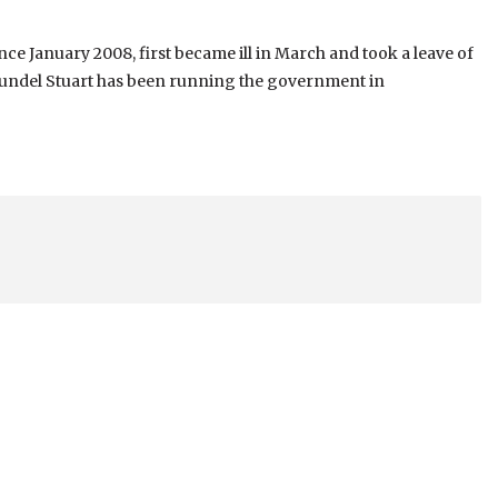
e January 2008, first became ill in March and took a leave of
reundel Stuart has been running the government in