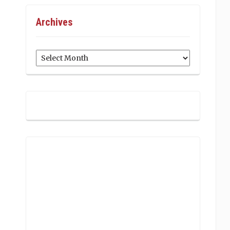
Archives
Archives