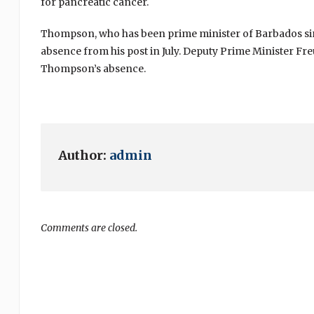
for pancreatic cancer.
Thompson, who has been prime minister of Barbados sinc
absence from his post in July. Deputy Prime Minister F
Thompson’s absence.
Author:
admin
Comments are closed.