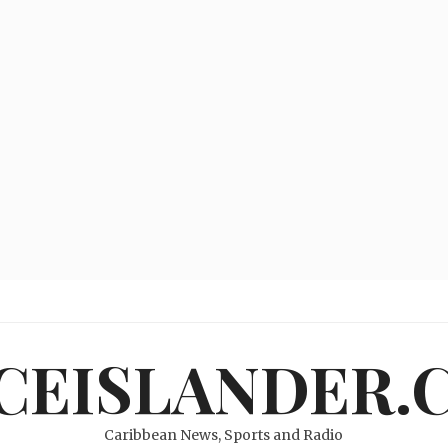
ICEISLANDER.
Caribbean News, Sports and Radio