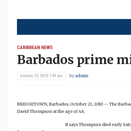
CARIBBEAN NEWS
Barbados prime min
by
admin
October 23, 2010 7:49 am
BRIDGETOWN, Barbados, October 23, 2010 — The Barbad
David Thompson at the age of 48.
It says Thompson died early Sat