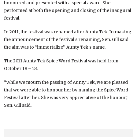
honoured and presented with a special award. She
performed at both the opening and closing of the inaugural
festival.
In 2011, the festival was renamed after Aunty Tek. In making
the announcement of the festival’s renaming, Sen. Gill said
the aim was to “immortalize’’ Aunty Tek’s name.
The 2011 Aunty Tek Spice Word Festival was held from
October 18 – 23.
“While we mourn the passing of Aunty Tek, we are pleased
that we were able to honour her by naming the Spice Word
Festival after her. She was very appreciative of the honour,’’
Sen. Gill said.