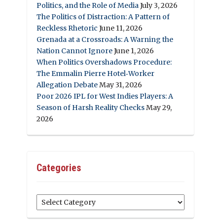
Politics, and the Role of Media
July 3, 2026
The Politics of Distraction: A Pattern of
Reckless Rhetoric
June 11, 2026
Grenada at a Crossroads: A Warning the
Nation Cannot Ignore
June 1, 2026
When Politics Overshadows Procedure:
The Emmalin Pierre Hotel‑Worker
Allegation Debate
May 31, 2026
Poor 2026 IPL for West Indies Players: A
Season of Harsh Reality Checks
May 29,
2026
Categories
Categories