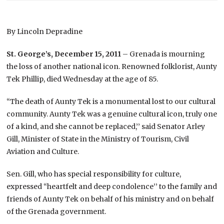
By Lincoln Depradine
St. George’s, December 15, 2011
– Grenada is mourning
the loss of another national icon. Renowned folklorist, Aunty
Tek Phillip, died Wednesday at the age of 85.
“The death of Aunty Tek is a monumental lost to our cultural
community. Aunty Tek was a genuine cultural icon, truly one
of a kind, and she cannot be replaced,’’ said Senator Arley
Gill, Minister of State in the Ministry of Tourism, Civil
Aviation and Culture.
Sen. Gill, who has special responsibility for culture,
expressed “heartfelt and deep condolence’’ to the family and
friends of Aunty Tek on behalf of his ministry and on behalf
of the Grenada government.