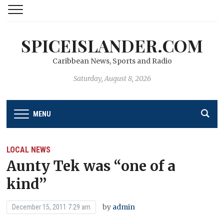
SPICEISLANDER.COM
Caribbean News, Sports and Radio
Saturday, August 8, 2026
MENU
LOCAL NEWS
Aunty Tek was “one of a
kind’’
by
admin
December 15, 2011 7:29 am