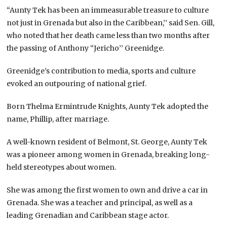
“Aunty Tek has been an immeasurable treasure to culture
not just in Grenada but also in the Caribbean,’’ said Sen. Gill,
who noted that her death came less than two months after
the passing of Anthony “Jericho’’ Greenidge.
Greenidge’s contribution to media, sports and culture
evoked an outpouring of national grief.
Born Thelma Ermintrude Knights, Aunty Tek adopted the
name, Phillip, after marriage.
A well-known resident of Belmont, St. George, Aunty Tek
was a pioneer among women in Grenada, breaking long-
held stereotypes about women.
She was among the first women to own and drive a car in
Grenada. She was a teacher and principal, as well as a
leading Grenadian and Caribbean stage actor.