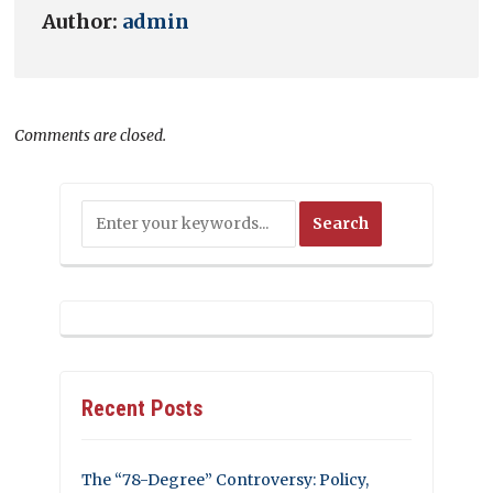
Author:
admin
Comments are closed.
Recent Posts
The “78-Degree” Controversy: Policy,