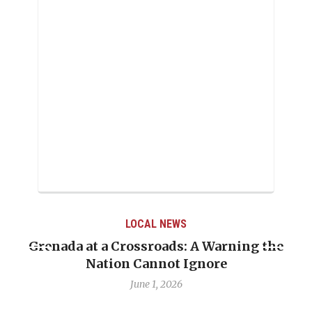
LOCAL NEWS
Grenada at a Crossroads: A Warning the
Nation Cannot Ignore
June 1, 2026