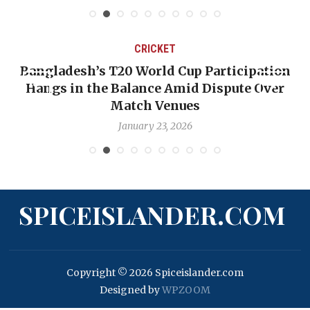
CRICKET
Bangladesh’s T20 World Cup Participation
Hangs in the Balance Amid Dispute Over
Match Venues
January 23, 2026
SPICEISLANDER.COM
Copyright © 2026 Spiceislander.com
Designed by
WPZOOM