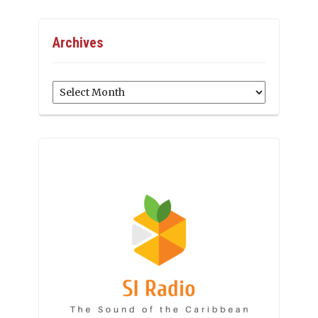
Archives
Archives