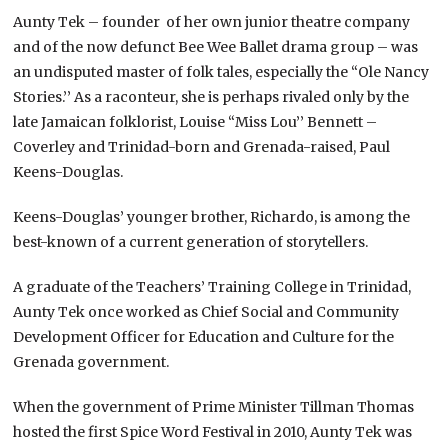
Aunty Tek – founder of her own junior theatre company
and of the now defunct Bee Wee Ballet drama group – was
an undisputed master of folk tales, especially the “Ole Nancy
Stories.’’ As a raconteur, she is perhaps rivaled only by the
late Jamaican folklorist, Louise “Miss Lou’’ Bennett –
Coverley and Trinidad-born and Grenada-raised, Paul
Keens-Douglas.
Keens-Douglas’ younger brother, Richardo, is among the
best-known of a current generation of storytellers.
A graduate of the Teachers’ Training College in Trinidad,
Aunty Tek once worked as Chief Social and Community
Development Officer for Education and Culture for the
Grenada government.
When the government of Prime Minister Tillman Thomas
hosted the first Spice Word Festival in 2010, Aunty Tek was