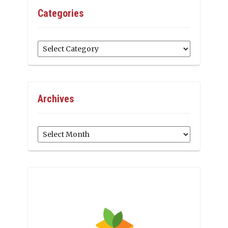
Categories
Categories
Archives
Archives