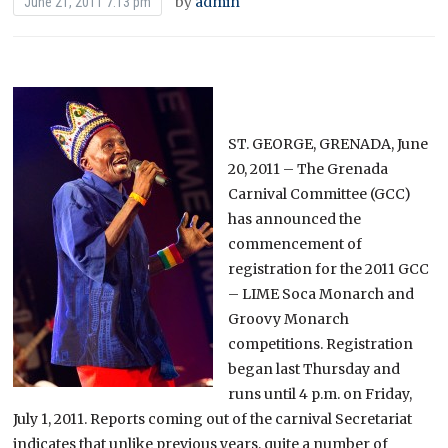
by
admin
June 21, 2011 7:13 pm
ST. GEORGE, GRENADA, June
20, 2011 – The Grenada
Carnival Committee (GCC)
has announced the
commencement of
registration for the 2011 GCC
– LIME Soca Monarch and
Groovy Monarch
competitions. Registration
began last Thursday and
runs until 4 p.m. on Friday,
July 1, 2011. Reports coming out of the carnival Secretariat
indicates that unlike previous years, quite a number of