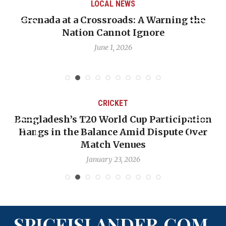
LOCAL NEWS
Grenada at a Crossroads: A Warning the
Nation Cannot Ignore
June 1, 2026
CRICKET
Bangladesh’s T20 World Cup Participation
Hangs in the Balance Amid Dispute Over
Match Venues
January 23, 2026
SPICEISLANDER.COM