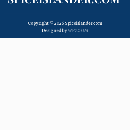
Copyright © 2026 Spiceislander.com
Designed by
WPZOOM