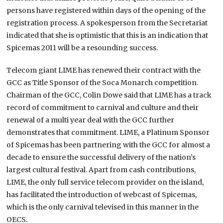
persons have registered within days of the opening of the
registration process. A spokesperson from the Secretariat
indicated that she is optimistic that this is an indication that
Spicemas 2011 will be a resounding success.
Telecom giant LIME has renewed their contract with the
GCC as Title Sponsor of the Soca Monarch competition.
Chairman of the GCC, Colin Dowe said that LIME has a track
record of commitment to carnival and culture and their
renewal of a multi year deal with the GCC further
demonstrates that commitment. LIME, a Platinum Sponsor
of Spicemas has been partnering with the GCC for almost a
decade to ensure the successful delivery of the nation’s
largest cultural festival. Apart from cash contributions,
LIME, the only full service telecom provider on the island,
has facilitated the introduction of webcast of Spicemas,
which is the only carnival televised in this manner in the
OECS.