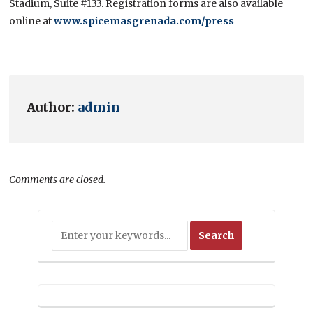
Stadium, Suite #133. Registration forms are also available
online at
www.spicemasgrenada.com/press
Author:
admin
Comments are closed.