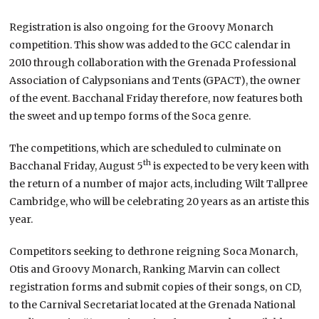
Registration is also ongoing for the Groovy Monarch
competition. This show was added to the GCC calendar in
2010 through collaboration with the Grenada Professional
Association of Calypsonians and Tents (GPACT), the owner
of the event. Bacchanal Friday therefore, now features both
the sweet and up tempo forms of the Soca genre.
The competitions, which are scheduled to culminate on
th
Bacchanal Friday, August 5
is expected to be very keen with
the return of a number of major acts, including Wilt Tallpree
Cambridge, who will be celebrating 20 years as an artiste this
year.
Competitors seeking to dethrone reigning Soca Monarch,
Otis and Groovy Monarch, Ranking Marvin can collect
registration forms and submit copies of their songs, on CD,
to the Carnival Secretariat located at the Grenada National