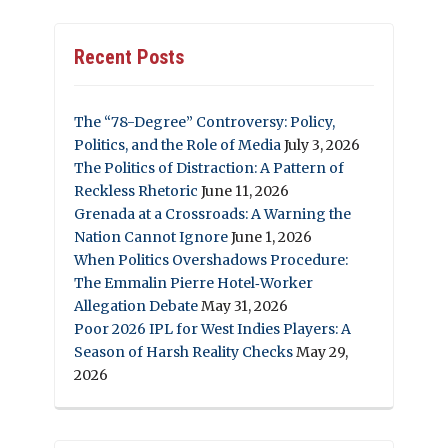
Recent Posts
The “78-Degree” Controversy: Policy,
Politics, and the Role of Media
July 3, 2026
The Politics of Distraction: A Pattern of
Reckless Rhetoric
June 11, 2026
Grenada at a Crossroads: A Warning the
Nation Cannot Ignore
June 1, 2026
When Politics Overshadows Procedure:
The Emmalin Pierre Hotel‑Worker
Allegation Debate
May 31, 2026
Poor 2026 IPL for West Indies Players: A
Season of Harsh Reality Checks
May 29,
2026