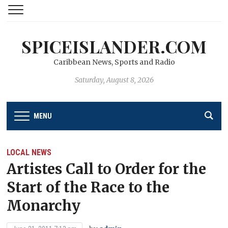
SPICEISLANDER.COM
Caribbean News, Sports and Radio
Saturday, August 8, 2026
MENU
LOCAL NEWS
Artistes Call to Order for the
Start of the Race to the
Monarchy