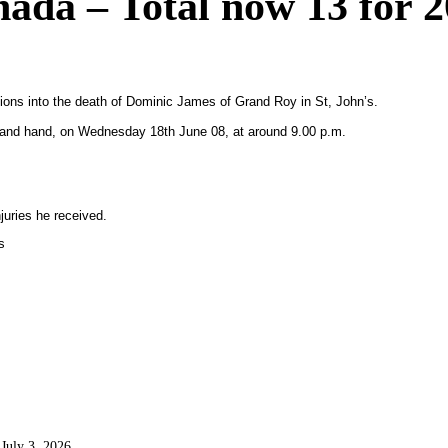
ada – Total now 13 for 
ions into the death of Dominic James of Grand Roy in St, John’s.
 and hand, on Wednesday 18th June 08, at around 9.00 p.m.
uries he received.
s
July 3, 2026