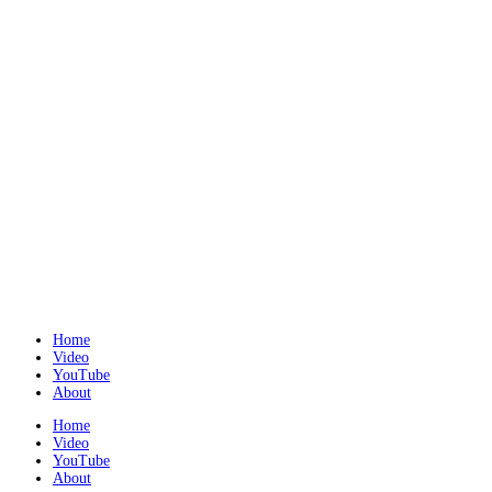
Home
Video
YouTube
About
Home
Video
YouTube
About