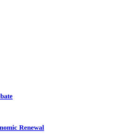
ebate
onomic Renewal