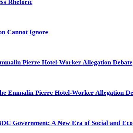
ess Rhetoric
on Cannot Ignore
mmalin Pierre Hotel‑Worker Allegation Debate
The Emmalin Pierre Hotel‑Worker Allegation D
 NDC Government: A New Era of Social and Ec