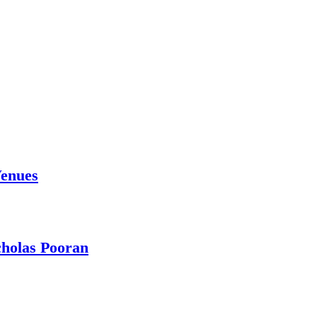
Venues
holas Pooran