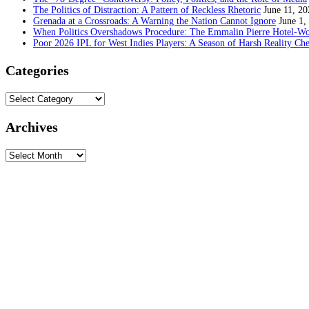
The Politics of Distraction: A Pattern of Reckless Rhetoric
June 11, 20
Grenada at a Crossroads: A Warning the Nation Cannot Ignore
June 1,
When Politics Overshadows Procedure: The Emmalin Pierre Hotel‑Wo
Poor 2026 IPL for West Indies Players: A Season of Harsh Reality Ch
Categories
Categories
Archives
Archives