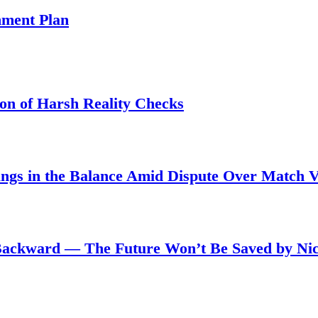
ment Plan
son of Harsh Reality Checks
angs in the Balance Amid Dispute Over Match 
Backward — The Future Won’t Be Saved by Nic