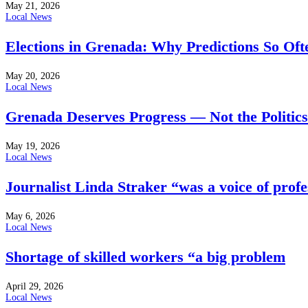
May 21, 2026
Local News
Elections in Grenada: Why Predictions So Of
May 20, 2026
Local News
Grenada Deserves Progress — Not the Politics
May 19, 2026
Local News
Journalist Linda Straker “was a voice of profe
May 6, 2026
Local News
Shortage of skilled workers “a big problem
April 29, 2026
Local News