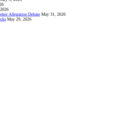
26
 2026
rker Allegation Debate
May 31, 2026
ecks
May 29, 2026