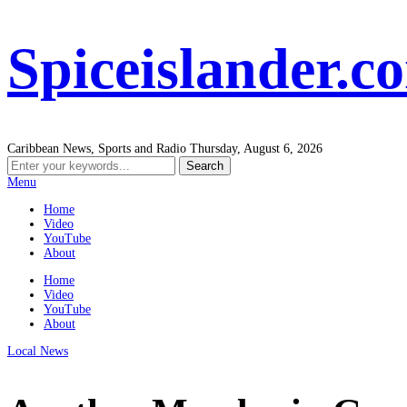
Spiceislander.c
Caribbean News, Sports and Radio
Thursday, August 6, 2026
Menu
Home
Video
YouTube
About
Home
Video
YouTube
About
Local News