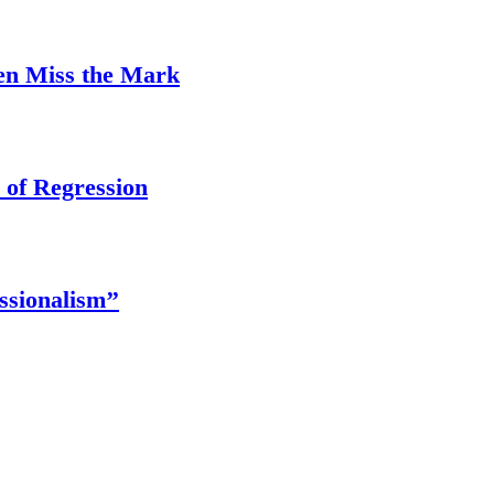
ten Miss the Mark
 of Regression
ssionalism’’