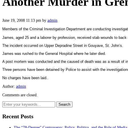
Another Murder in Gren
June 19, 2008 11:13 pm
by
admin
Members of the Criminal Investigation Department are conducting investigat
James, aged 25 and a laborer by profession, received stab wounds to back
The incident occurred on
Upper Depradine Street
in Gouyave,
St. John’s
.
James was rushed to the
General
Hospital
where he later died.
A post mortem was conducted and the caused of death was as a result of inj
Three persons have been detained by Police to assist with the investigation
No charges have been laid.
.
Author:
admin
Comments are closed.
Recent Posts
The “78-Degree” Controversy: Policy, Politics, and the Role of Media