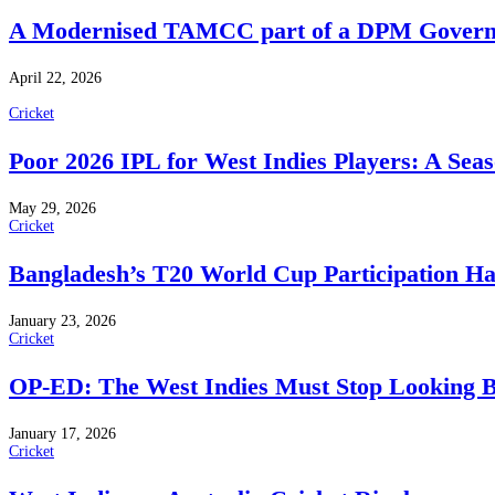
A Modernised TAMCC part of a DPM Govern
April 22, 2026
Cricket
Poor 2026 IPL for West Indies Players: A Sea
May 29, 2026
Cricket
Bangladesh’s T20 World Cup Participation H
January 23, 2026
Cricket
OP-ED: The West Indies Must Stop Looking 
January 17, 2026
Cricket