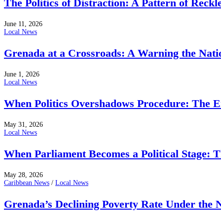
The Politics of Distraction: A Pattern of Reckl
June 11, 2026
Local News
Grenada at a Crossroads: A Warning the Nati
June 1, 2026
Local News
When Politics Overshadows Procedure: The E
May 31, 2026
Local News
When Parliament Becomes a Political Stage: 
May 28, 2026
Caribbean News
/
Local News
Grenada’s Declining Poverty Rate Under the