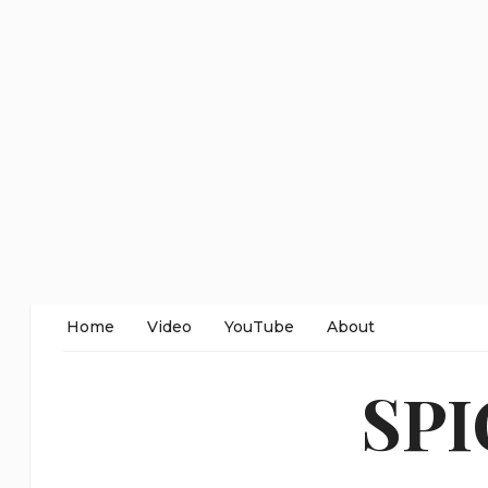
Home
Video
YouTube
About
SP