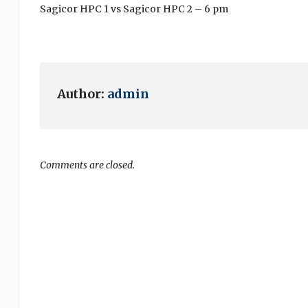
Sagicor HPC 1 vs Sagicor HPC 2 – 6 pm
Author:
admin
Comments are closed.