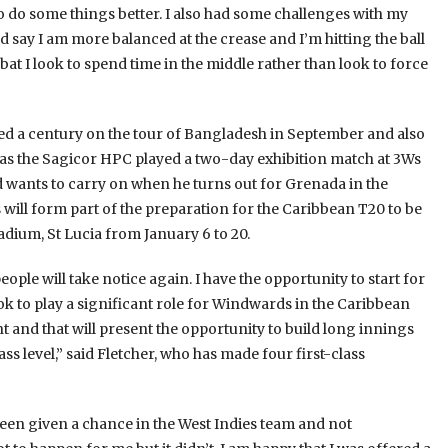
to do some things better. I also had some challenges with my
d say I am more balanced at the crease and I’m hitting the ball
bat I look to spend time in the middle rather than look to force
d a century on the tour of Bangladesh in September and also
as the Sagicor HPC played a two-day exhibition match at 3Ws
nd wants to carry on when he turns out for Grenada in the
ll form part of the preparation for the Caribbean T20 to be
dium, St Lucia from January 6 to 20.
 people will take notice again. I have the opportunity to start for
k to play a significant role for Windwards in the Caribbean
t and that will present the opportunity to build long innings
lass level,” said Fletcher, who has made four first-class
g been given a chance in the West Indies team and not