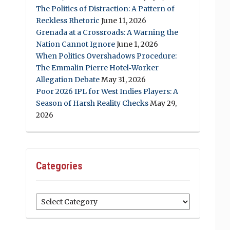
The Politics of Distraction: A Pattern of
Reckless Rhetoric
June 11, 2026
Grenada at a Crossroads: A Warning the
Nation Cannot Ignore
June 1, 2026
When Politics Overshadows Procedure:
The Emmalin Pierre Hotel‑Worker
Allegation Debate
May 31, 2026
Poor 2026 IPL for West Indies Players: A
Season of Harsh Reality Checks
May 29,
2026
Categories
Categories