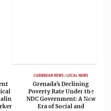
CARIBBEAN NEWS
LOCAL NEWS
/
ent
Grenada’s Declining
ical
Poverty Rate Under the
alin
NDC Government: A New
rker
Era of Social and