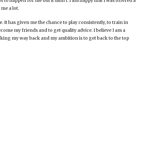
t to happen for me but it didn’t. I am happy that I was offered a
me a lot.
. It has given me the chance to play consistently, to train in
come my friends and to get quality advice. I believe I am a
rking my way back and my ambition is to get back to the top