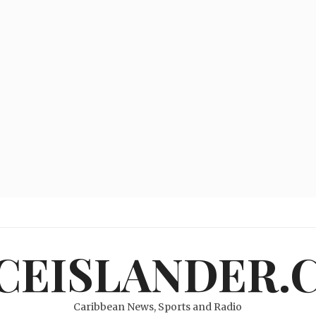
ICEISLANDER.
Caribbean News, Sports and Radio