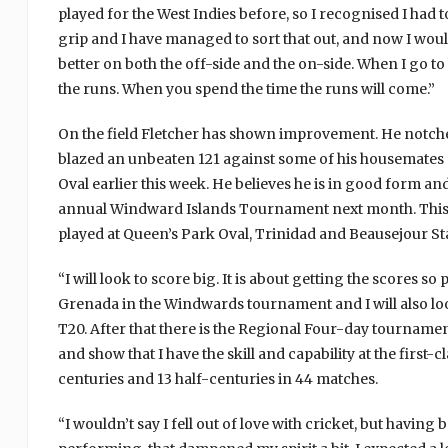
played for the West Indies before, so I recognised I had 
grip and I have managed to sort that out, and now I woul
better on both the off-side and the on-side. When I go to 
the runs. When you spend the time the runs will come.”
On the field Fletcher has shown improvement. He notche
blazed an unbeaten 121 against some of his housemates 
Oval earlier this week. He believes he is in good form a
annual Windward Islands Tournament next month. This wi
played at Queen’s Park Oval, Trinidad and Beausejour Sta
“I will look to score big. It is about getting the scores so
Grenada in the Windwards tournament and I will also loo
T20. After that there is the Regional Four-day tournamen
and show that I have the skill and capability at the first-c
centuries and 13 half-centuries in 44 matches.
“I wouldn’t say I fell out of love with cricket, but havin