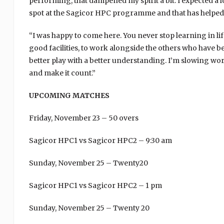
performing, that dampened my spirit a bit. I expected a lo
spot at the Sagicor HPC programme and that has helped 
“I was happy to come here. You never stop learning in life
good facilities, to work alongside the others who have be
better play with a better understanding. I’m slowing wo
and make it count.”
UPCOMING MATCHES
Friday, November 23 – 50 overs
Sagicor HPC1 vs Sagicor HPC2 – 9:30 am
Sunday, November 25 – Twenty20
Sagicor HPC1 vs Sagicor HPC2 – 1 pm
Sunday, November 25 – Twenty 20