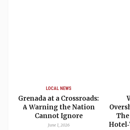
LOCAL NEWS
Grenada at a Crossroads:
 of
A Warning the Nation
Overs
Cannot Ignore
The
Hotel
June 1, 2026