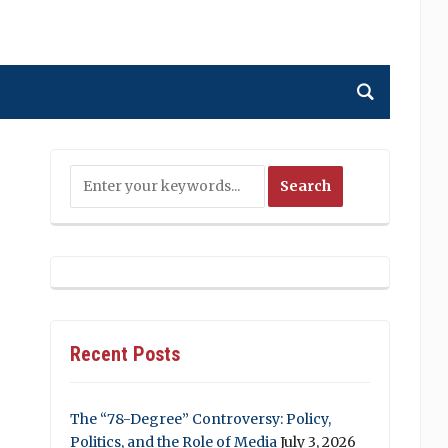
Recent Posts
The “78-Degree” Controversy: Policy,
Politics, and the Role of Media
July 3, 2026