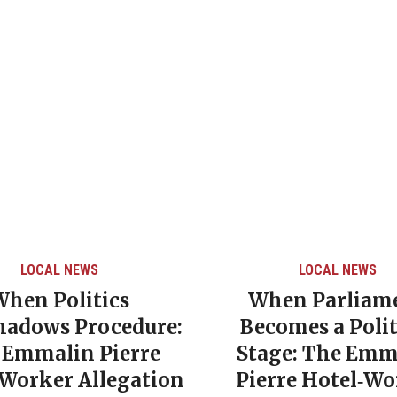
LOCAL NEWS
LOCAL NEWS
When Politics
When Parliam
hadows Procedure:
Becomes a Polit
 Emmalin Pierre
Stage: The Emm
‑Worker Allegation
Pierre Hotel‑Wo