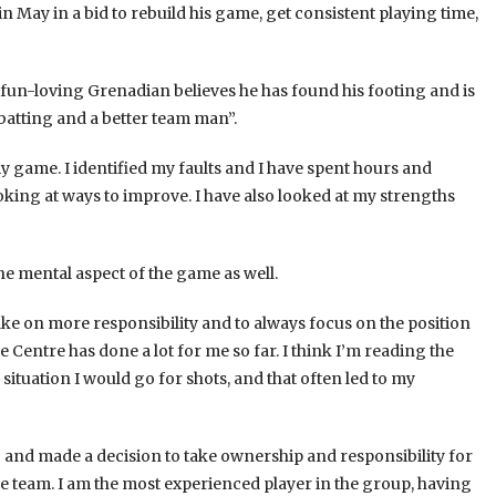
May in a bid to rebuild his game, get consistent playing time,
fun-loving Grenadian believes he has found his footing and is
 batting and a better team man”.
my game. I identified my faults and I have spent hours and
ooking at ways to improve. I have also looked at my strengths
the mental aspect of the game as well.
o take on more responsibility and to always focus on the position
 Centre has done a lot for me so far. I think I’m reading the
situation I would go for shots, and that often led to my
g and made a decision to take ownership and responsibility for
 team. I am the most experienced player in the group, having