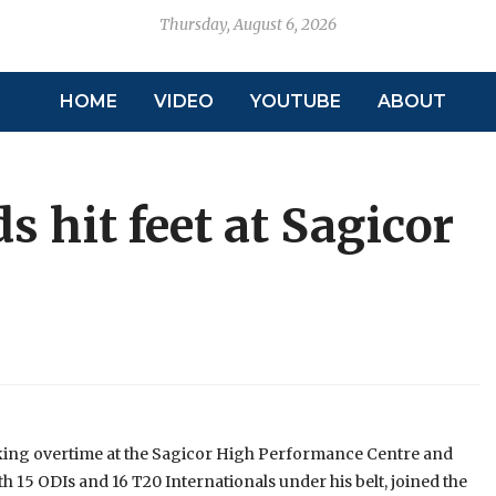
Thursday, August 6, 2026
HOME
VIDEO
YOUTUBE
ABOUT
s hit feet at Sagicor
king overtime at the Sagicor High Performance Centre and
h 15 ODIs and 16 T20 Internationals under his belt, joined the