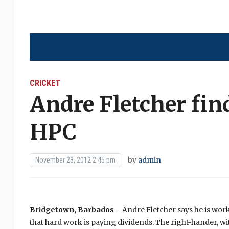
CRICKET
Andre Fletcher find
HPC
by
admin
November 23, 2012 2:45 pm
Bridgetown, Barbados –
Andre Fletcher says he is wor
that hard work is paying dividends. The right-hander, wit