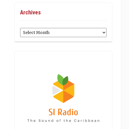
Archives
Archives