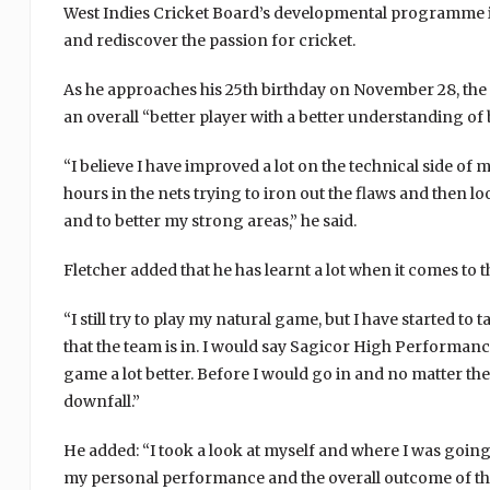
West Indies Cricket Board’s developmental programme in 
and rediscover the passion for cricket.
As he approaches his 25th birthday on November 28, the 
an overall “better player with a better understanding of
“I believe I have improved a lot on the technical side of 
hours in the nets trying to iron out the flaws and then l
and to better my strong areas,” he said.
Fletcher added that he has learnt a lot when it comes to 
“I still try to play my natural game, but I have started t
that the team is in. I would say Sagicor High Performance
game a lot better. Before I would go in and no matter the 
downfall.”
He added: “I took a look at myself and where I was goin
my personal performance and the overall outcome of the