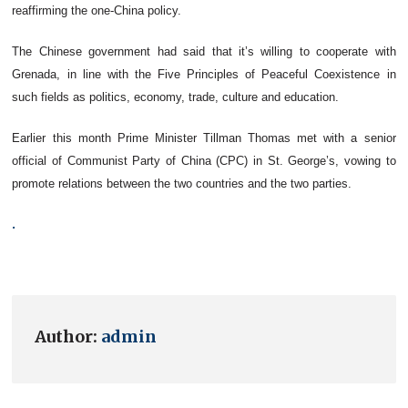
reaffirming the one-China policy.
The Chinese government had said that it’s willing to cooperate with
Grenada, in line with the Five Principles of Peaceful Coexistence in
such fields as politics, economy, trade, culture and education.
Earlier this month Prime Minister Tillman Thomas met with a senior
official of Communist Party of China (CPC) in St. George’s, vowing to
promote relations between the two countries and the two parties.
.
Author:
admin