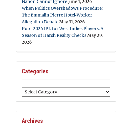
Nation Cannot Ignore
June 1, 2026
When Politics Overshadows Procedure:
The Emmalin Pierre Hotel‑Worker
Allegation Debate
May 31, 2026
Poor 2026 IPL for West Indies Players: A
Season of Harsh Reality Checks
May 29,
2026
Categories
Categories
Archives