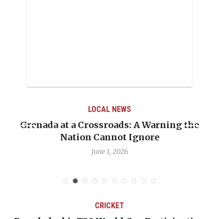
LOCAL NEWS
Grenada at a Crossroads: A Warning the
Nation Cannot Ignore
June 1, 2026
CRICKET