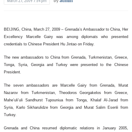
by
admin
March 27, 2009 7:54 pm
BEIJING, China, March 27, 2009 – Grenada’s Ambassador to China, Her
Excellency Marcelle Gairy was among diplomats who presented
credentials to Chinese President Hu Jintao on Friday.
The new ambassadors to China from Grenada, Turkmenistan, Greece,
Tonga, Syria, Georgia and Turkey were presented to the Chinese
President.
The seven ambassadors are Marcelle Gairy from Grenada, Murat
Nazarov from Turkmenistan, Theodoros Georgakelos from Greece,
Mahe’uli’uli Sandhurst Tupouniua from Tonga, Khalaf Al-Jarad from
Syria, Karlo Sikharulidze from Georgia and Murat Salim Esenli from
Turkey.
Grenada and China resumed diplomatic relations in January 2005,