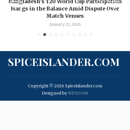
Bangladesh’s T20 World Cup Participation
Hangs in the Balance Amid Dispute Over
Match Venues
January 23, 2026
SPICEISLANDER.COM
Copyright © 2026 Spiceislander.com
Designed by
WPZOOM