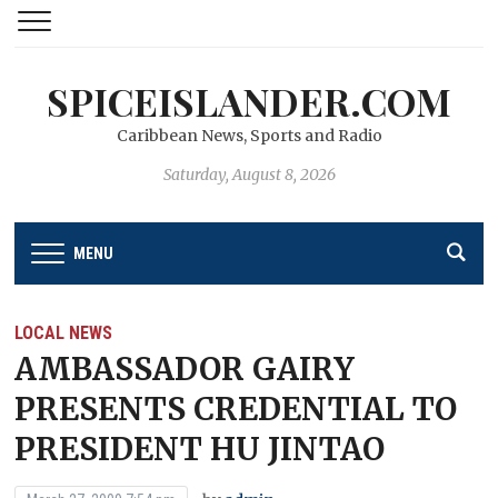
SPICEISLANDER.COM
Caribbean News, Sports and Radio
Saturday, August 8, 2026
MENU
LOCAL NEWS
AMBASSADOR GAIRY
PRESENTS CREDENTIAL TO
PRESIDENT HU JINTAO