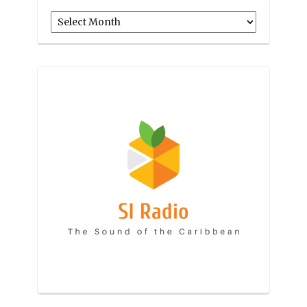
Archives