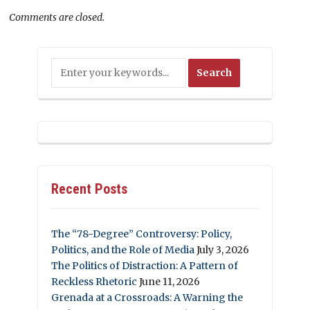
Comments are closed.
Recent Posts
The “78-Degree” Controversy: Policy,
Politics, and the Role of Media
July 3, 2026
The Politics of Distraction: A Pattern of
Reckless Rhetoric
June 11, 2026
Grenada at a Crossroads: A Warning the