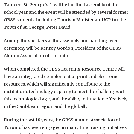
Tanteen, St. George’s. It will be the final assembly of the
school year and the event will be attended by several former
GBSS students, including Tourism Minister and MP for the
Town of St. George, Peter David.
Among the speakers at the assembly and handing over
ceremony will be Kenroy Gordon, President of the GBSS
Alumni Association of Toronto.
When completed, the GBSS Learning Resource Centre will
have an integrated complement of print and electronic
resources, which will significantly contribute to the
institution’s technology capacity to meet the challenges of
this technological age, and the ability to function effectively
in the Caribbean region and the globally.
During the last 18 years, the GBSS Alumni Association of
Toronto has been engaged in many fund raising initiatives