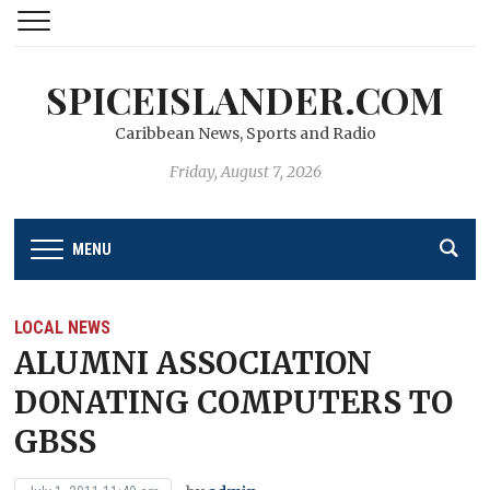
SPICEISLANDER.COM
Caribbean News, Sports and Radio
Friday, August 7, 2026
MENU
LOCAL NEWS
ALUMNI ASSOCIATION
DONATING COMPUTERS TO
GBSS