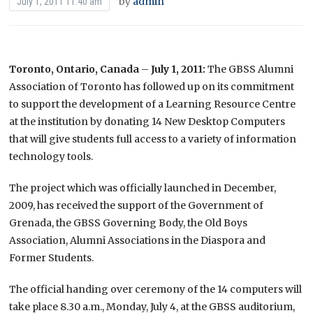
by
admin
July 1, 2011 11:40 am
Toronto, Ontario, Canada
–
July 1, 2011:
The GBSS Alumni
Association of Toronto has followed up on its commitment
to support the development of a Learning Resource Centre
at the institution by donating 14 New Desktop Computers
that will give students full access to a variety of information
technology tools.
The project which was officially launched in December,
2009, has received the support of the Government of
Grenada, the GBSS Governing Body, the Old Boys
Association, Alumni Associations in the Diaspora and
Former Students.
The official handing over ceremony of the 14 computers will
take place 8.30 a.m., Monday, July 4, at the GBSS auditorium,