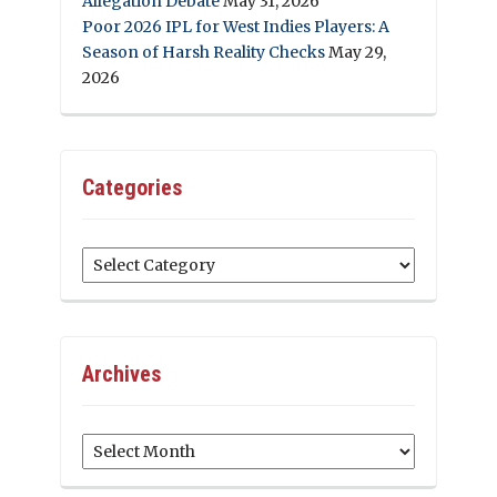
Allegation Debate
May 31, 2026
Poor 2026 IPL for West Indies Players: A
Season of Harsh Reality Checks
May 29,
2026
Categories
Categories
Archives
Archives