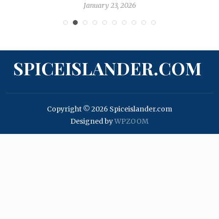
January 23, 2026
SPICEISLANDER.COM
Copyright © 2026 Spiceislander.com
Designed by
WPZOOM