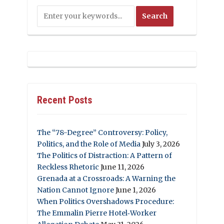
Recent Posts
The “78-Degree” Controversy: Policy,
Politics, and the Role of Media
July 3, 2026
The Politics of Distraction: A Pattern of
Reckless Rhetoric
June 11, 2026
Grenada at a Crossroads: A Warning the
Nation Cannot Ignore
June 1, 2026
When Politics Overshadows Procedure:
The Emmalin Pierre Hotel‑Worker