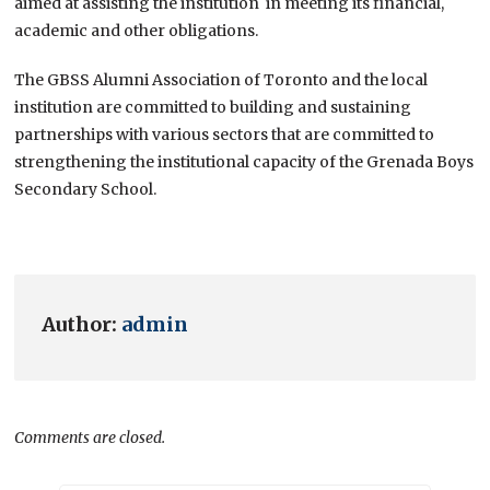
aimed at assisting the institution in meeting its financial,
academic and other obligations.
The GBSS Alumni Association of Toronto and the local
institution are committed to building and sustaining
partnerships with various sectors that are committed to
strengthening the institutional capacity of the Grenada Boys
Secondary School.
Author:
admin
Comments are closed.