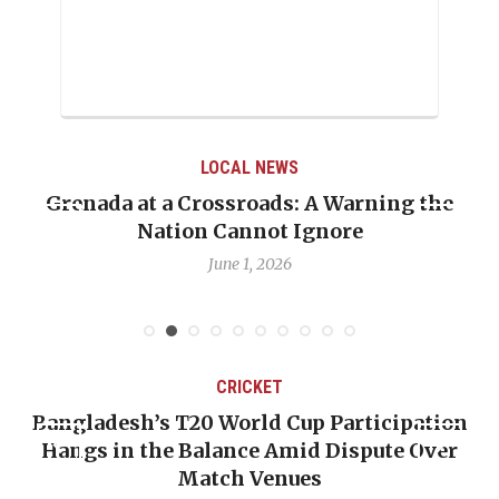
LOCAL NEWS
Grenada at a Crossroads: A Warning the
Nation Cannot Ignore
June 1, 2026
CRICKET
Bangladesh’s T20 World Cup Participation
Hangs in the Balance Amid Dispute Over
Match Venues