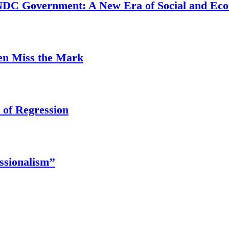
 NDC Government: A New Era of Social and Ec
ten Miss the Mark
 of Regression
ssionalism’’