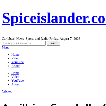
Spiceislander.c
Caribbean News, Sports and Radio
Friday, August 7, 2026
Menu
Home
Video
YouTube
About
Home
Video
YouTube
About
Cricket