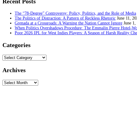
Recent Posts
The “78-Degree” Controversy: Policy, Politics, and the Role of Media
The Politics of Distraction: A Pattern of Reckless Rhetoric
June 11, 20
Grenada at a Crossroads: A Warning the Nation Cannot Ignore
June 1,
When Politics Overshadows Procedure: The Emmalin Pierre Hotel‑Wo
Poor 2026 IPL for West Indies Players: A Season of Harsh Reality Ch
Categories
Categories
Archives
Archives