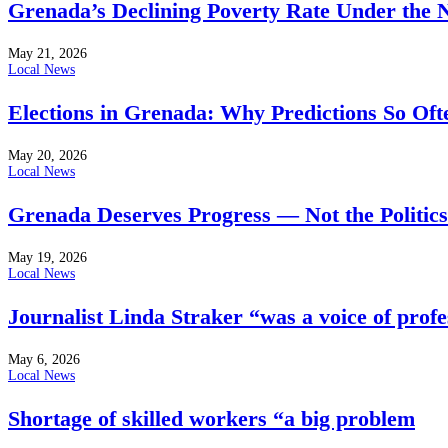
Grenada’s Declining Poverty Rate Under the
May 21, 2026
Local News
Elections in Grenada: Why Predictions So Of
May 20, 2026
Local News
Grenada Deserves Progress — Not the Politics
May 19, 2026
Local News
Journalist Linda Straker “was a voice of profe
May 6, 2026
Local News
Shortage of skilled workers “a big problem