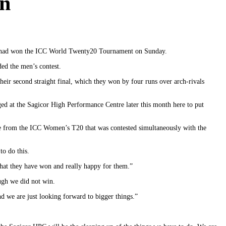
gn
am had won the ICC World Twenty20 Tournament on Sunday.
ed the men’s contest.
ir second straight final, which they won by four runs over arch-rivals
aged at the Sagicor High Performance Centre later this month here to put
e from the ICC Women’s T20 that was contested simultaneously with the
to do this.
 that they have won and really happy for them.”
ough we did not win.
d we are just looking forward to bigger things.”