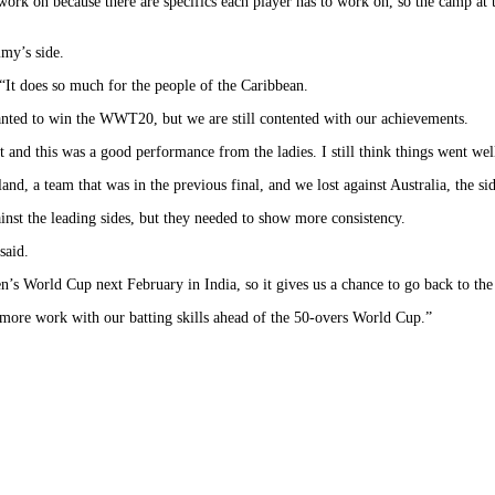
work on because there are specifics each player has to work on, so the camp at
mmy’s side.
“It does so much for the people of the Caribbean.
anted to win the WWT20, but we are still contented with our achievements.
 and this was a good performance from the ladies. I still think things went well
nd, a team that was in the previous final, and we lost against Australia, the s
inst the leading sides, but they needed to show more consistency.
said.
 World Cup next February in India, so it gives us a chance to go back to the d
e more work with our batting skills ahead of the 50-overs World Cup.”