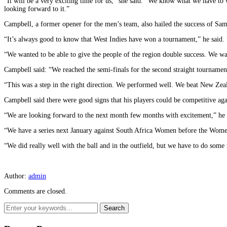
“It will be a very exciting time for us,” she said. “We know what we have to 
looking forward to it.”
Campbell, a former opener for the men’s team, also hailed the success of Sa
“It’s always good to know that West Indies have won a tournament,” he said. 
“We wanted to be able to give the people of the region double success. We w
Campbell said: “We reached the semi-finals for the second straight tournament
“This was a step in the right direction. We performed well. We beat New Zeala
Campbell said there were good signs that his players could be competitive aga
“We are looking forward to the next month few months with excitement,” he 
“We have a series next January against South Africa Women before the Women’s
“We did really well with the ball and in the outfield, but we have to do som
Author:
admin
Comments are closed.