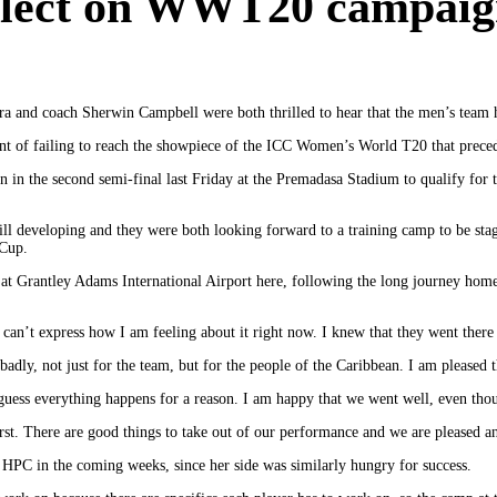
eflect on WWT20 campai
ira and coach Sherwin Campbell were both thrilled to hear that the men’s te
ent of failing to reach the showpiece of the ICC Women’s World T20 that preced
the second semi-final last Friday at the Premadasa Stadium to qualify for the
still developing and they were both looking forward to a training camp to be st
 Cup.
at Grantley Adams International Airport here, following the long journey hom
 can’t express how I am feeling about it right now. I knew that they went there 
adly, not just for the team, but for the people of the Caribbean. I am pleased
I guess everything happens for a reason. I am happy that we went well, even th
t. There are good things to take out of our performance and we are pleased an
or HPC in the coming weeks, since her side was similarly hungry for success.