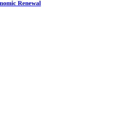
onomic Renewal