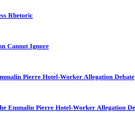
ess Rhetoric
on Cannot Ignore
mmalin Pierre Hotel‑Worker Allegation Debate
The Emmalin Pierre Hotel‑Worker Allegation D