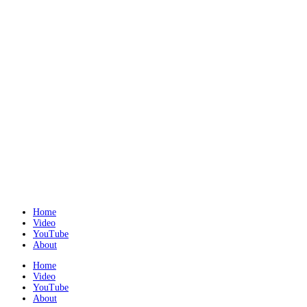
Home
Video
YouTube
About
Home
Video
YouTube
About