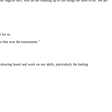
 the Sagicor HPC will be the cleaning up of the things we have to do. We are
 for us.
ide that won the tournament.”
rawing board and work on our skills, particularly the batting.