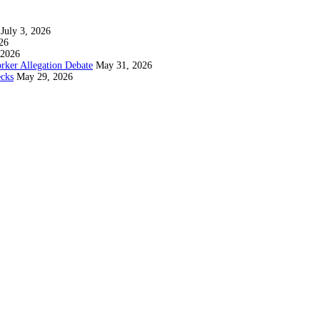
July 3, 2026
26
 2026
rker Allegation Debate
May 31, 2026
ecks
May 29, 2026