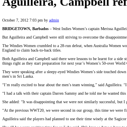
Aguilleira, Campbell r
October 7, 2012 7:03 pm
by
admin
BRIDGETOWN, Barbados
– West Indies Women’s captain Merissa Aguille
But Aguilleira and Campbell were still striving to overcome the disappointm
The Windies Women crumbled to a 28-run defeat, when Australia Women won in 
England to claim back-to-back titles.
Both Aguilleira and Campbell said there were lessons to be learnt for a side 
things right as they start preparation for next year’s Women’s 50-over World
They were speaking after a sleepy-eyed Windies Women’s side touched down 
men’s in Sri Lanka.
“I’m really excited to hear about the men’s team winning,” said Aguilleira. “I
“I had a talk with their captain Darren Sammy and he told me he wanted this b
She added: “It was disappointing that we were not similarly successful, but 
“At the previous WWT20, we were second in our group, this time we were firs
Aguilleira said the players had planned to use their time wisely at the Sagic