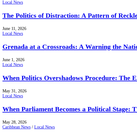
Local News
The Politics of Distraction: A Pattern of Reckl
June 11, 2026
Local News
Grenada at a Crossroads: A Warning the Nati
June 1, 2026
Local News
When Politics Overshadows Procedure: The E
May 31, 2026
Local News
When Parliament Becomes a Political Stage: 
May 28, 2026
Caribbean News
/
Local News