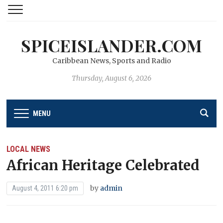
SPICEISLANDER.COM
Caribbean News, Sports and Radio
Thursday, August 6, 2026
MENU
LOCAL NEWS
African Heritage Celebrated
by
admin
August 4, 2011 6:20 pm