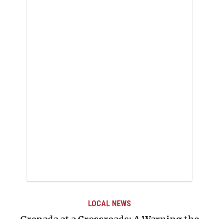
LOCAL NEWS