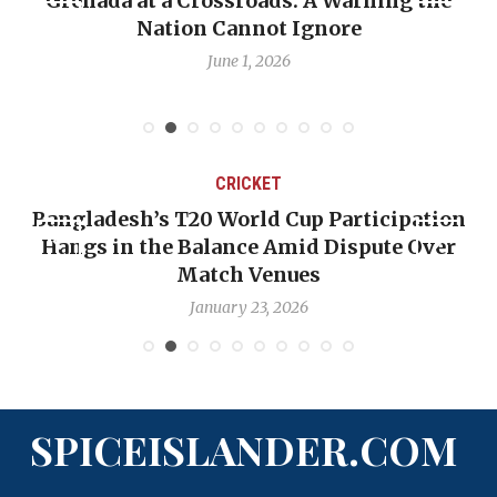
Grenada at a Crossroads: A Warning the
Nation Cannot Ignore
June 1, 2026
CRICKET
Bangladesh’s T20 World Cup Participation
Hangs in the Balance Amid Dispute Over
Match Venues
January 23, 2026
SPICEISLANDER.COM