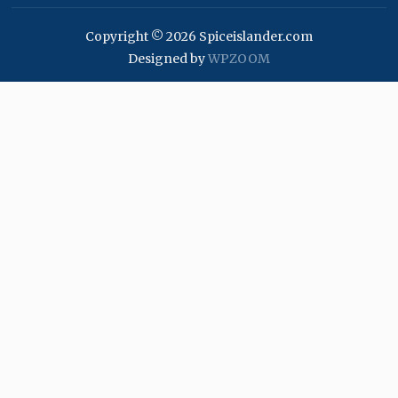
Copyright © 2026 Spiceislander.com
Designed by
WPZOOM