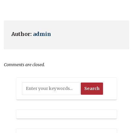
Author:
admin
Comments are closed.