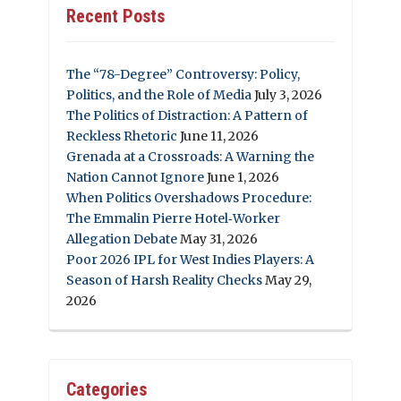
Recent Posts
The “78-Degree” Controversy: Policy,
Politics, and the Role of Media
July 3, 2026
The Politics of Distraction: A Pattern of
Reckless Rhetoric
June 11, 2026
Grenada at a Crossroads: A Warning the
Nation Cannot Ignore
June 1, 2026
When Politics Overshadows Procedure:
The Emmalin Pierre Hotel‑Worker
Allegation Debate
May 31, 2026
Poor 2026 IPL for West Indies Players: A
Season of Harsh Reality Checks
May 29,
2026
Categories