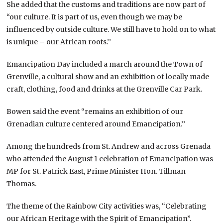
She added that the customs and traditions are now part of
“our culture. It is part of us, even though we may be
influenced by outside culture. We still have to hold on to what
is unique – our African roots.’’
Emancipation Day included a march around the Town of
Grenville, a cultural show and an exhibition of locally made
craft, clothing, food and drinks at the Grenville Car Park.
Bowen said the event “remains an exhibition of our
Grenadian culture centered around Emancipation.’’
Among the hundreds from St. Andrew and across Grenada
who attended the August 1 celebration of Emancipation was
MP for St. Patrick East, Prime Minister Hon. Tillman
Thomas.
The theme of the Rainbow City activities was, “Celebrating
our African Heritage with the Spirit of Emancipation”.