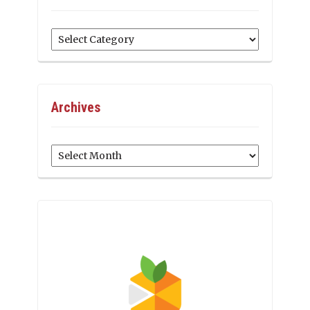
Categories
Archives
Archives