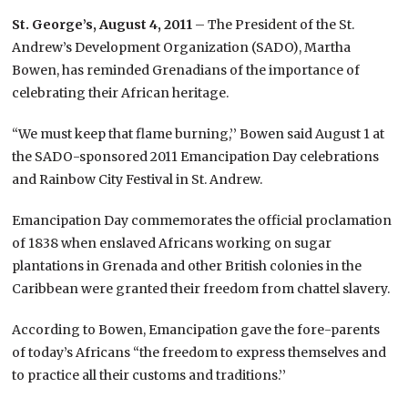
St. George’s, August 4, 2011
– The President of the St.
Andrew’s Development Organization (SADO), Martha
Bowen, has reminded Grenadians of the importance of
celebrating their African heritage.
“We must keep that flame burning,’’ Bowen said August 1 at
the SADO-sponsored 2011 Emancipation Day celebrations
and Rainbow City Festival in St. Andrew.
Emancipation Day commemorates the official proclamation
of 1838 when enslaved Africans working on sugar
plantations in Grenada and other British colonies in the
Caribbean were granted their freedom from chattel slavery.
According to Bowen, Emancipation gave the fore-parents
of today’s Africans “the freedom to express themselves and
to practice all their customs and traditions.’’