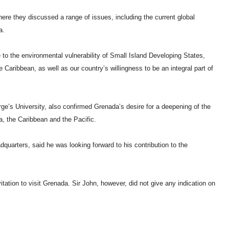
e they discussed a range of issues, including the current global
a.
to the environmental vulnerability of Small Island Developing States,
Caribbean, as well as our country’s willingness to be an integral part of
e’s University, also confirmed Grenada’s desire for a deepening of the
ca, the Caribbean and the Pacific.
quarters, said he was looking forward to his contribution to the
tation to visit Grenada. Sir John, however, did not give any indication on