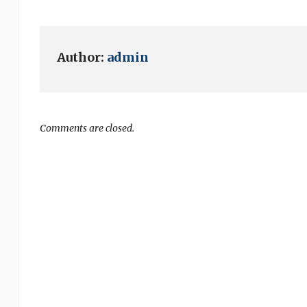
Author:
admin
Comments are closed.