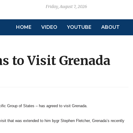
Friday, August 7, 2026
HOME
VIDEO
YOUTUBE
ABOUT
s to Visit Grenada
fic Group of States – has agreed to visit Grenada.
 visit that was extended to him bygr Stephen Fletcher, Grenada’s recently