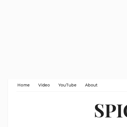
Home
Video
YouTube
About
SP