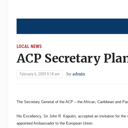
LOCAL NEWS
ACP Secretary Plan
by
admin
February 6, 2009 9:18 am
The Secretary General of the ACP – the African, Caribbean and Paci
His Excellency, Sir John R. Kaputin, accepted an invitation for the
appointed Ambassador to the European Union.