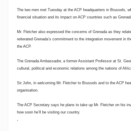
The two men met Tuesday at the ACP headquarters in Brussels, wher
financial situation and its impact on ACP countries such as Grenad
Mr. Fletcher also expressed the concerns of Grenada as they relate 
reiterated Grenada’s commitment to the integration movement in the 
the ACP.
The Grenada Ambassador, a former Assistant Professor at St. Georg
cultural, political and economic relations among the nations of Afri
Sir John, in welcoming Mr. Fletcher to Brussels and to the ACP head
organisation.
The ACP Secretary says he plans to take up Mr. Fletcher on his invi
how soon he’ll be visiting our country.
.