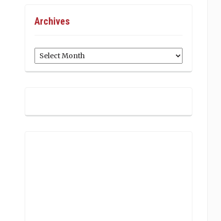
Archives
Archives