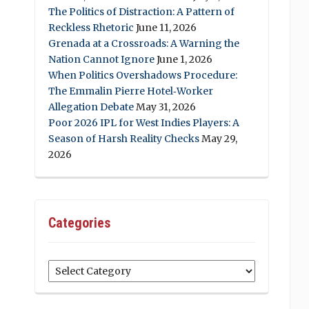
The Politics of Distraction: A Pattern of
Reckless Rhetoric
June 11, 2026
Grenada at a Crossroads: A Warning the
Nation Cannot Ignore
June 1, 2026
When Politics Overshadows Procedure:
The Emmalin Pierre Hotel‑Worker
Allegation Debate
May 31, 2026
Poor 2026 IPL for West Indies Players: A
Season of Harsh Reality Checks
May 29,
2026
Categories
Categories