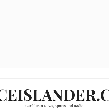
ICEISLANDER.
Caribbean News, Sports and Radio