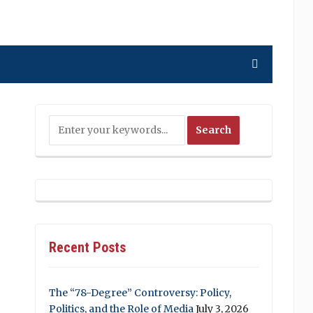
Recent Posts
The “78-Degree” Controversy: Policy,
Politics, and the Role of Media
July 3, 2026