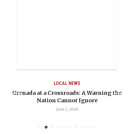
LOCAL NEWS
Grenada at a Crossroads: A Warning the
Nation Cannot Ignore
June 1, 2026