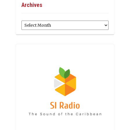
Archives
Archives