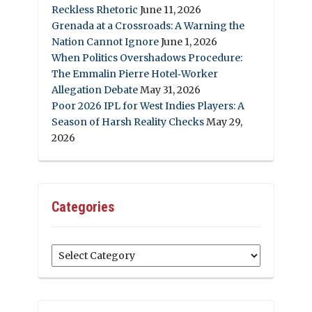
Reckless Rhetoric
June 11, 2026
Grenada at a Crossroads: A Warning the
Nation Cannot Ignore
June 1, 2026
When Politics Overshadows Procedure:
The Emmalin Pierre Hotel‑Worker
Allegation Debate
May 31, 2026
Poor 2026 IPL for West Indies Players: A
Season of Harsh Reality Checks
May 29,
2026
Categories
Categories