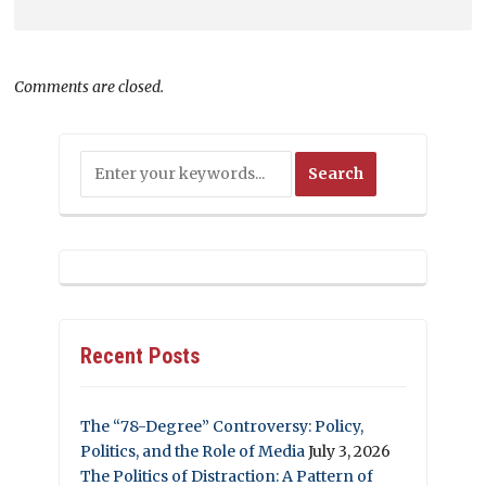
Comments are closed.
Recent Posts
The “78-Degree” Controversy: Policy,
Politics, and the Role of Media
July 3, 2026
The Politics of Distraction: A Pattern of