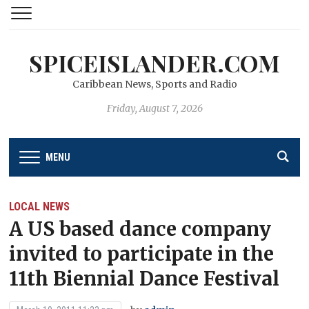
SPICEISLANDER.COM
Caribbean News, Sports and Radio
Friday, August 7, 2026
MENU
LOCAL NEWS
A US based dance company
invited to participate in the
11th Biennial Dance Festival