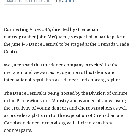
by
admin
March 10, 2011 11:23 pm
Connecting Vibes USA, directed by Grenadian
choreographer John McQueen, is expected to participate in
the June 1-5 Dance Festival to be staged at the Grenada Trade
Centre.
McQueen said that the dance company is excited for the
invitation and views it as recognition of his talents and
international reputation as a dancer and choreographer.
The Dance Festival is being hosted by the Division of Culture
in the Prime Minister’s Ministry and is aimed at showcasing
the creativity of young dancers and choreographers as well
as provides a platform for the exposition of Grenadian and
Caribbean dance forms along with their international
counterparts.