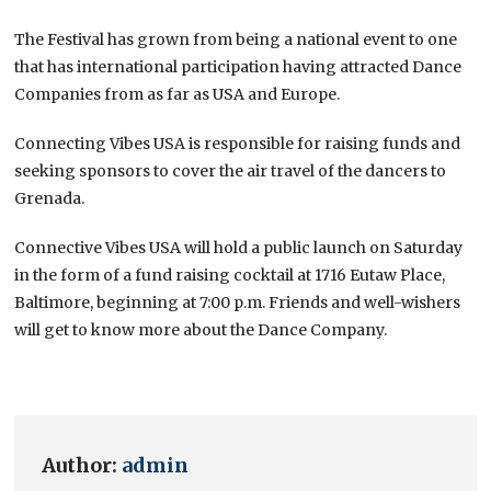
The Festival has grown from being a national event to one
that has international participation having attracted Dance
Companies from as far as USA and Europe.
Connecting Vibes USA is responsible for raising funds and
seeking sponsors to cover the air travel of the dancers to
Grenada.
Connective Vibes USA will hold a public launch on Saturday
in the form of a fund raising cocktail at 1716 Eutaw Place,
Baltimore, beginning at 7:00 p.m. Friends and well-wishers
will get to know more about the Dance Company.
Author:
admin