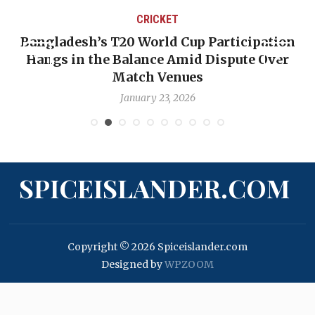
CRICKET
Bangladesh’s T20 World Cup Participation
Hangs in the Balance Amid Dispute Over
Match Venues
January 23, 2026
SPICEISLANDER.COM
Copyright © 2026 Spiceislander.com
Designed by
WPZOOM