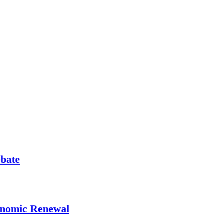
ebate
onomic Renewal