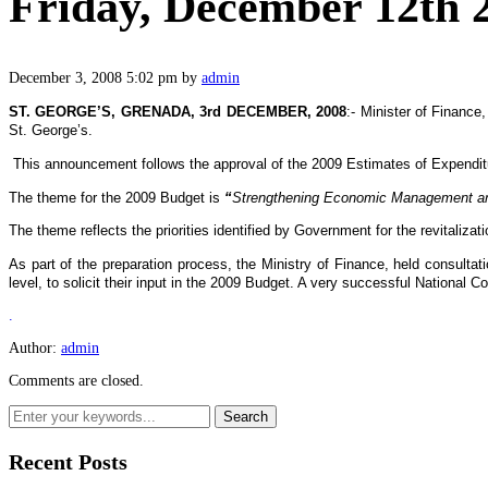
Friday, December 12th 
December 3, 2008 5:02 pm
by
admin
ST. GEORGE’S, GRENADA, 3rd DECEMBER, 2008
:- Minister of Financ
St. George’s.
This announcement follows the approval of the 2009 Estimates of Expend
The theme for the 2009 Budget is
“
Strengthening Economic Management and 
The theme reflects the priorities identified by Government for the revitaliza
As part of the preparation process, the Ministry of Finance, held consult
level, to solicit their input in the 2009 Budget. A very successful National
.
Author:
admin
Comments are closed.
Recent Posts