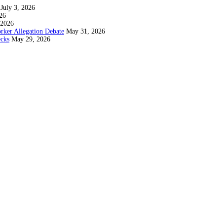
July 3, 2026
26
 2026
rker Allegation Debate
May 31, 2026
ecks
May 29, 2026