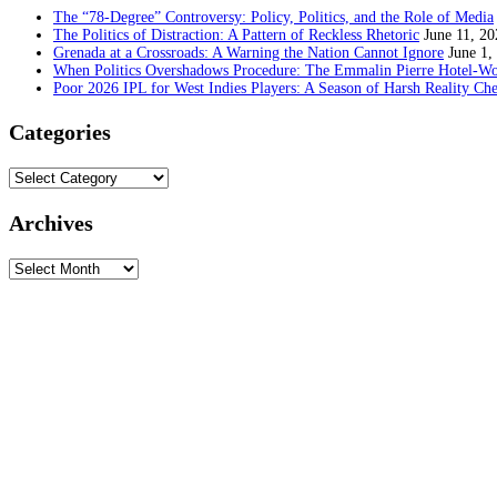
The “78-Degree” Controversy: Policy, Politics, and the Role of Media
The Politics of Distraction: A Pattern of Reckless Rhetoric
June 11, 20
Grenada at a Crossroads: A Warning the Nation Cannot Ignore
June 1,
When Politics Overshadows Procedure: The Emmalin Pierre Hotel‑Wo
Poor 2026 IPL for West Indies Players: A Season of Harsh Reality Ch
Categories
Categories
Archives
Archives