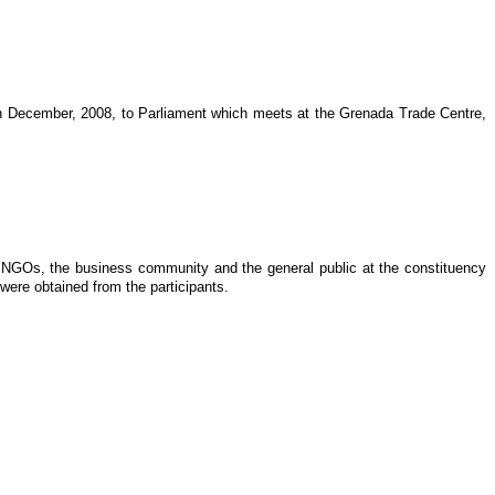
2th December, 2008, to Parliament which meets at the Grenada Trade Centre,
s, NGOs, the business community and the general public at the constituency
were obtained from the participants.