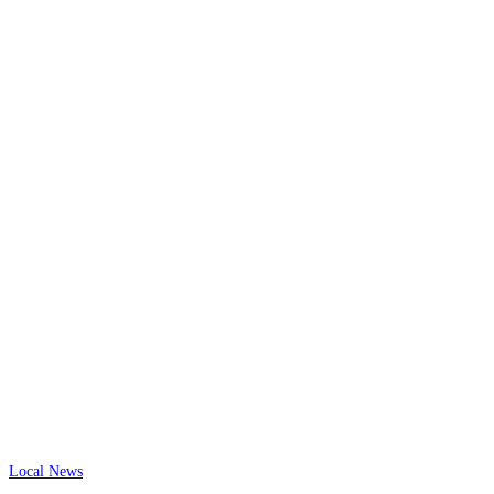
Local News