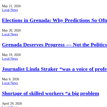
May 21, 2026
Local News
Elections in Grenada: Why Predictions So Of
May 20, 2026
Local News
Grenada Deserves Progress — Not the Politics
May 19, 2026
Local News
Journalist Linda Straker “was a voice of profe
May 6, 2026
Local News
Shortage of skilled workers “a big problem
April 29, 2026