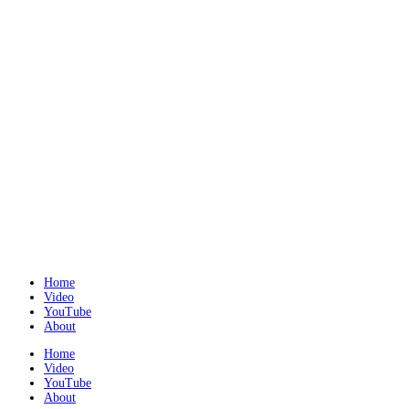
Home
Video
YouTube
About
Home
Video
YouTube
About