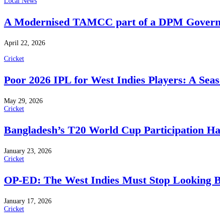
Local News
A Modernised TAMCC part of a DPM Govern
April 22, 2026
Cricket
Poor 2026 IPL for West Indies Players: A Sea
May 29, 2026
Cricket
Bangladesh’s T20 World Cup Participation H
January 23, 2026
Cricket
OP-ED: The West Indies Must Stop Looking 
January 17, 2026
Cricket