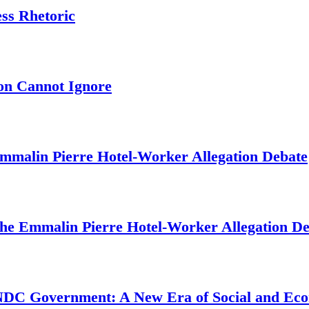
ess Rhetoric
on Cannot Ignore
mmalin Pierre Hotel‑Worker Allegation Debate
The Emmalin Pierre Hotel‑Worker Allegation D
 NDC Government: A New Era of Social and Ec