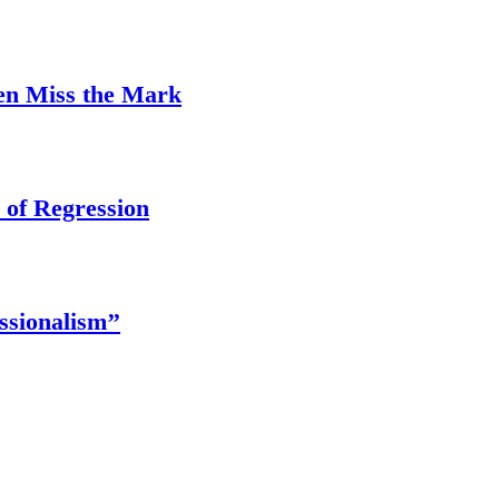
ten Miss the Mark
 of Regression
ssionalism’’