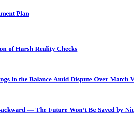
ment Plan
son of Harsh Reality Checks
angs in the Balance Amid Dispute Over Match 
Backward — The Future Won’t Be Saved by Nic