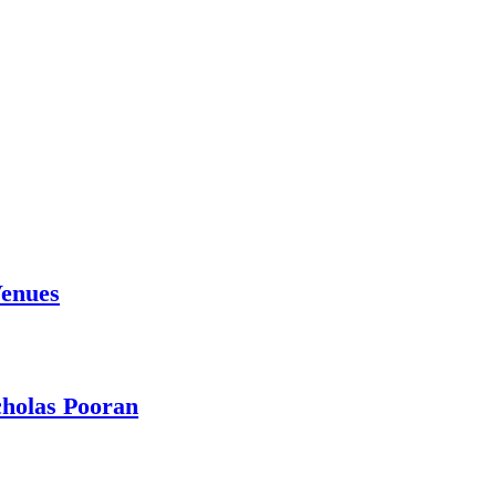
Venues
holas Pooran