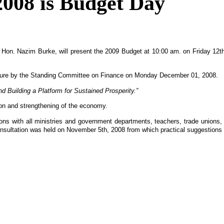
2008 is Budget Day
e, Hon. Nazim Burke, will present the 2009 Budget at 10:00 am. on Friday 1
iture by the Standing Committee on Finance on Monday December 01, 2008.
Building a Platform for Sustained Prosperity.”
tion and strengthening of the economy.
ations with all ministries and government departments, teachers, trade union
 Consultation was held on November 5th, 2008 from which practical suggestions 