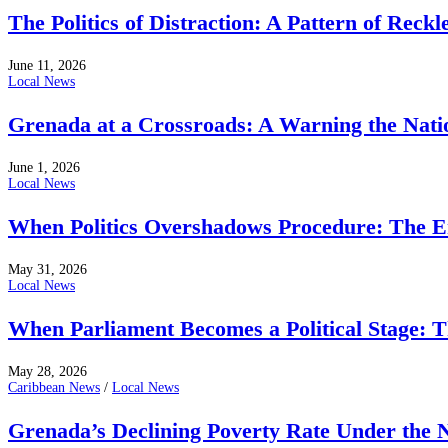
The Politics of Distraction: A Pattern of Reckl
June 11, 2026
Local News
Grenada at a Crossroads: A Warning the Nati
June 1, 2026
Local News
When Politics Overshadows Procedure: The E
May 31, 2026
Local News
When Parliament Becomes a Political Stage: 
May 28, 2026
Caribbean News
/
Local News
Grenada’s Declining Poverty Rate Under the