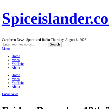
Spiceislander.c
Caribbean News, Sports and Radio
Thursday, August 6, 2026
Menu
Home
Video
YouTube
About
Home
Video
YouTube
About
Local News