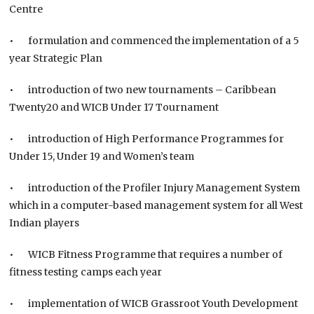
Centre
• formulation and commenced the implementation of a 5
year Strategic Plan
• introduction of two new tournaments – Caribbean
Twenty20 and WICB Under 17 Tournament
• introduction of High Performance Programmes for
Under 15, Under 19 and Women’s team
• introduction of the Profiler Injury Management System
which in a computer-based management system for all West
Indian players
• WICB Fitness Programme that requires a number of
fitness testing camps each year
• implementation of WICB Grassroot Youth Development