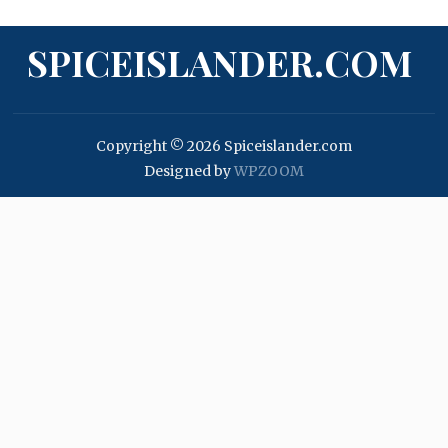
SPICEISLANDER.COM
Copyright © 2026 Spiceislander.com
Designed by
WPZOOM