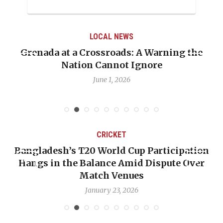
LOCAL NEWS
Grenada at a Crossroads: A Warning the
Nation Cannot Ignore
June 1, 2026
CRICKET
Bangladesh’s T20 World Cup Participation
Hangs in the Balance Amid Dispute Over
Match Venues
January 23, 2026