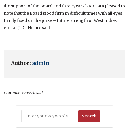
the support of the Board and three years later I am pleased to
note that the Board stood firm in difficult times with all eyes
firmly fixed on the prize – future strength of West Indies
cricket,” Dr. Hilaire said.
Author:
admin
Comments are closed.