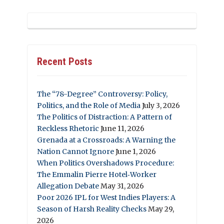
Recent Posts
The “78-Degree” Controversy: Policy,
Politics, and the Role of Media
July 3, 2026
The Politics of Distraction: A Pattern of
Reckless Rhetoric
June 11, 2026
Grenada at a Crossroads: A Warning the
Nation Cannot Ignore
June 1, 2026
When Politics Overshadows Procedure:
The Emmalin Pierre Hotel‑Worker
Allegation Debate
May 31, 2026
Poor 2026 IPL for West Indies Players: A
Season of Harsh Reality Checks
May 29,
2026