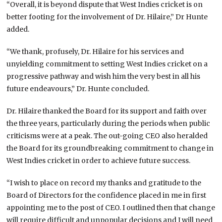
“Overall, it is beyond dispute that West Indies cricket is on
better footing for the involvement of Dr. Hilaire,” Dr Hunte
added.
“We thank, profusely, Dr. Hilaire for his services and
unyielding commitment to setting West Indies cricket on a
progressive pathway and wish him the very best in all his
future endeavours,” Dr. Hunte concluded.
Dr. Hilaire thanked the Board for its support and faith over
the three years, particularly during the periods when public
criticisms were at a peak. The out-going CEO also heralded
the Board for its groundbreaking commitment to change in
West Indies cricket in order to achieve future success.
“I wish to place on record my thanks and gratitude to the
Board of Directors for the confidence placed in me in first
appointing me to the post of CEO. I outlined then that change
will require difficult and unpopular decisions and I will need