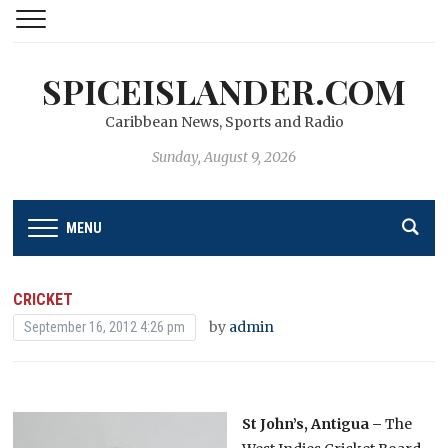
SPICEISLANDER.COM
Caribbean News, Sports and Radio
Sunday, August 9, 2026
MENU
CRICKET
by
admin
September 16, 2012 4:26 pm
St John’s, Antigua –
The