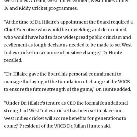
West Indies A Team, West Indies Women, West Indies Under
19 and Kiddy Cricket programmes.
“At the time of Dr. Hilaire’s appointment the Board required a
Chief Executive who would be unyielding and determined;
who would have had to face widespread public criticism and
revilement as tough decisions needed to be made to set West
Indies cricket on a course of positive change,” Dr Hunte
recalled.
“Dr. Hilaire gave the Board his personal commitment to
manage the laying of the foundation of change at the WICB
to ensure the future strength of the game,” Dr. Hunte added.
“Under Dr. Hilaire’s tenure as CEO the formal foundational
strength of West Indies cricket has been set in place and
West Indies cricket will accrue benefits for generations to
come,” President of the WICB Dr. Julian Hunte said.