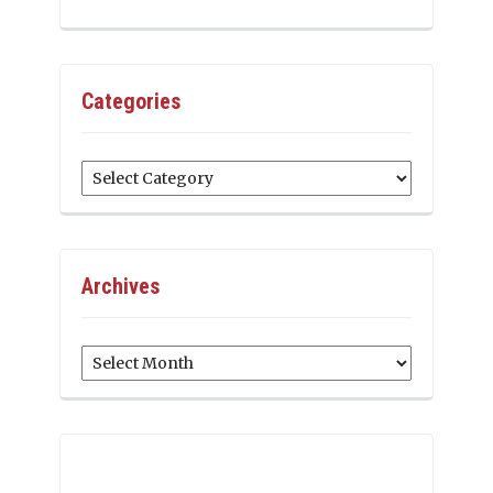
Categories
Categories
Archives
Archives