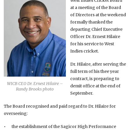
West Indies Cricket Board
at a meeting of the Board
of Directors at the weekend
formally thanked the
departing Chief Executive
Officer Dr. Ernest Hilaire
for his service to West
Indies cricket.
Dr. Hilaire, after serving the
full term of his thee year
contract, is preparing to
WICB CEO Dr. Ernest Hilaire –
demit office at the end of
Randy Brooks photo
September.
The Board recognised and paid regard to Dr. Hilaire for
overseeing:
• the establishment of the Sagicor High Performance