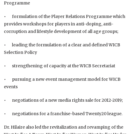
Programme
• formulation of the Player Relations Programme which
provides workshops for players in anti-doping, anti-
corruption and lifestyle development of all age groups;
• leading the formulation of a clear and defined WICB
Selection Policy
• strengthening of capacity at the WICB Secretariat
• pursuing a new event management model for WICB
events
• negotiations of a new media rights sale for 2012-2019;
• negotiations for a franchise-based Twenty20 league.
Dr. Hilaire also led the revitalization and revamping of the