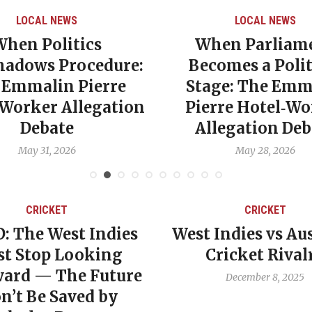
LOCAL NEWS
LOCAL NEWS
When Politics
When Parliam
hadows Procedure:
Becomes a Polit
 Emmalin Pierre
Stage: The Emm
‑Worker Allegation
Pierre Hotel‑Wo
Debate
Allegation Deb
May 31, 2026
May 28, 2026
CRICKET
CRICKET
: The West Indies
West Indies vs Aus
t Stop Looking
Cricket Rival
ard — The Future
December 8, 2025
n’t Be Saved by