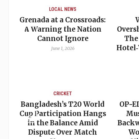
LOCAL NEWS
Grenada at a Crossroads:
 of
A Warning the Nation
Overs
Cannot Ignore
The
Hotel
June 1, 2026
CRICKET
st
Bangladesh’s T20 World
OP-ED
son
Cup Participation Hangs
Mus
cks
in the Balance Amid
Backw
Dispute Over Match
Wo