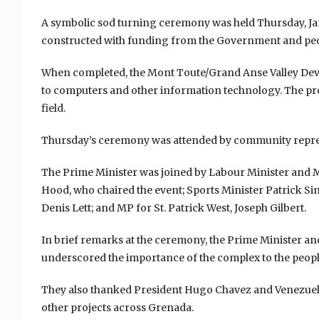
A symbolic sod turning ceremony was held Thursday, Jan
constructed with funding from the Government and peo
When completed, the Mont Toute/Grand Anse Valley Deve
to computers and other information technology. The pro
field.
Thursday’s ceremony was attended by community represe
The Prime Minister was joined by Labour Minister and MP
Hood, who chaired the event; Sports Minister Patrick S
Denis Lett; and MP for St. Patrick West, Joseph Gilbert.
In brief remarks at the ceremony, the Prime Minister and
underscored the importance of the complex to the people
They also thanked President Hugo Chavez and Venezuela
other projects across Grenada.