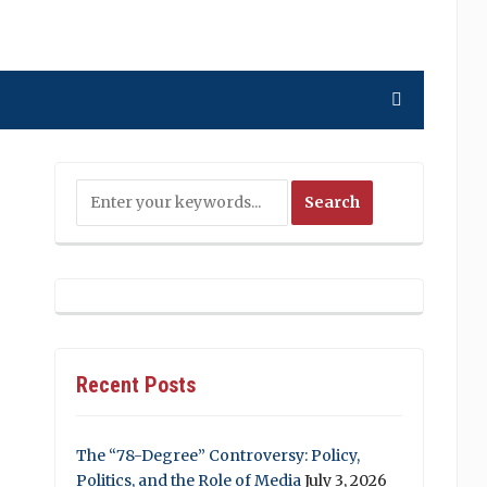
Recent Posts
The “78-Degree” Controversy: Policy,
Politics, and the Role of Media
July 3, 2026