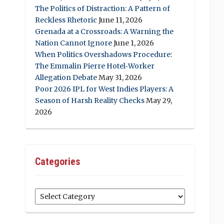
The Politics of Distraction: A Pattern of
Reckless Rhetoric
June 11, 2026
Grenada at a Crossroads: A Warning the
Nation Cannot Ignore
June 1, 2026
When Politics Overshadows Procedure:
The Emmalin Pierre Hotel‑Worker
Allegation Debate
May 31, 2026
Poor 2026 IPL for West Indies Players: A
Season of Harsh Reality Checks
May 29,
2026
Categories
Categories