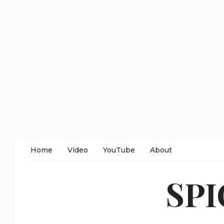
Home
Video
YouTube
About
SP