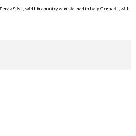
rez Silva, said his country was pleased to help Grenada, with