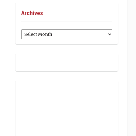
Archives
Archives