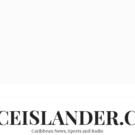
ICEISLANDER.
Caribbean News, Sports and Radio