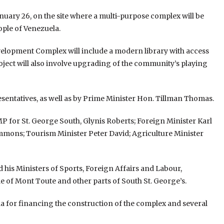
uary 26, on the site where a multi-purpose complex will be
ple of Venezuela.
lopment Complex will include a modern library with access
ject will also involve upgrading of the community’s playing
ntatives, as well as by Prime Minister Hon. Tillman Thomas.
 for St. George South, Glynis Roberts; Foreign Minister Karl
immons; Tourism Minister Peter David; Agriculture Minister
 his Ministers of Sports, Foreign Affairs and Labour,
 of Mont Toute and other parts of South St. George’s.
 for financing the construction of the complex and several