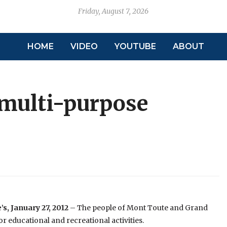
Friday, August 7, 2026
HOME
VIDEO
YOUTUBE
ABOUT
 multi-purpose
’s, January 27, 2012
– The people of Mont Toute and Grand
or educational and recreational activities.