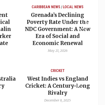
CARIBBEAN NEWS
LOCAL NEWS
/
ent
Grenada’s Declining
ical
Poverty Rate Under the
alin
NDC Government: A New
rker
Era of Social and
ate
Economic Renewal
May 21, 2026
CRICKET
tralia
West Indies vs England
A
ry
Cricket: A Century-Long
cu
Rivalry
December 8, 2025