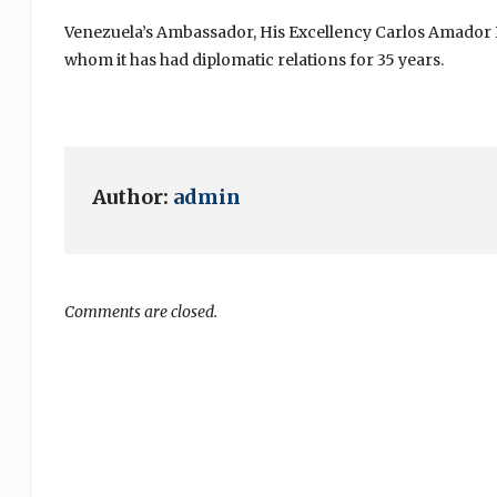
Venezuela’s Ambassador, His Excellency Carlos Amador Pe
whom it has had diplomatic relations for 35 years.
Author:
admin
Comments are closed.