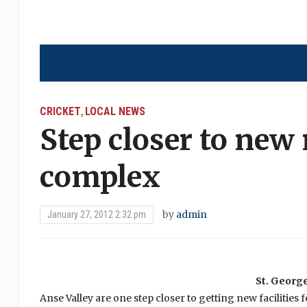
CRICKET
LOCAL NEWS
,
Step closer to new
complex
by
admin
January 27, 2012 2:32 pm
St. George
Anse Valley are one step closer to getting new facilities f