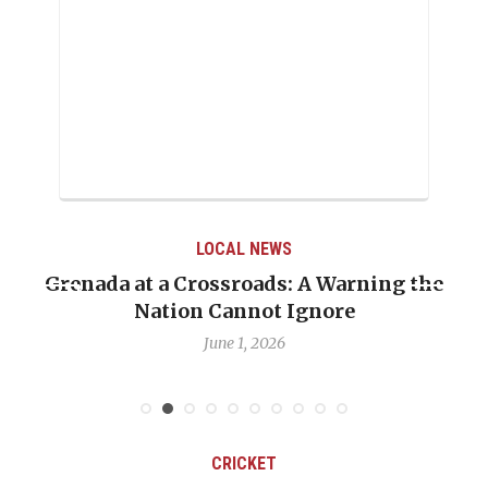
LOCAL NEWS
Grenada at a Crossroads: A Warning the
Nation Cannot Ignore
June 1, 2026
CRICKET