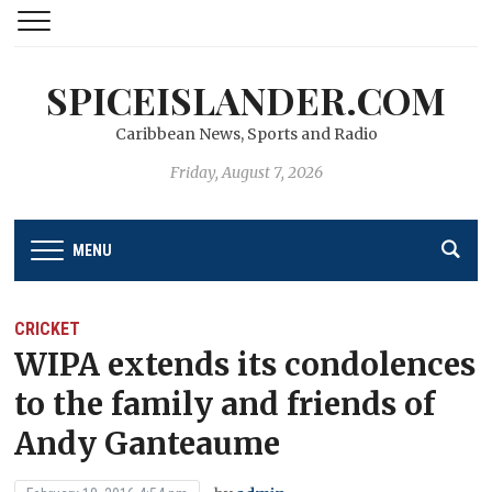
SPICEISLANDER.COM
Caribbean News, Sports and Radio
Friday, August 7, 2026
MENU
CRICKET
WIPA extends its condolences
to the family and friends of
Andy Ganteaume