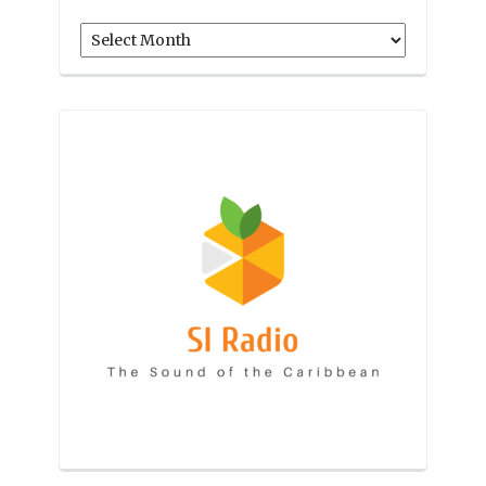
Archives