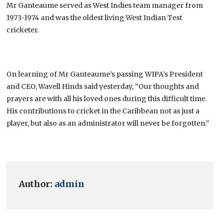
Mr Ganteaume served as West Indies team manager from
1973-1974 and was the oldest living West Indian Test
cricketer.
On learning of Mr Ganteaume’s passing WIPA’s President
and CEO, Wavell Hinds said yesterday, “Our thoughts and
prayers are with all his loved ones during this difficult time.
His contributions to cricket in the Caribbean not as just a
player, but also as an administrator will never be forgotten.”
Author:
admin