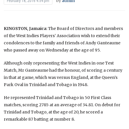
by
admin
February 18, 2016 4:54 pm
KINGSTON, Jamaica
: The Board of Directors and members
of the West Indies Players’ Association wish to extend their
condolences to the family and friends of Andy Ganteaume
who passed away on Wednesday at the age of 95.
Although only representing the West Indies in one Test
Match, Mr Ganteaume had the honour, of scoring a century
in that at game, which was versus England, at the Queen’s
Park Oval in Trinidad and Tobago in 1948.
He represented Trinidad and Tobago in 50 First Class
matches, scoring 2785 at an average of 34.81. On debut for
Trinidad and Tobago, at the age of 20, he scored a
remarkable 87 batting at number 8.