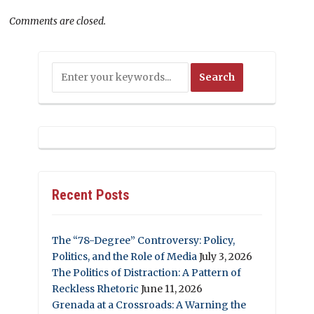
Comments are closed.
Recent Posts
The “78-Degree” Controversy: Policy,
Politics, and the Role of Media
July 3, 2026
The Politics of Distraction: A Pattern of
Reckless Rhetoric
June 11, 2026
Grenada at a Crossroads: A Warning the