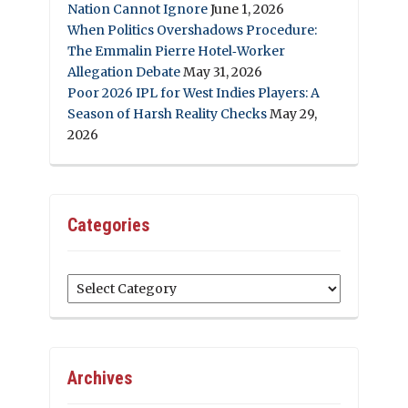
Nation Cannot Ignore
June 1, 2026
When Politics Overshadows Procedure:
The Emmalin Pierre Hotel‑Worker
Allegation Debate
May 31, 2026
Poor 2026 IPL for West Indies Players: A
Season of Harsh Reality Checks
May 29,
2026
Categories
Categories
Archives