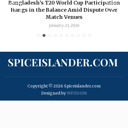
Bangladesh’s T20 World Cup Participation
Hangs in the Balance Amid Dispute Over
Match Venues
January 23, 2026
SPICEISLANDER.COM
Copyright © 2026 Spiceislander.com
Designed by
WPZOOM