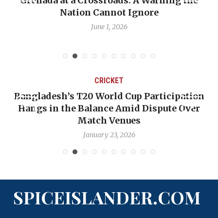
Grenada at a Crossroads: A Warning the
Nation Cannot Ignore
June 1, 2026
CRICKET
Bangladesh’s T20 World Cup Participation
Hangs in the Balance Amid Dispute Over
Match Venues
January 23, 2026
SPICEISLANDER.COM