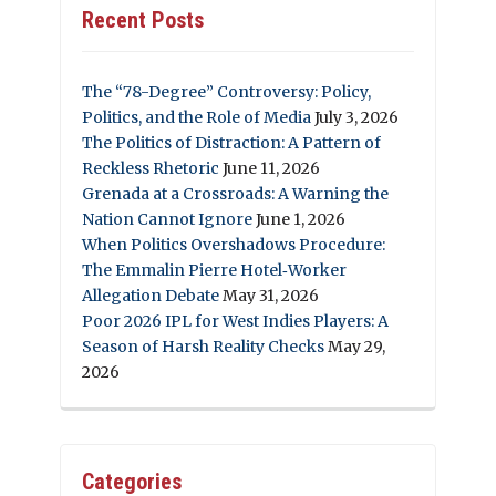
Recent Posts
The “78-Degree” Controversy: Policy,
Politics, and the Role of Media
July 3, 2026
The Politics of Distraction: A Pattern of
Reckless Rhetoric
June 11, 2026
Grenada at a Crossroads: A Warning the
Nation Cannot Ignore
June 1, 2026
When Politics Overshadows Procedure:
The Emmalin Pierre Hotel‑Worker
Allegation Debate
May 31, 2026
Poor 2026 IPL for West Indies Players: A
Season of Harsh Reality Checks
May 29,
2026
Categories