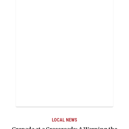
LOCAL NEWS