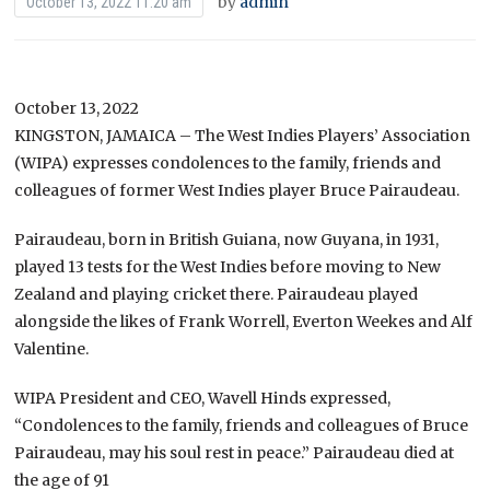
by
admin
October 13, 2022 11:20 am
October 13, 2022
KINGSTON, JAMAICA – The West Indies Players’ Association
(WIPA) expresses condolences to the family, friends and
colleagues of former West Indies player Bruce Pairaudeau.
Pairaudeau, born in British Guiana, now Guyana, in 1931,
played 13 tests for the West Indies before moving to New
Zealand and playing cricket there. Pairaudeau played
alongside the likes of Frank Worrell, Everton Weekes and Alf
Valentine.
WIPA President and CEO, Wavell Hinds expressed,
“Condolences to the family, friends and colleagues of Bruce
Pairaudeau, may his soul rest in peace.” Pairaudeau died at
the age of 91