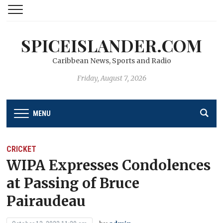
SPICEISLANDER.COM
Caribbean News, Sports and Radio
Friday, August 7, 2026
MENU
CRICKET
WIPA Expresses Condolences
at Passing of Bruce
Pairaudeau