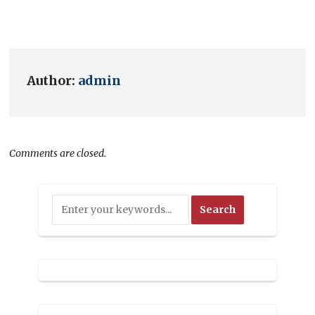
Author:
admin
Comments are closed.