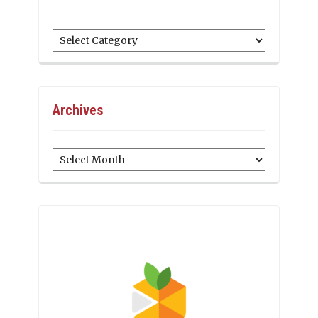
Categories
Archives
Archives