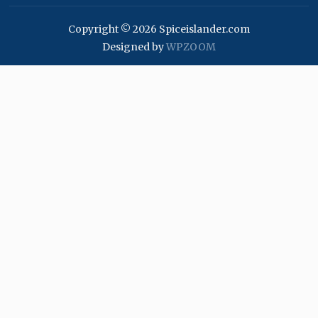
Copyright © 2026 Spiceislander.com
Designed by
WPZOOM