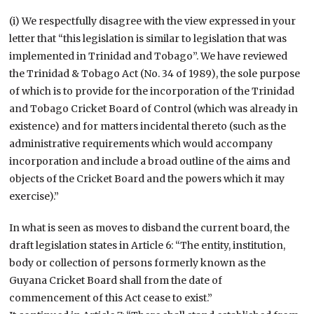
(i) We respectfully disagree with the view expressed in your
letter that “this legislation is similar to legislation that was
implemented in Trinidad and Tobago”. We have reviewed
the Trinidad & Tobago Act (No. 34 of 1989), the sole purpose
of which is to provide for the incorporation of the Trinidad
and Tobago Cricket Board of Control (which was already in
existence) and for matters incidental thereto (such as the
administrative requirements which would accompany
incorporation and include a broad outline of the aims and
objects of the Cricket Board and the powers which it may
exercise).”
In what is seen as moves to disband the current board, the
draft legislation states in Article 6: “The entity, institution,
body or collection of persons formerly known as the
Guyana Cricket Board shall from the date of
commencement of this Act cease to exist.”