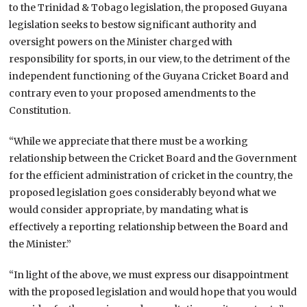
to the Trinidad & Tobago legislation, the proposed Guyana
legislation seeks to bestow significant authority and
oversight powers on the Minister charged with
responsibility for sports, in our view, to the detriment of the
independent functioning of the Guyana Cricket Board and
contrary even to your proposed amendments to the
Constitution.
“While we appreciate that there must be a working
relationship between the Cricket Board and the Government
for the efficient administration of cricket in the country, the
proposed legislation goes considerably beyond what we
would consider appropriate, by mandating what is
effectively a reporting relationship between the Board and
the Minister.”
“In light of the above, we must express our disappointment
with the proposed legislation and would hope that you would