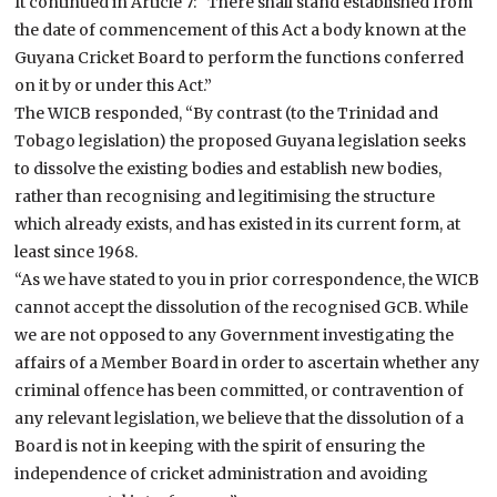
It continued in Article 7: “There shall stand established from
the date of commencement of this Act a body known at the
Guyana Cricket Board to perform the functions conferred
on it by or under this Act.”
The WICB responded, “By contrast (to the Trinidad and
Tobago legislation) the proposed Guyana legislation seeks
to dissolve the existing bodies and establish new bodies,
rather than recognising and legitimising the structure
which already exists, and has existed in its current form, at
least since 1968.
“As we have stated to you in prior correspondence, the WICB
cannot accept the dissolution of the recognised GCB. While
we are not opposed to any Government investigating the
affairs of a Member Board in order to ascertain whether any
criminal offence has been committed, or contravention of
any relevant legislation, we believe that the dissolution of a
Board is not in keeping with the spirit of ensuring the
independence of cricket administration and avoiding