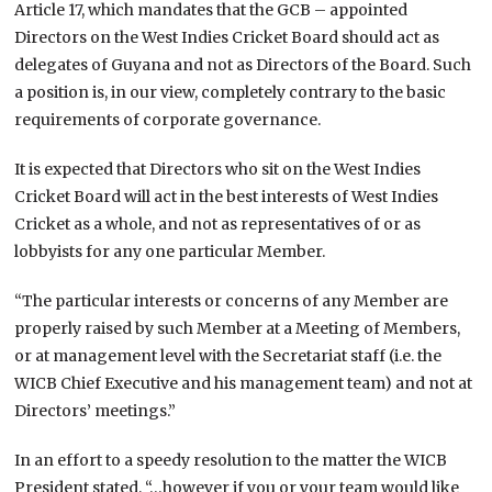
Article 17, which mandates that the GCB – appointed
Directors on the West Indies Cricket Board should act as
delegates of Guyana and not as Directors of the Board. Such
a position is, in our view, completely contrary to the basic
requirements of corporate governance.
It is expected that Directors who sit on the West Indies
Cricket Board will act in the best interests of West Indies
Cricket as a whole, and not as representatives of or as
lobbyists for any one particular Member.
“The particular interests or concerns of any Member are
properly raised by such Member at a Meeting of Members,
or at management level with the Secretariat staff (i.e. the
WICB Chief Executive and his management team) and not at
Directors’ meetings.”
In an effort to a speedy resolution to the matter the WICB
President stated, “…however if you or your team would like