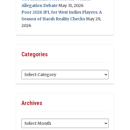
Allegation Debate
May 31, 2026
Poor 2026 IPL for West Indies Players: A
Season of Harsh Reality Checks
May 29,
2026
Categories
Categories
Archives
Archives