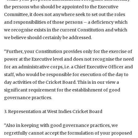
the persons who should be appointed to the Executive
Committee, it does not anywhere seek to set out the roles
and responsibilities of those persons – a deficiency which
we recognise exists in the current Constitution and which
we believe should certainly be addressed.
“Further, your Constitution provides only for the exercise of
power at the Executive level and does not recognise the need
for an administrative corps, i.e. a Chief Executive Officer and
staff, who would be responsible for execution of the day to
day activities of the Cricket Board. This is in our view a
significant requirement for the establishment of good
governance practices.
3. Representation at West Indies Cricket Board
“Also in keeping with good governance practices, we
regretfully cannot accept the formulation of your proposed