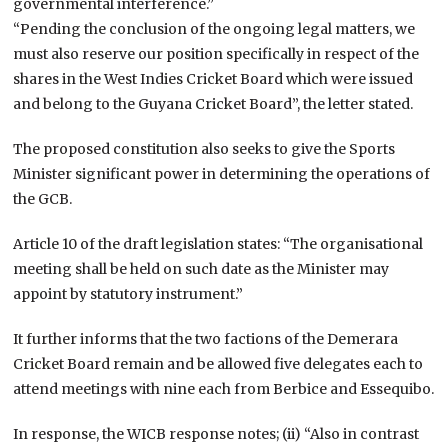
governmental interference.”
“Pending the conclusion of the ongoing legal matters, we
must also reserve our position specifically in respect of the
shares in the West Indies Cricket Board which were issued
and belong to the Guyana Cricket Board”, the letter stated.
The proposed constitution also seeks to give the Sports
Minister significant power in determining the operations of
the GCB.
Article 10 of the draft legislation states: “The organisational
meeting shall be held on such date as the Minister may
appoint by statutory instrument.”
It further informs that the two factions of the Demerara
Cricket Board remain and be allowed five delegates each to
attend meetings with nine each from Berbice and Essequibo.
In response, the WICB response notes; (ii) “Also in contrast