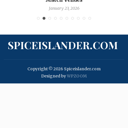
January 17, 2026
SPICEISLANDER.COM
Copyright © 2026 Spiceislander.com
Designed by
WPZOOM