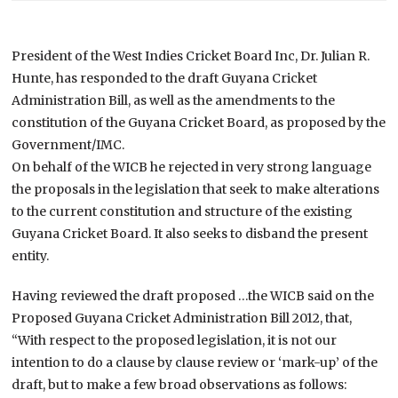
President of the West Indies Cricket Board Inc, Dr. Julian R.
Hunte, has responded to the draft Guyana Cricket
Administration Bill, as well as the amendments to the
constitution of the Guyana Cricket Board, as proposed by the
Government/IMC.
On behalf of the WICB he rejected in very strong language
the proposals in the legislation that seek to make alterations
to the current constitution and structure of the existing
Guyana Cricket Board. It also seeks to disband the present
entity.
Having reviewed the draft proposed …the WICB said on the
Proposed Guyana Cricket Administration Bill 2012, that,
“With respect to the proposed legislation, it is not our
intention to do a clause by clause review or ‘mark-up’ of the
draft, but to make a few broad observations as follows: