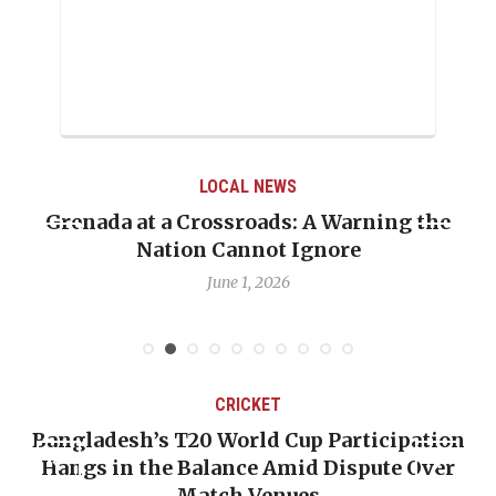
LOCAL NEWS
he
When Politics Overshadows Procedure: Th
Emmalin Pierre Hotel‑Worker Allegation
Debate
May 31, 2026
CRICKET
ation
OP-ED: The West Indies Must Stop Looki
Over
Backward — The Future Won’t Be Saved 
Nicholas Pooran