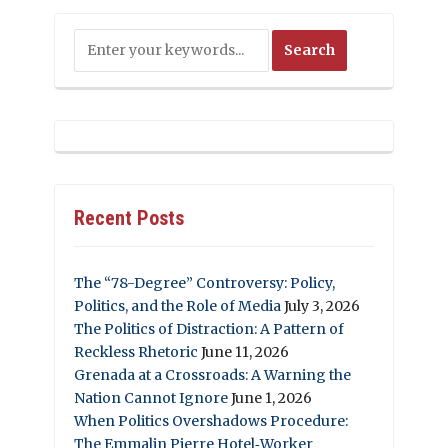
Recent Posts
The “78-Degree” Controversy: Policy,
Politics, and the Role of Media
July 3, 2026
The Politics of Distraction: A Pattern of
Reckless Rhetoric
June 11, 2026
Grenada at a Crossroads: A Warning the
Nation Cannot Ignore
June 1, 2026
When Politics Overshadows Procedure:
The Emmalin Pierre Hotel‑Worker