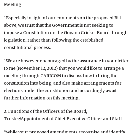
Meeting.
“Especially in light of our comments on the proposed Bill
above, we trust that the Government is not seeking to
impose a Constitution on the Guyana Cricket Board through
legislation, rather than following the established
constitutional process.
“We are however encouraged by the assurance in your letter
to me (November 12, 2012) that you would like to arrange a
meeting through CARICOM to discuss how to bring the
constitution into being, and also make arrangements for
elections under the constitution and accordingly await
further information on this meeting.
2. Functions of the Officers of the Board,
Trustee/Appointment of Chief Executive Officer and Staff
“While your proposed amendments recognise and identify