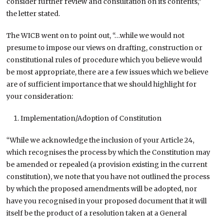
consider further review and consultation on its contents,”
the letter stated.
The WICB went on to point out, “…while we would not
presume to impose our views on drafting, construction or
constitutional rules of procedure which you believe would
be most appropriate, there are a few issues which we believe
are of sufficient importance that we should highlight for
your consideration:
Implementation/Adoption of Constitution
“While we acknowledge the inclusion of your Article 24,
which recognises the process by which the Constitution may
be amended or repealed (a provision existing in the current
constitution), we note that you have not outlined the process
by which the proposed amendments will be adopted, nor
have you recognised in your proposed document that it will
itself be the product of a resolution taken at a General