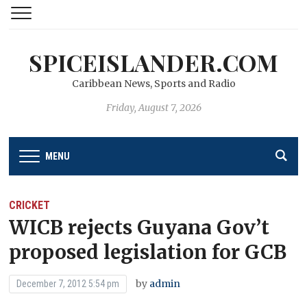
SPICEISLANDER.COM
Caribbean News, Sports and Radio
Friday, August 7, 2026
MENU
CRICKET
WICB rejects Guyana Gov’t
proposed legislation for GCB
by
admin
December 7, 2012 5:54 pm