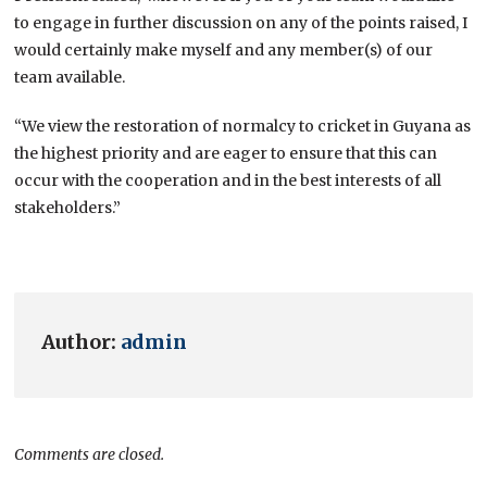
to engage in further discussion on any of the points raised, I
would certainly make myself and any member(s) of our
team available.
“We view the restoration of normalcy to cricket in Guyana as
the highest priority and are eager to ensure that this can
occur with the cooperation and in the best interests of all
stakeholders.”
Author:
admin
Comments are closed.